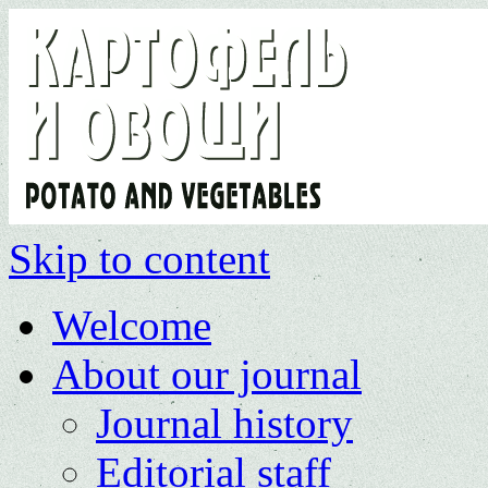
Skip to content
Welcome
About our journal
Journal history
Editorial staff