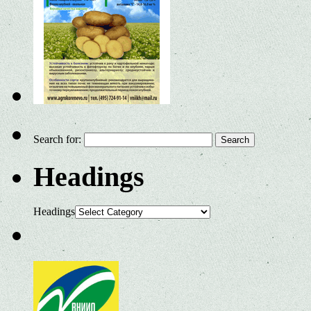
Search for:
Headings
Headings