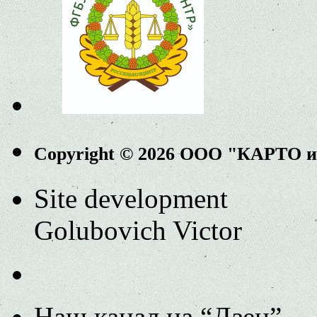
Copyright © 2026 ООО "КАРТО 
Site development
Golubovich Victor
Наш канал на “Дзен”