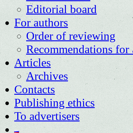
Editorial board
For authors
Order of reviewing
Recommendations for 
Articles
Archives
Contacts
Publishing ethics
To advertisers