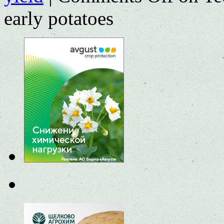
early potatoes