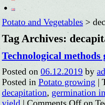
Potato and Vegetables
>
dec
Tag Archives:
decapit
Technological methods 
Posted on
06.12.2019
by
a
Posted in
Potato growing
|
decapitation
,
germination in
yield
|
Comments Off
on Te