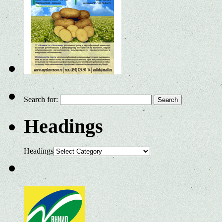
Search for:
Headings
Headings