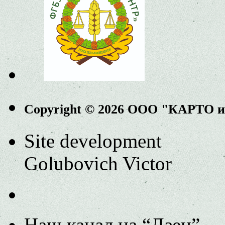
Copyright © 2026 ООО "КАРТО 
Site development
Golubovich Victor
Наш канал на “Дзен”