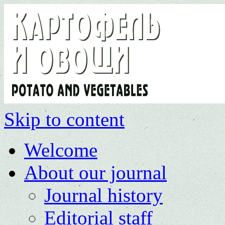
Skip to content
Welcome
About our journal
Journal history
Editorial staff