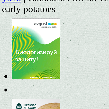
early potatoes