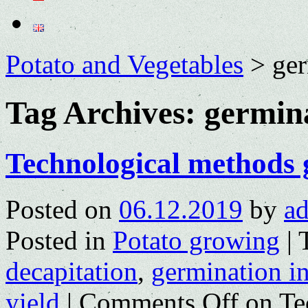
Potato and Vegetables
>
ger
Tag Archives:
germina
Technological methods 
Posted on
06.12.2019
by
a
Posted in
Potato growing
|
decapitation
,
germination in
yield
|
Comments Off
on Te