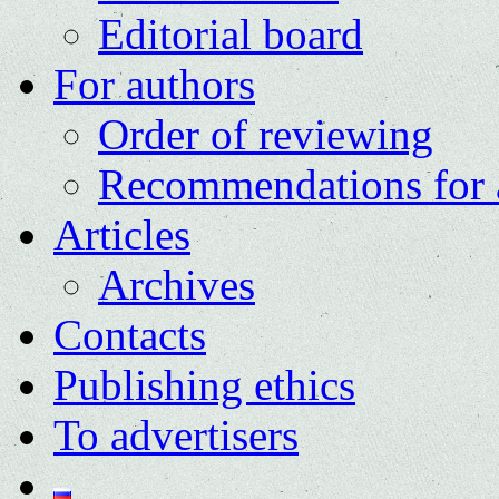
Editorial board
For authors
Order of reviewing
Recommendations for 
Articles
Archives
Contacts
Publishing ethics
To advertisers