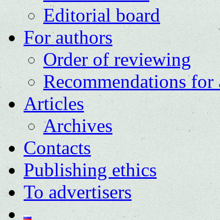
Editorial board
For authors
Order of reviewing
Recommendations for 
Articles
Archives
Contacts
Publishing ethics
To advertisers