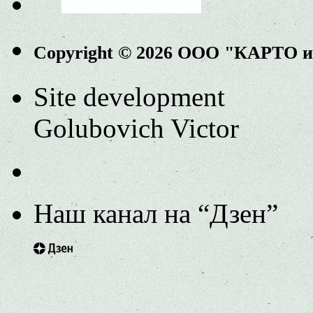
Copyright © 2026 ООО "КАРТО 
Site development
Golubovich Victor
Наш канал на “Дзен”