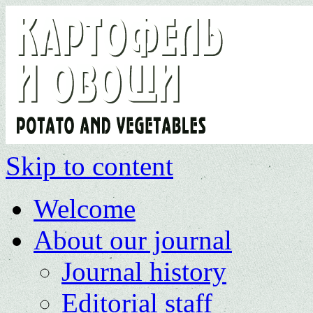
Skip to content
Welcome
About our journal
Journal history
Editorial staff