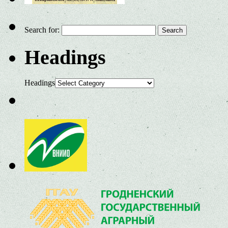
Search for:
Headings
Headings