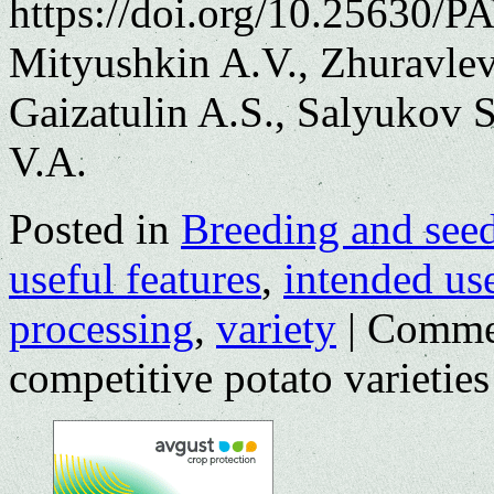
https://doi.org/10.25630/P
Mityushkin A.V., Zhuravlev
Gaizatulin A.S., Salyukov 
V.A.
Posted in
Breeding and see
useful features
,
intended us
processing
,
variety
|
Comme
competitive potato varieties