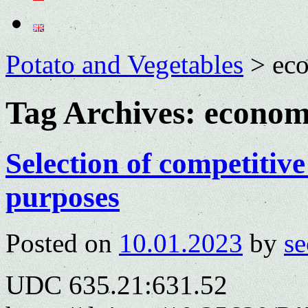
Potato and Vegetables
>
eco
Tag Archives:
economi
Selection of competitive
purposes
Posted on
10.01.2023
by
se
UDC 635.21:631.52