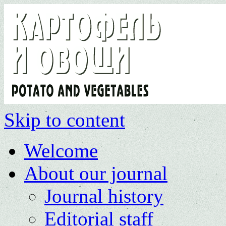
Skip to content
Welcome
About our journal
Journal history
Editorial staff