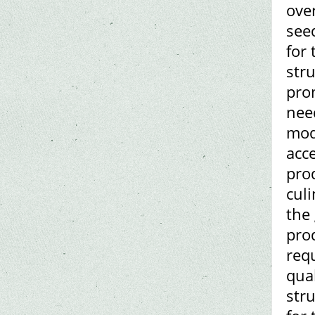
ove
see
for 
str
pro
need
mod
acce
pro
culi
the 
pro
req
qual
str