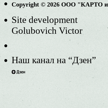
Copyright © 2026 ООО "КАРТО 
Site development
Golubovich Victor
Наш канал на “Дзен”