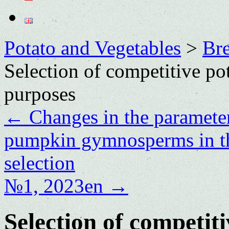
Potato and Vegetables
>
Bre
Selection of competitive pot
purposes
←
Changes in the parameter
pumpkin gymnosperms in th
selection
№1, 2023en
→
Selection of competiti