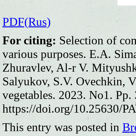
PDF(Rus)
For citing:
Selection of com
various purposes. E.A. Sim
Zhuravlev, Al-r V. Mityushk
Salyukov, S.V. Ovechkin, V
vegetables. 2023. No1. Pp.
https://doi.org/10.25630/PA
This entry was posted in
Br