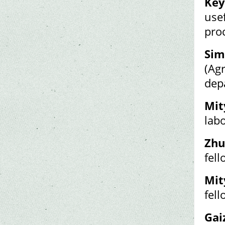
Key
usef
pro
Sim
(Ag
dep
Mit
labo
Zhu
fel
Mit
fel
Gai