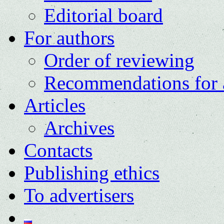
Editorial board
For authors
Order of reviewing
Recommendations for 
Articles
Archives
Contacts
Publishing ethics
To advertisers