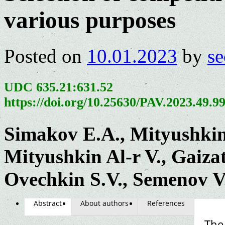
various purposes
Posted on
10.01.2023
by
se
UDC 635.21:631.52
https://doi.org/10.25630/PAV.2023.49.9
Simakov E.A., Mityushkin
Mityushkin Al-r V., Gaizat
Ovechkin S.V., Semenov V
Abstract
About authors
References
The