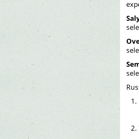
exp
Sal
sele
Ove
sele
Sem
sele
Rus