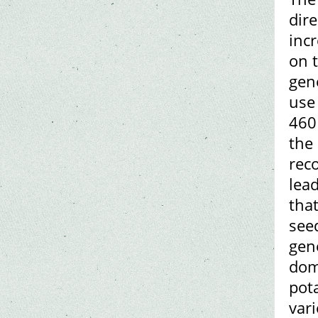
dir
inc
on 
gene
use
460 
the
rec
lead
that
see
gene
dome
pot
vari