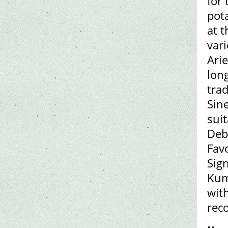
for
pot
at 
vari
Ari
long
trad
Sine
suit
Deby
Favo
Sign
Kum
with
rec