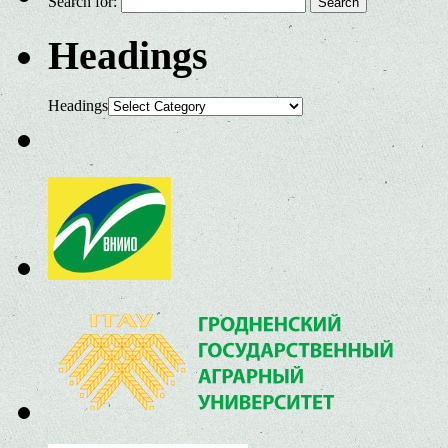
Search for:
Headings
Headings