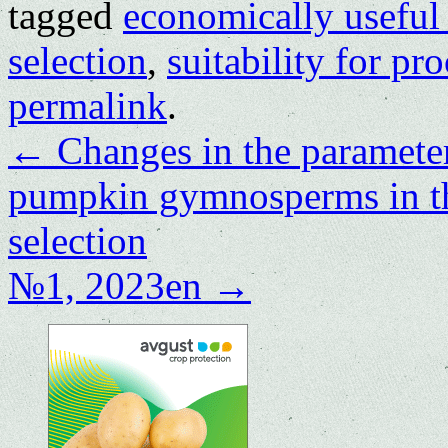
tagged
economically useful 
selection
,
suitability for pr
permalink
.
←
Changes in the parameter
pumpkin gymnosperms in th
selection
№1, 2023en
→