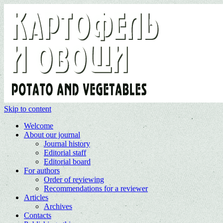
Skip to content
Welcome
About our journal
Journal history
Editorial staff
Editorial board
For authors
Order of reviewing
Recommendations for a reviewer
Articles
Archives
Contacts