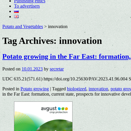
Publishing ethics
To advertisers
Potato and Vegetables
>
innovation
Tag Archives:
innovation
Potato growing in the Far East: formation,
Posted on
10.01.2023
by
secretar
UDC 635.21(571.61) https://doi.org/10.25630/PAV.2023.41.96.004 S
Posted in
Potato growing
|
Tagged
biologized
,
innovation
,
potato gro
in the Far East: formation, current state, prospects for innovative dev