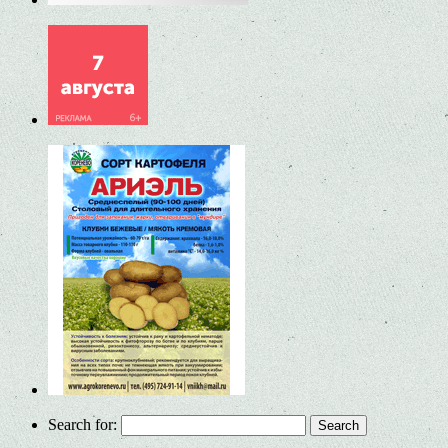
Search for: