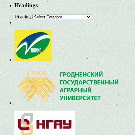
Headings
Headings