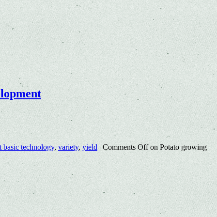
velopment
t basic technology
,
variety
,
yield
|
Comments Off
on Potato growing