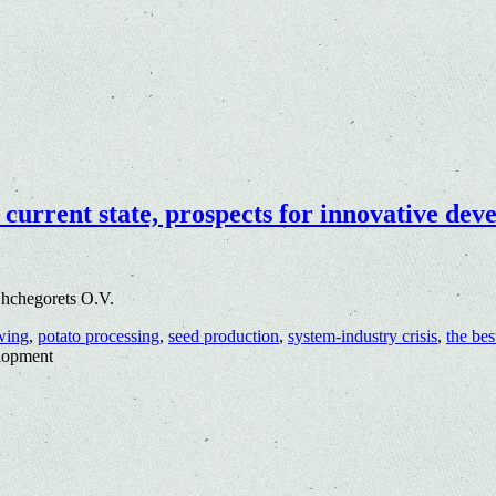
 current state, prospects for innovative de
hchegorets O.V.
wing
,
potato processing
,
seed production
,
system-industry crisis
,
the bes
elopment