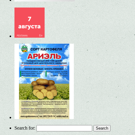
Search for: