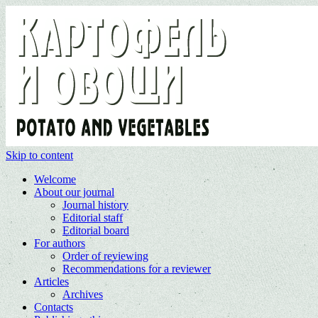
Skip to content
Welcome
About our journal
Journal history
Editorial staff
Editorial board
For authors
Order of reviewing
Recommendations for a reviewer
Articles
Archives
Contacts