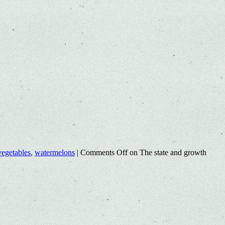
vegetables
,
watermelons
|
Comments Off
on The state and growth