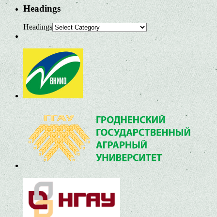
Headings
Headings