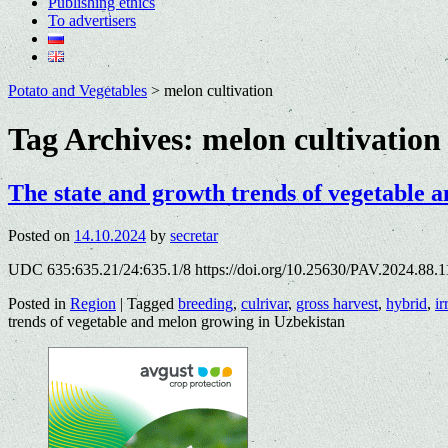
Publishing ethics
To advertisers
Potato and Vegetables
>
melon cultivation
Tag Archives:
melon cultivation
The state and growth trends of vegetable 
Posted on
14.10.2024
by
secretar
UDC 635:635.21/24:635.1/8 https://doi.org/10.25630/PAV.2024.88.1
Posted in
Region
|
Tagged
breeding
,
culrivar
,
gross harvest
,
hybrid
,
ir
trends of vegetable and melon growing in Uzbekistan