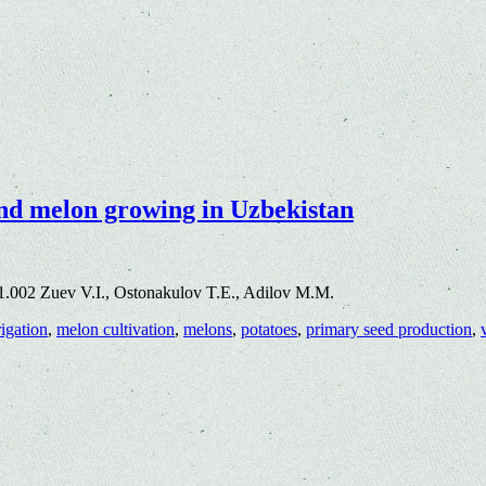
and melon growing in Uzbekistan
1.002 Zuev V.I., Ostonakulov T.E., Adilov M.M.
rigation
,
melon cultivation
,
melons
,
potatoes
,
primary seed production
,