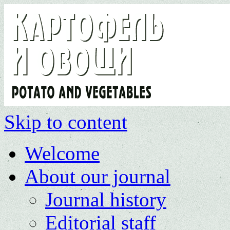
Skip to content
Welcome
About our journal
Journal history
Editorial staff