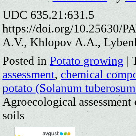
UDC 635.21:631.5
https://doi.org/10.25630/
A.V., Khlopov A.A., Lyben
Posted in
Potato growing
|
assessment
,
chemical compo
potato (Solanum tuberosum
Agroecological assessment 
soils