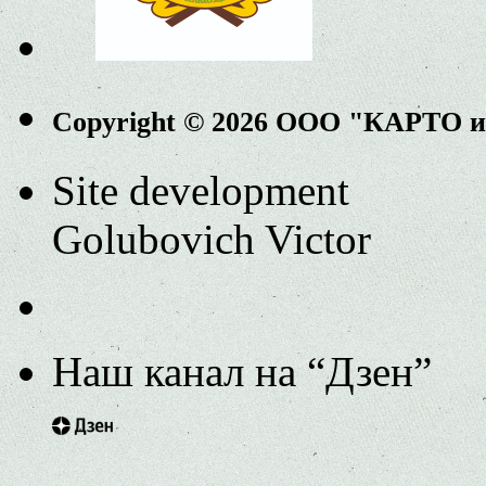
Copyright © 2026 ООО "КАРТО 
Site development
Golubovich Victor
Наш канал на “Дзен”