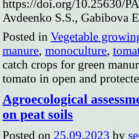
https://doi.org/10.25630/P
Avdeenko S.S., Gabibova E
Posted in
Vegetable growin
manure
,
monoculture
,
toma
catch crops for green man
tomato in open and protect
Agroecological assessm
on peat soils
Posted on
25.09.2023
by
se