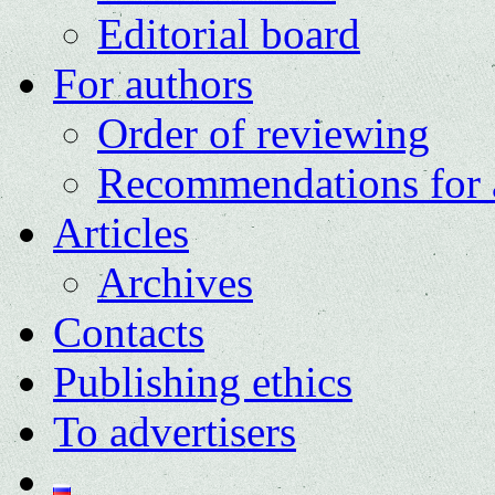
Editorial board
For authors
Order of reviewing
Recommendations for 
Articles
Archives
Contacts
Publishing ethics
To advertisers