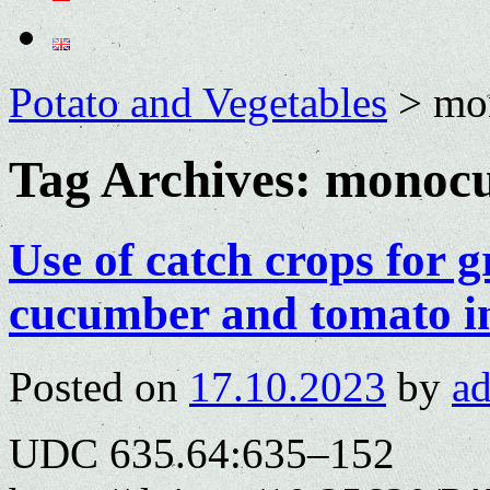
Potato and Vegetables
>
mo
Tag Archives:
monocu
Use of catch crops for
cucumber and tomato i
Posted on
17.10.2023
by
a
UDC 635.64:635–152