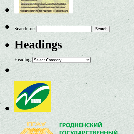
Search for:
Headings
Headings