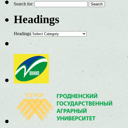
Search for:
Headings
Headings