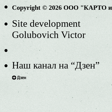
Copyright © 2026 ООО "КАРТО 
Site development
Golubovich Victor
Наш канал на “Дзен”