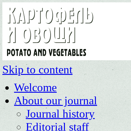
Skip to content
Welcome
About our journal
Journal history
Editorial staff