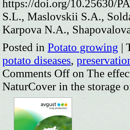
https://doi.org/10.25630/
S.L., Maslovskii S.A., Sol
Karpova N.A., Shapovalova
Posted in
Potato growing
|
potato diseases
,
preservatio
Comments Off
on The effect
NaturCover in the storage o