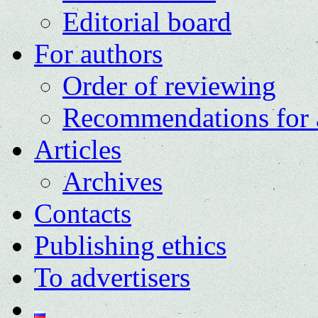
Editorial board
For authors
Order of reviewing
Recommendations for 
Articles
Archives
Contacts
Publishing ethics
To advertisers