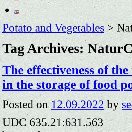
Potato and Vegetables
>
Na
Tag Archives:
NaturC
The effectiveness of th
in the storage of food p
Posted on
12.09.2022
by
se
UDC 635.21:631.563