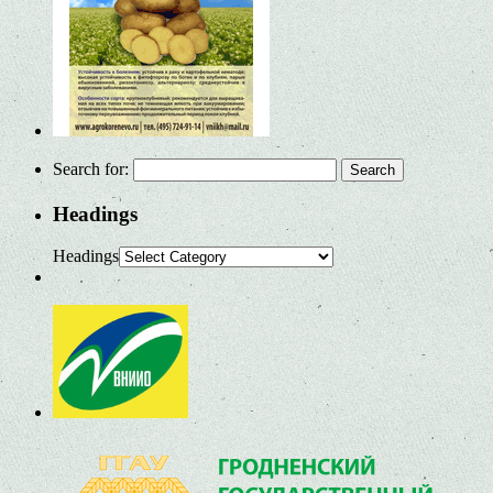
Search for:
Headings
Headings