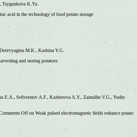
., Tsygankova K.Yu.
sic acid in the technology of food potato storage
, Derevyagina M.K., Kashina Y.G.
arvesting and storing potatoes
 E.A., Seliverstov A.F., Kazberova A.Y., Zainullin V.G., Yudin
Comments Off
on Weak pulsed electromagnetic fields enhance potato