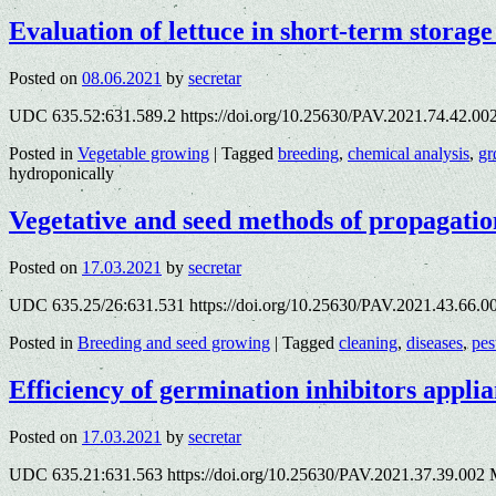
Evaluation of lettuce in short-term stora
Posted on
08.06.2021
by
secretar
UDC 635.52:631.589.2 https://doi.org/10.25630/PAV.2021.74.42.00
Posted in
Vegetable growing
|
Tagged
breeding
,
chemical analysis
,
gr
hydroponically
Vegetative and seed methods of propagation
Posted on
17.03.2021
by
secretar
UDC 635.25/26:631.531 https://doi.org/10.25630/PAV.2021.43.66.00
Posted in
Breeding and seed growing
|
Tagged
cleaning
,
diseases
,
pes
Efficiency of germination inhibitors applia
Posted on
17.03.2021
by
secretar
UDC 635.21:631.563 https://doi.org/10.25630/PAV.2021.37.39.002 M