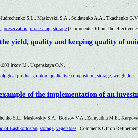
Mudrechenko S.L., Maslovskii S.A., Soldatenko A.A., Tkachenko G.V
s
,
preservation
,
processing
,
storage
|
Comments Off
on The effectivenes
the yield, quality and keeping quality of on
.003 Irkov I.I., Uspenskaya O.N.
iological products
,
onion
,
qualitative composition
,
storage
,
weight loss
|
 example of the implementation of an invest
enko S.L., Maslovskiy S.A., Borisov V.A., Zamyatina M.E., Karpov
ic of Bashkortostan
,
storage
,
vegetables
|
Comments Off
on Refinement 