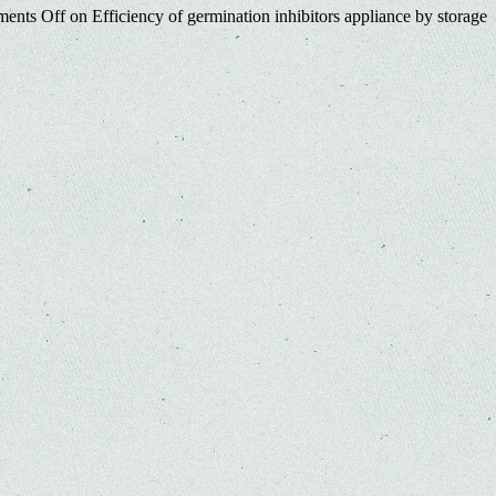
ents Off
on Efficiency of germination inhibitors appliance by storage