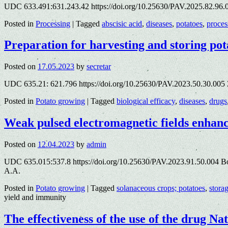
UDC 633.491:631.243.42 https://doi.org/10.25630/PAV.2025.82.96.
Posted in
Processing
|
Tagged
abscisic acid
,
diseases
,
potatoes
,
proces
Preparation for harvesting and storing pot
Posted on
17.05.2023
by
secretar
UDC 635.21: 621.796 https://doi.org/10.25630/PAV.2023.50.30.005 Z
Posted in
Potato growing
|
Tagged
biological efficacy
,
diseases
,
drugs
Weak pulsed electromagnetic fields enhan
Posted on
12.04.2023
by
admin
UDC 635.015:537.8 https://doi.org/10.25630/PAV.2023.91.50.004 Bond
A.A.
Posted in
Potato growing
|
Tagged
solanaceous crops; potatoes
,
stora
yield and immunity
The effectiveness of the use of the drug Na