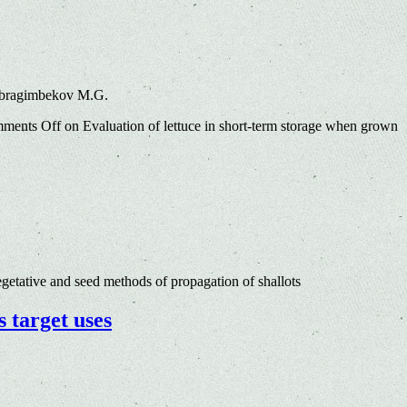
 Ibragimbekov M.G.
ments Off
on Evaluation of lettuce in short-term storage when grown
etative and seed methods of propagation of shallots
s target uses