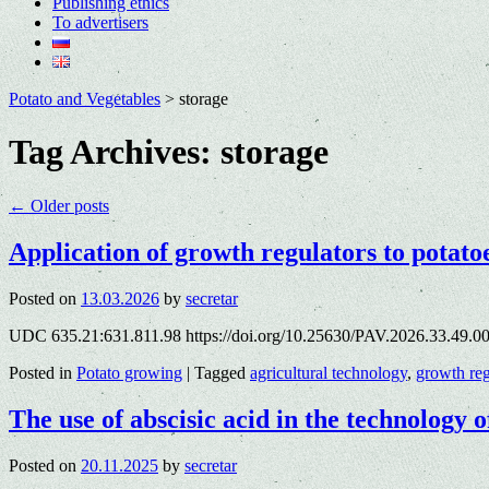
Publishing ethics
To advertisers
Potato and Vegetables
>
storage
Tag Archives:
storage
←
Older posts
Application of growth regulators to potato
Posted on
13.03.2026
by
secretar
UDC 635.21:631.811.98 https://doi.org/10.25630/PAV.2026.33.49.00
Posted in
Potato growing
|
Tagged
agricultural technology
,
growth reg
The use of abscisic acid in the technology o
Posted on
20.11.2025
by
secretar