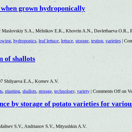
ge when grown hydroponically
2 Maslovskiy S.A., Melnikov E.K., Khovrin A.N., Davletbaeva O.R.,
owing
,
hydroponics
,
leaf lettuce
,
lettuce
,
storage
,
testing
,
varieties
|
Com
 of shallots
7 Shilyaeva E.A., Kornev A.V.
ts
,
planting
,
shallots
,
storage
,
technology
,
variety
|
Comments Off
on Veg
nce by storage of potato varieties for variou
altsev S.V., Andrianov S.V., Mityushkin A.V.