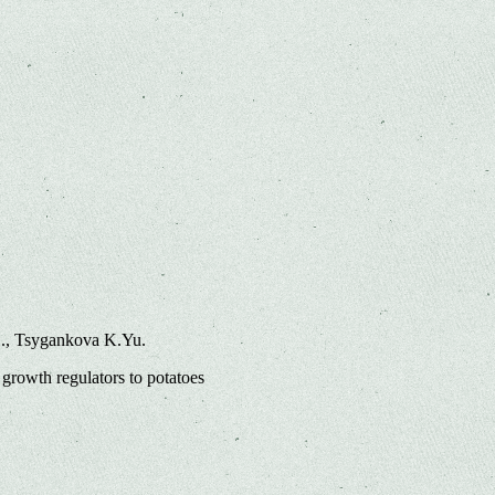
L., Tsygankova K.Yu.
growth regulators to potatoes