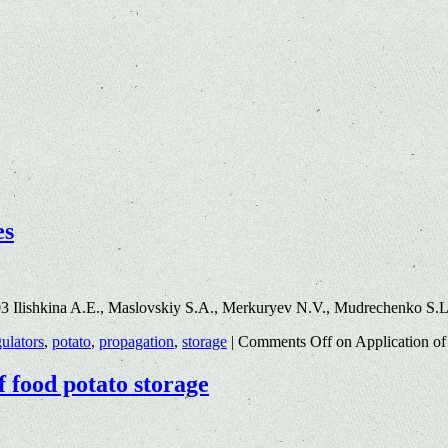
es
3 Ilishkina A.E., Maslovskiy S.A., Merkuryev N.V., Mudrechenko S.
ulators
,
potato
,
propagation
,
storage
|
Comments Off
on Application of 
f food potato storage