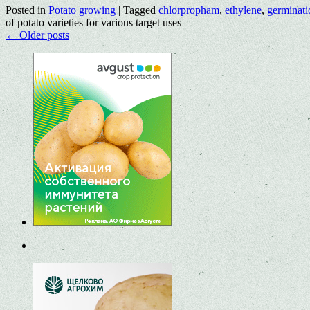
Posted in
Potato growing
|
Tagged
chlorpropham
,
ethylene
,
germinati
of potato varieties for various target uses
←
Older posts