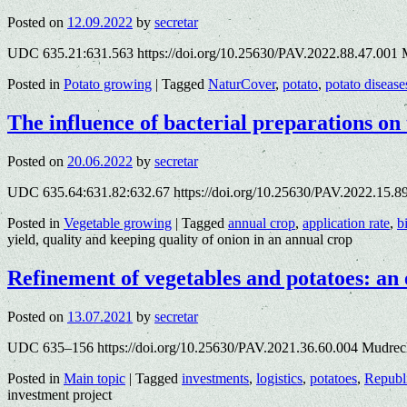
Posted on
12.09.2022
by
secretar
UDC 635.21:631.563 https://doi.org/10.25630/PAV.2022.88.47.001 
Posted in
Potato growing
|
Tagged
NaturCover
,
potato
,
potato disease
The influence of bacterial preparations on 
Posted on
20.06.2022
by
secretar
UDC 635.64:631.82:632.67 https://doi.org/10.25630/PAV.2022.15.89
Posted in
Vegetable growing
|
Tagged
annual crop
,
application rate
,
b
yield, quality and keeping quality of onion in an annual crop
Refinement of vegetables and potatoes: an
Posted on
13.07.2021
by
secretar
UDC 635–156 https://doi.org/10.25630/PAV.2021.36.60.004 Mudrech
Posted in
Main topic
|
Tagged
investments
,
logistics
,
potatoes
,
Republ
investment project