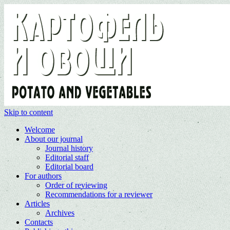
Skip to content
Welcome
About our journal
Journal history
Editorial staff
Editorial board
For authors
Order of reviewing
Recommendations for a reviewer
Articles
Archives
Contacts