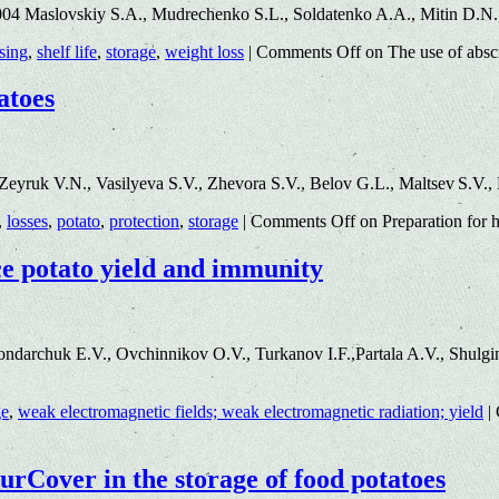
004 Maslovskiy S.A., Mudrechenko S.L., Soldatenko A.A., Mitin D.N
sing
,
shelf life
,
storage
,
weight loss
|
Comments Off
on The use of absci
atoes
eyruk V.N., Vasilyeva S.V., Zhevora S.V., Belov G.L., Maltsev S.V.
,
losses
,
potato
,
protection
,
storage
|
Comments Off
on Preparation for h
ce potato yield and immunity
archuk E.V., Ovchinnikov O.V., Turkanov I.F.,Partala A.V., Shulgina
ge
,
weak electromagnetic fields; weak electromagnetic radiation; yield
|
turCover in the storage of food potatoes