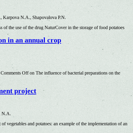
., Karpova N.A., Shapovalova P.N.
s of the use of the drug NaturCover in the storage of food potatoes
ion in an annual crop
Comments Off
on The influence of bacterial preparations on the
ment project
a N.A.
of vegetables and potatoes: an example of the implementation of an