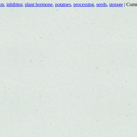
on
,
inhibitor
,
plant hormone
,
potatoes
,
processing
,
seeds
,
storage
|
Comm