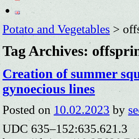
Potato and Vegetables
>
off
Tag Archives:
offspri
Creation of summer squ
gynoecious lines
Posted on
10.02.2023
by
se
UDC 635–152:635.621.3