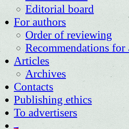
Editorial board
For authors
Order of reviewing
Recommendations for 
Articles
Archives
Contacts
Publishing ethics
To advertisers