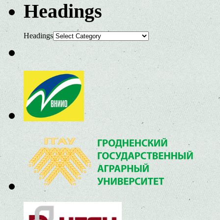
Headings
Headings