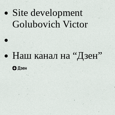
Site development
Golubovich Victor
Наш канал на “Дзен”