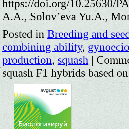
https://doi.org/10.25630/P
A.A., Solov’eva Yu.A., Mo
Posted in
Breeding and see
combining ability
,
gynoeci
production
,
squash
|
Comme
squash F1 hybrids based on