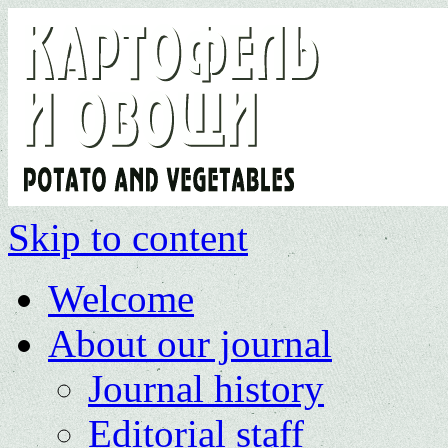
Skip to content
Welcome
About our journal
Journal history
Editorial staff