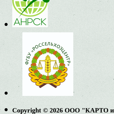
Copyright © 2026 ООО "КАРТО 