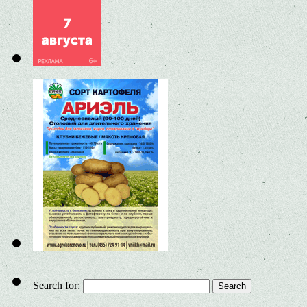
Search for: