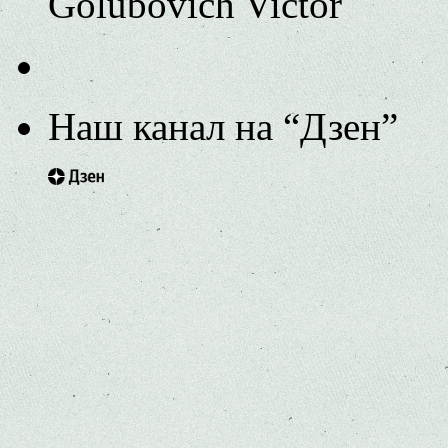
Golubovich Victor
Наш канал на “Дзен”