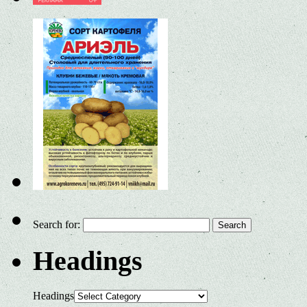
Search for:
Headings
Headings