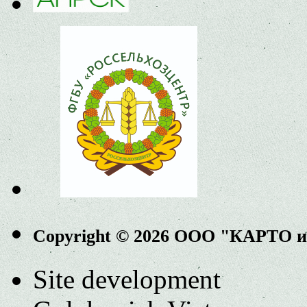
Copyright © 2026 ООО "КАРТО 
Site development