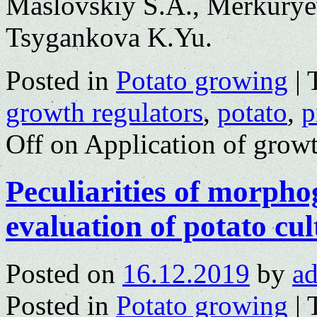
Maslovskiy S.A., Merkurye
Tsygankova K.Yu.
Posted in
Potato growing
|
growth regulators
,
potato
,
p
Off
on Application of growt
Peculiarities of morpho
evaluation of potato cu
Posted on
16.12.2019
by
a
Posted in
Potato growing
|