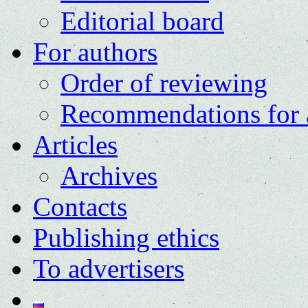
Editorial board
For authors
Order of reviewing
Recommendations for 
Articles
Archives
Contacts
Publishing ethics
To advertisers