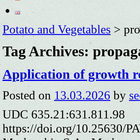
Potato and Vegetables
>
pro
Tag Archives:
propag
Application of growth r
Posted on
13.03.2026
by
se
UDC 635.21:631.811.98
https://doi.org/10.25630/PA