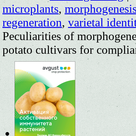
microplants
,
morphogenesi
regeneration
,
varietal identi
Peculiarities of morphogenes
potato cultivars for compli