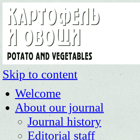
Skip to content
Welcome
About our journal
Journal history
Editorial staff