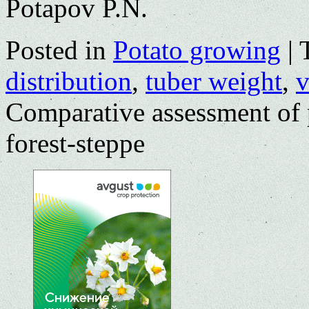
Potapov P.N.
Posted in
Potato growing
|
distribution
,
tuber weight
,
v
Comparative assessment of p
forest-steppe