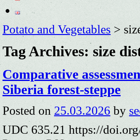
Potato and Vegetables
>
siz
Tag Archives:
size di
Comparative assessment 
Siberia forest-steppe
Posted on
25.03.2026
by
se
UDC 635.21 https://doi.or