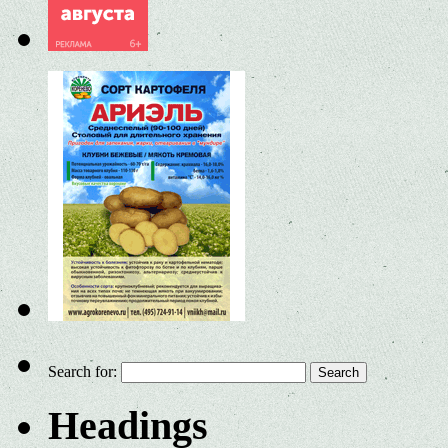
Search for:
Headings