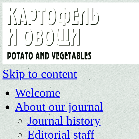
Skip to content
Welcome
About our journal
Journal history
Editorial staff