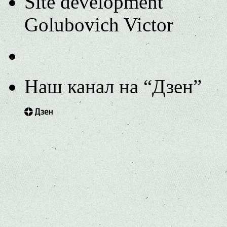
Site development
Golubovich Victor
Наш канал на “Дзен”