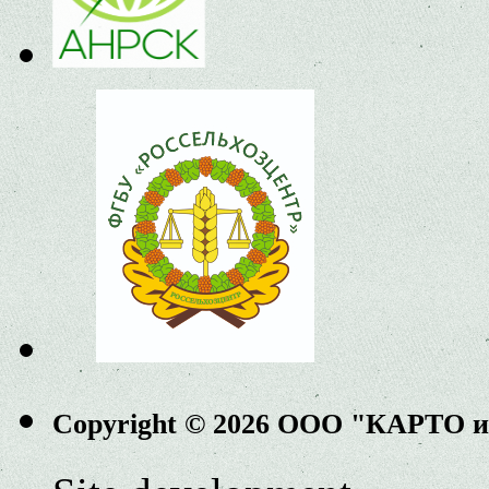
Copyright © 2026 ООО "КАРТО 