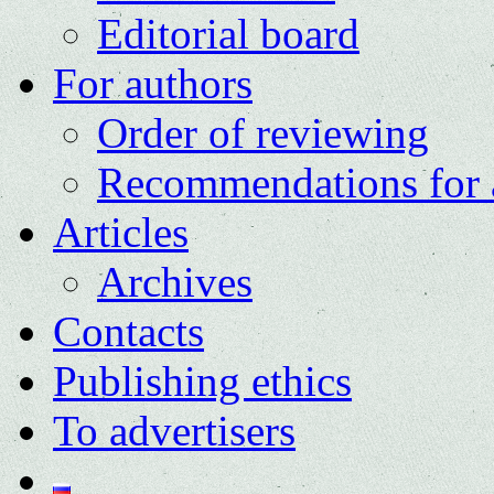
Editorial board
For authors
Order of reviewing
Recommendations for 
Articles
Archives
Contacts
Publishing ethics
To advertisers