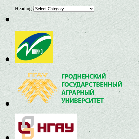
Headings