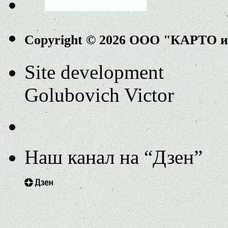
Copyright © 2026 ООО "КАРТО 
Site development
Golubovich Victor
Наш канал на “Дзен”