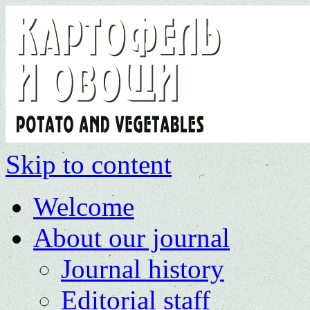
Skip to content
Welcome
About our journal
Journal history
Editorial staff