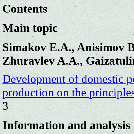
Contents
Main topic
Simakov E.A., Anisimov B.
Zhuravlev A.A., Gaizatuli
Development of domestic po
production on the principles
3
Information and analysis