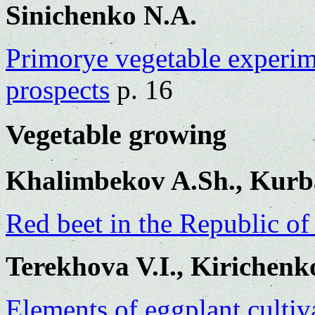
Sinichenko N.A.
Primorye vegetable experime
prospects
p. 16
Vegetable growing
Khalimbekov A.Sh., Kurb
Red beet in the Republic o
Terekhova V.I., Kirichen
Elements of eggplant cultiv