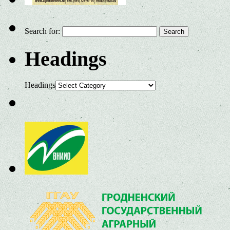
Search for:
Headings
Headings