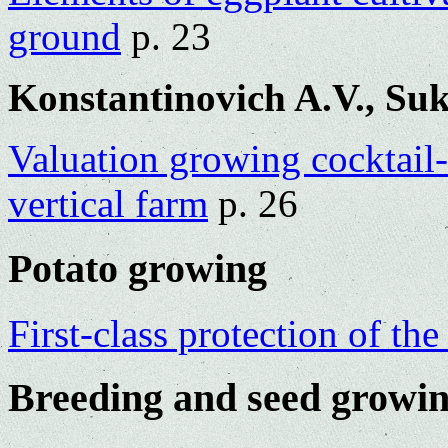
ground
p. 23
Konstantinovich A.V., Suk
Valuation growing cocktail
vertical farm
p. 26
Potato growing
First-class protection of th
Breeding and seed growi