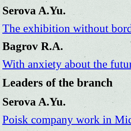
Serova A.Yu.
The exhibition without bor
Bagrov R.A.
With anxiety about the futu
Leaders of the branch
Serova A.Yu.
Poisk company work in Mid