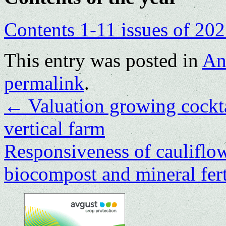
Contents 1-11 issues of 20
This entry was posted in
An
permalink
.
←
Valuation growing cockta
vertical farm
Responsiveness of cauliflowe
biocompost and mineral fert