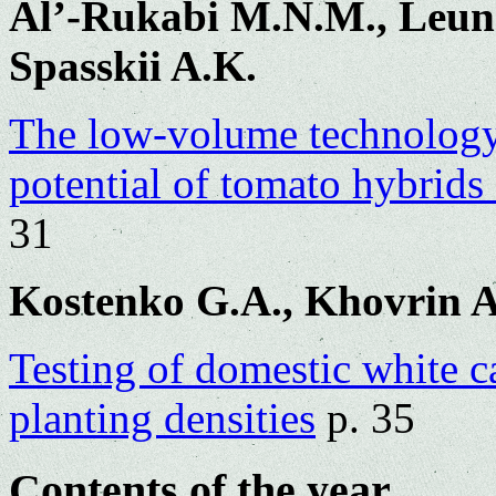
Al’-Rukabi M.N.M., Leuno
Spasskii A.K.
The low-volume technology
potential of tomato hybrid
31
Kostenko G.A., Khovrin A
Testing of domestic white c
planting densities
p. 35
Contents of the year