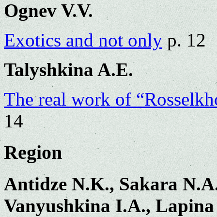
Ognev V.V.
Exotics and not only
p. 12
Talyshkina A.E.
The real work of “Rosselkh
14
Region
Antidze N.K., Sakara N.A.
Vanyushkina I.A., Lapina 