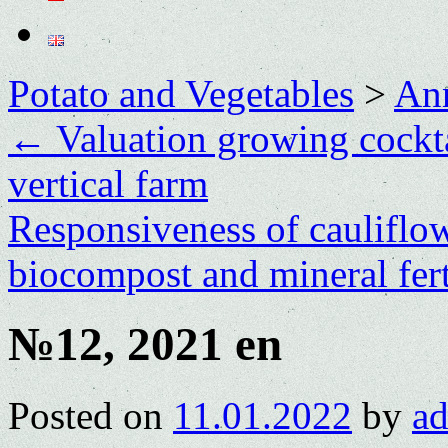
Potato and Vegetables
>
Ann
←
Valuation growing cockta
vertical farm
Responsiveness of cauliflowe
biocompost and mineral fert
№12, 2021 en
Posted on
11.01.2022
by
a