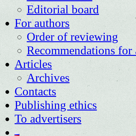
Editorial board
For authors
Order of reviewing
Recommendations for 
Articles
Archives
Contacts
Publishing ethics
To advertisers