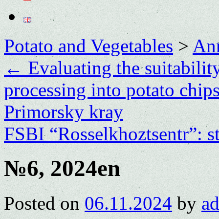
Potato and Vegetables
>
Ann
←
Evaluating the suitability
processing into potato chip
Primorsky kray
FSBI “Rosselkhoztsentr”: st
№6, 2024en
Posted on
06.11.2024
by
a