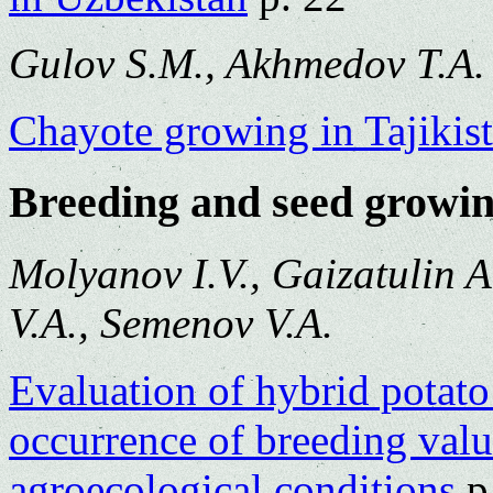
Gulov S.M., Akhmedov T.A.
Chayote growing in Tajikis
Breeding and seed growi
Molyanov I.V., Gaizatulin A
V.A., Semenov V.A.
Evaluation of hybrid potato
occurrence of breeding valu
agroecological conditions
p