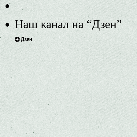
Наш канал на “Дзен”