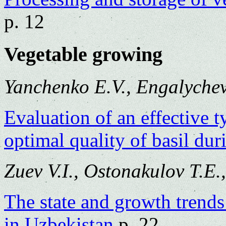
p. 12
Vegetable growing
Yanchenko E.V., Engalychev
Evaluation of an effective 
optimal quality of basil dur
Zuev V.I., Ostonakulov T.E
The state and growth trend
in Uzbekistan
p. 22