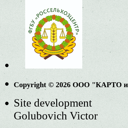
Copyright © 2026 ООО "КАРТО 
Site development
Golubovich Victor