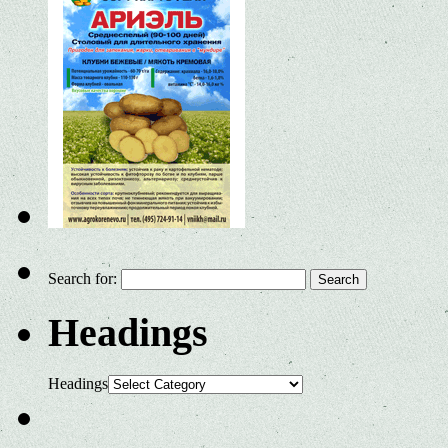
Search for:
Headings
Headings