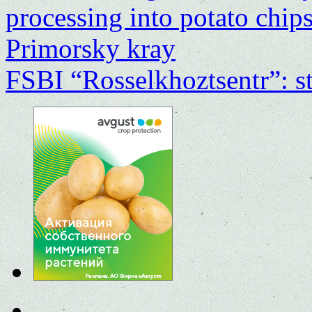
processing into potato chip
Primorsky kray
FSBI “Rosselkhoztsentr”: st