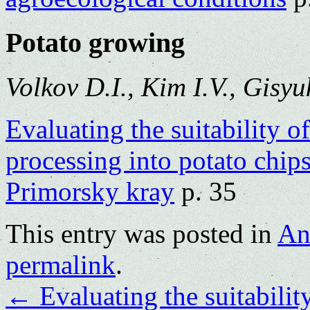
Potato growing
Volkov D.I., Kim I.V., Gisyu
Evaluating the suitability of
processing into potato chip
Primorsky kray
p. 35
This entry was posted in
An
permalink
.
←
Evaluating the suitability