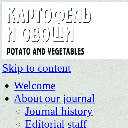
Skip to content
Welcome
About our journal
Journal history
Editorial staff