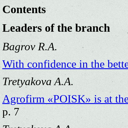
Contents
Leaders of the branch
Bagrov R.A.
With confidence in the bette
Tretyakova A.A.
Agrofirm «POISK» is at the 
p. 7