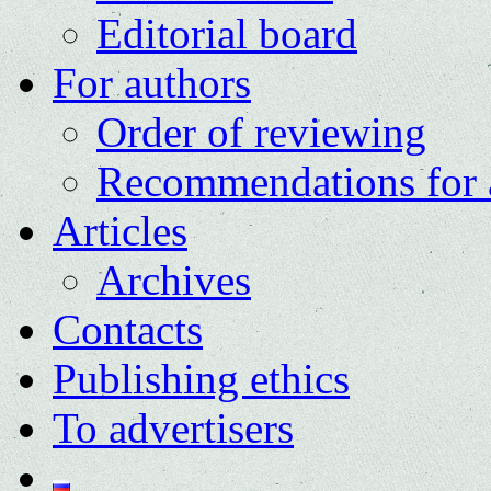
Editorial board
For authors
Order of reviewing
Recommendations for 
Articles
Archives
Contacts
Publishing ethics
To advertisers