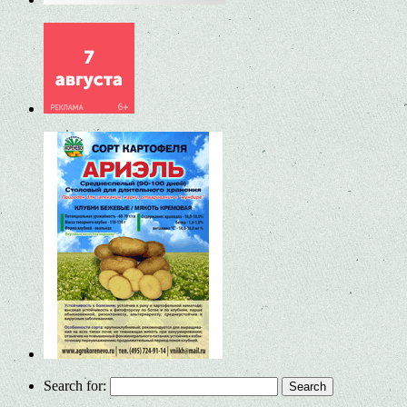
Search for: