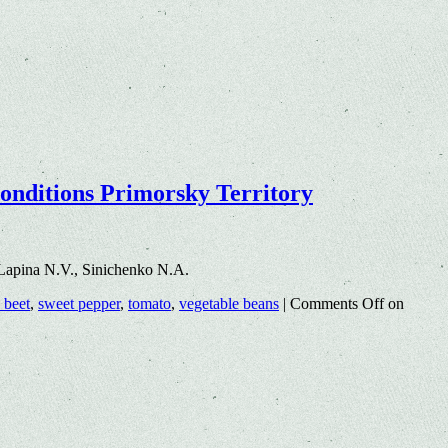
conditions Primorsky Territory
Lapina N.V., Sinichenko N.A.
 beet
,
sweet pepper
,
tomato
,
vegetable beans
|
Comments Off
on