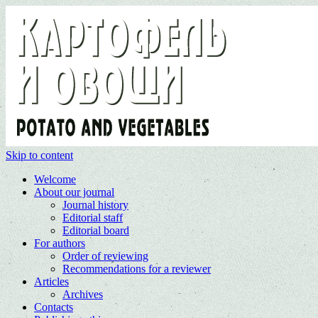
Skip to content
Welcome
About our journal
Journal history
Editorial staff
Editorial board
For authors
Order of reviewing
Recommendations for a reviewer
Articles
Archives
Contacts