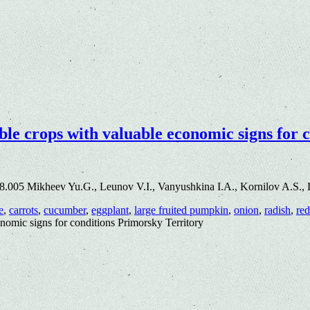
ble crops with valuable economic signs for 
8.005 Mikheev Yu.G., Leunov V.I., Vanyushkina I.A., Kornilov A.S., 
e
,
carrots
,
cucumber
,
eggplant
,
large fruited pumpkin
,
onion
,
radish
,
red
onomic signs for conditions Primorsky Territory