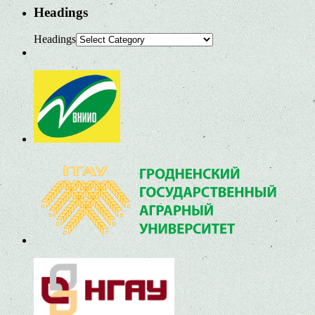
Headings
Headings