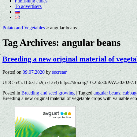
Publishing ethics
To advertisers
Potato and Vegetables
>
angular beans
Tag Archives:
angular beans
Breeding a new original material of vegeta
Posted on
09.07.2020
by
secretar
UDC 635.11.631.52(571.63) https://doi.org/10.25630/PAV.2020.97.1
Posted in
Breeding and seed growing
|
Tagged
angular beans
,
cabbag
Breeding a new original material of vegetable crops with valuable ec