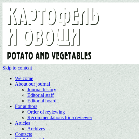
Skip to content
Welcome
About our journal
Journal history
Editorial staff
Editorial board
For authors
Order of reviewing
Recommendations for a reviewer
Articles
Archives
Contacts