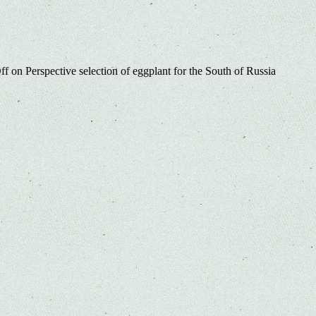
ff
on Perspective selection of eggplant for the South of Russia