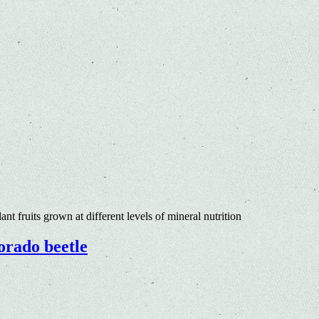
nt fruits grown at different levels of mineral nutrition
lorado beetle