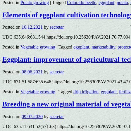
Posted in
Potato growing
|
Tagged
Colorado beetle
,
eggplant
,
potato
,
Elements of eggplant cultivation technolog
Posted on
10.12.2021
by
secretar
UDC 635.646:631.544 https://doi.org/10.25630/PAV.2021.70.77.004
Posted in
Vegetable growing
|
Tagged
eggplant
,
marketability
,
protec
Eggplant: improvement of agricultural te
Posted on
08.06.2021
by
secretar
UDC 631.51.587:635.646 https://doi.org/10.25630/PAV.2021.43.47
Posted in
Vegetable growing
|
Tagged
drip irrigation
,
eggplant
,
fertili
Breeding a new original material of vegeta
Posted on
09.07.2020
by
secretar
UDC 635.11.631.52(571.63) https://doi.org/10.25630/PAV.2020.97.1