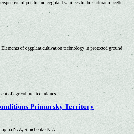
erspective of potato and eggplant varieties to the Colorado beetle
 Elements of eggplant cultivation technology in protected ground
nt of agricultural techniques
conditions Primorsky Territory
Lapina N.V., Sinichenko N.A.