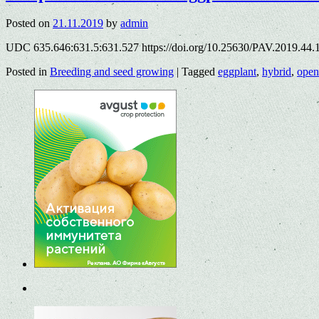
Posted on
21.11.2019
by
admin
UDC 635.646:631.5:631.527 https://doi.org/10.25630/PAV.2019.44.
Posted in
Breeding and seed growing
|
Tagged
eggplant
,
hybrid
,
open