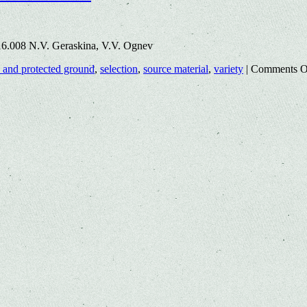
16.008 N.V. Geraskina, V.V. Ognev
 and protected ground
,
selection
,
source material
,
variety
|
Comments O