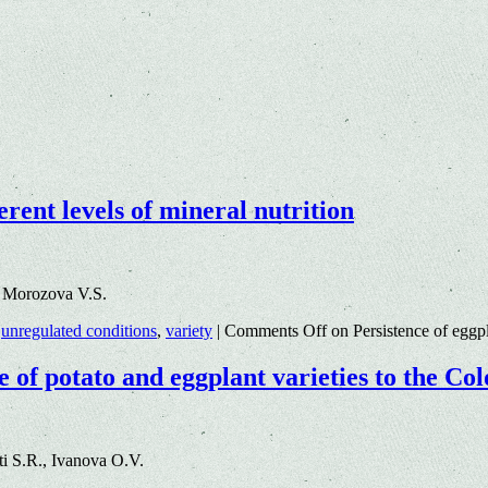
erent levels of mineral nutrition
3 Morozova V.S.
,
unregulated conditions
,
variety
|
Comments Off
on Persistence of eggpla
e of potato and eggplant varieties to the Co
i S.R., Ivanova O.V.