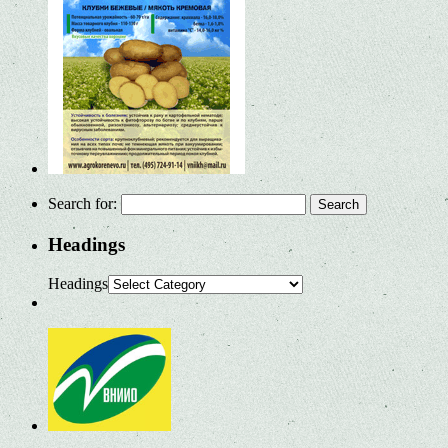
Search for:
Headings
Headings