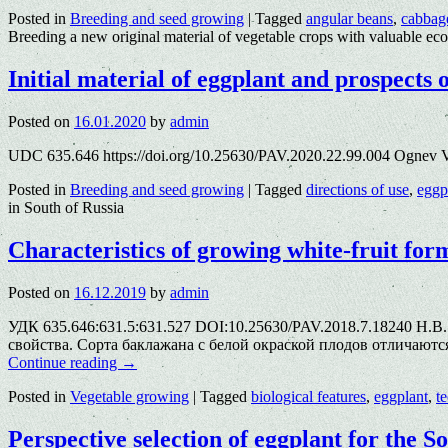
Posted in
Breeding and seed growing
|
Tagged
angular beans
,
cabbag
Breeding a new original material of vegetable crops with valuable ec
Initial material of eggplant and prospects 
Posted on
16.01.2020
by
admin
UDC 635.646 https://doi.org/10.25630/PAV.2020.22.99.004 Ognev V
Posted in
Breeding and seed growing
|
Tagged
directions of use
,
eggp
in South of Russia
Characteristics of growing white-fruit for
Posted on
16.12.2019
by
admin
УДК 635.646:631.5:631.527 DOI:10.25630/PAV.2018.7.18240 Н.В
свойства. Сорта баклажана с белой окраской плодов отличают
Continue reading
→
Posted in
Vegetable growing
|
Tagged
biological features
,
eggplant
,
t
Perspective selection of eggplant for the S