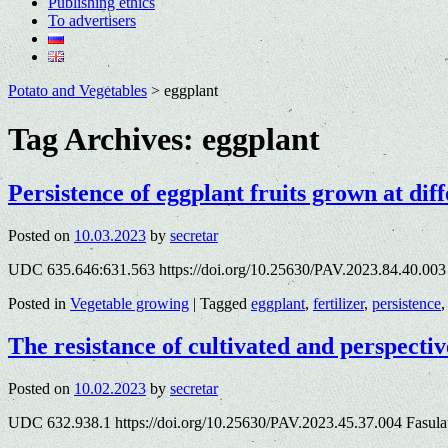
Publishing ethics
To advertisers
Potato and Vegetables
>
eggplant
Tag Archives:
eggplant
Persistence of eggplant fruits grown at diff
Posted on
10.03.2023
by
secretar
UDC 635.646:631.563 https://doi.org/10.25630/PAV.2023.84.40.00
Posted in
Vegetable growing
|
Tagged
eggplant
,
fertilizer
,
persistence
The resistance of cultivated and perspectiv
Posted on
10.02.2023
by
secretar
UDC 632.938.1 https://doi.org/10.25630/PAV.2023.45.37.004 Fasulat