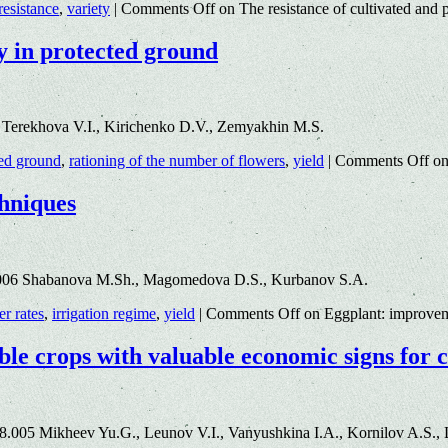
resistance
,
variety
|
Comments Off
on The resistance of cultivated and p
y in protected ground
 Terekhova V.I., Kirichenko D.V., Zemyakhin M.S.
ted ground
,
rationing of the number of flowers
,
yield
|
Comments Off
on
chniques
.006 Shabanova M.Sh., Magomedova D.S., Kurbanov S.A.
zer rates
,
irrigation regime
,
yield
|
Comments Off
on Eggplant: improveme
ble crops with valuable economic signs for 
8.005 Mikheev Yu.G., Leunov V.I., Vanyushkina I.A., Kornilov A.S., 