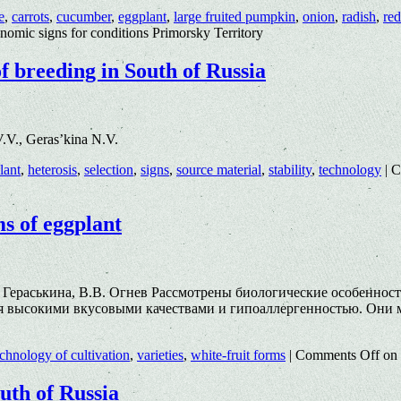
e
,
carrots
,
cucumber
,
eggplant
,
large fruited pumpkin
,
onion
,
radish
,
red
onomic signs for conditions Primorsky Territory
of breeding in South of Russia
.V., Geras’kina N.V.
lant
,
heterosis
,
selection
,
signs
,
source material
,
stability
,
technology
|
C
ms of eggplant
. Гераськина, В.В. Огнев Рассмотрены биологические особеннос
ся высокими вкусовыми качествами и гипоаллергенностью. Они м
echnology of cultivation
,
varieties
,
white-fruit forms
|
Comments Off
on 
outh of Russia