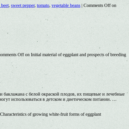
 beet
,
sweet pepper
,
tomato
,
vegetable beans
|
Comments Off
on
omments Off
on Initial material of eggplant and prospects of breeding
ти баклажана с белой окраской плодов, их пищевые и лечебные
огут использоваться в детском и диетическом питании. …
Characteristics of growing white-fruit forms of eggplant