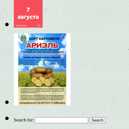
Search for: