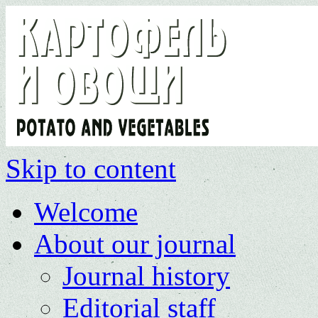
Skip to content
Welcome
About our journal
Journal history
Editorial staff