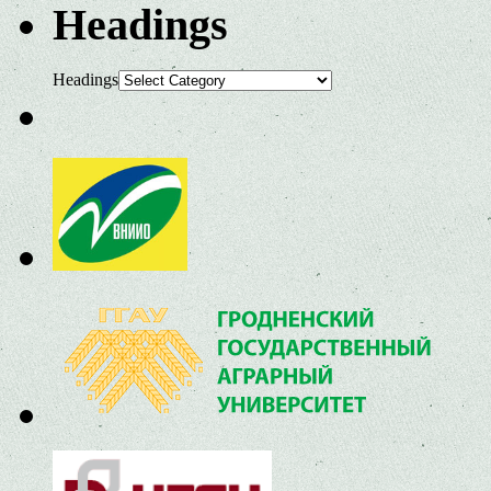
Headings
Headings