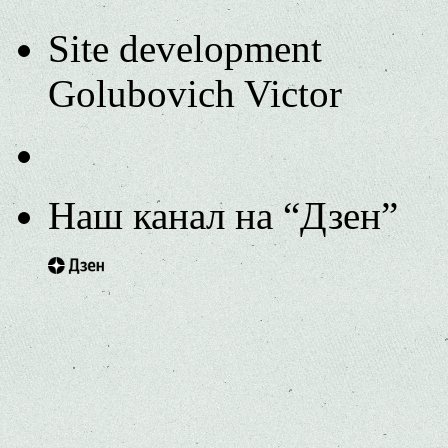
Site development
Golubovich Victor
Наш канал на “Дзен”