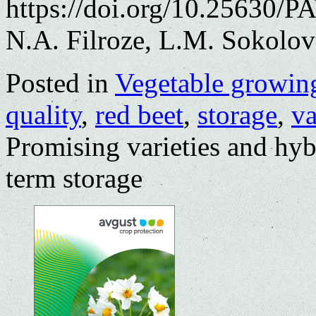
https://doi.org/10.25630/P
N.A. Filroze, L.M. Sokolov
Posted in
Vegetable growin
quality
,
red beet
,
storage
,
va
Promising varieties and hyb
term storage