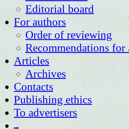
Editorial board
For authors
Order of reviewing
Recommendations for 
Articles
Archives
Contacts
Publishing ethics
To advertisers