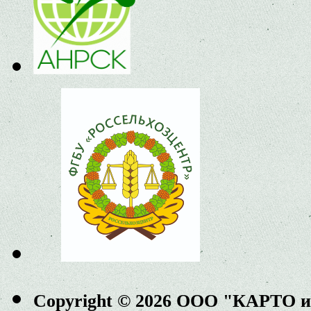
Copyright © 2026 ООО "КАРТО 