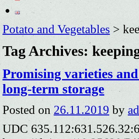
Potato and Vegetables
>
ke
Tag Archives:
keepin
Promising varieties and
long-term storage
Posted on
26.11.2019
by
a
UDC 635.112:631.526.32: