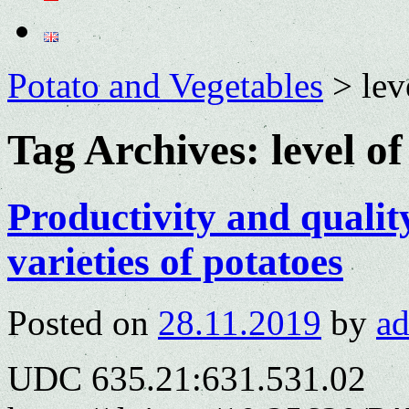
Potato and Vegetables
>
lev
Tag Archives:
level o
Productivity and qualit
varieties of potatoes
Posted on
28.11.2019
by
a
UDC 635.21:631.531.02