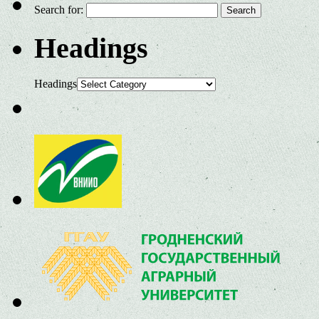
Search for:
Headings
Headings