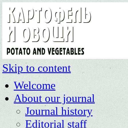
Skip to content
Welcome
About our journal
Journal history
Editorial staff