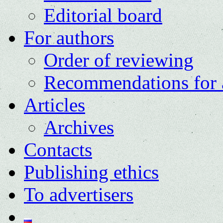
Editorial board
For authors
Order of reviewing
Recommendations for 
Articles
Archives
Contacts
Publishing ethics
To advertisers