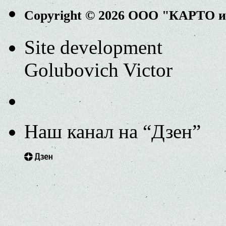
Copyright © 2026 ООО "КАРТО 
Site development
Golubovich Victor
Наш канал на “Дзен”