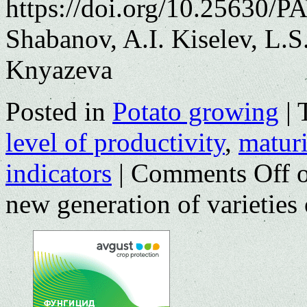
https://doi.org/10.25630/P
Shabanov, A.I. Kiselev, L.
Knyazeva
Posted in
Potato growing
|
level of productivity
,
matur
indicators
|
Comments Off
o
new generation of varieties 