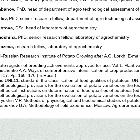
abanov,
PhD, head of department of agro technological assessment of 
elev,
PhD, senior research fellow, department of agro technological ass
dotova,
DSc, head of laboratory of agrochemistry
moshina,
PhD, senior research fellow, laboratory of agrochemistry
yazeva,
research fellow, laboratory of agrochemistry
l-Russian Research Institute of Potato Growing after A.G. Lorkh. E-mai
ate register of breeding achievements approved for use. Vol 1. Plant v
uchenko A.A. Ways of comprehensive intensification of crop production
l.17. Pp. 168–176 (In Russ.).
e UNECE standard, the classification of food qualities of potatoes. UN
thodological provisions for the evaluation of potato varieties on the te
thodical instructions on determination of food qualities of potatoes (e
thodological provisions for the evaluation of potato varieties on the te
ryukhin V.P. Methods of physiological and biochemical studies of potat
spekhov B.A. Methodology of field experience. Moscow. Agropromizdat.