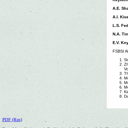
A.E. Sh
A.I. Kis
L.S. Fe
N.A. Ti
E.V. Kn
FSBSI Al
St
Zh
Vo
Th
Me
Me
Me
Ki
Do
PDF (Rus)