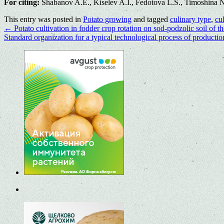
For citing:
Shabanov A.E., Kiselev A.I., Fedotova L.S., Timoshina N.A
This entry was posted in
Potato growing
and tagged
culinary type
,
cul
←
Potato cultivation in fodder crop rotation on sod-podzolic soil of t
Standard organization for a typical technological process of production