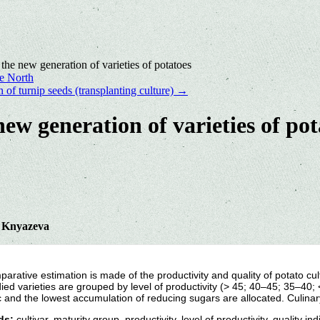
 the new generation of varieties of potatoes
he North
 of turnip seeds (transplanting culture)
→
new generation of varieties of pot
. Knyazeva
arative estimation is made of the productivity and quality of potato cu
ied varieties are grouped by level of productivity (> 45; 40–45; 35–40; < 
c and the lowest accumulation of reducing sugars are allocated. Culina
ds:
cultivar, maturity group, productivity, level of productivity, quality ind