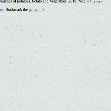
rieties of potatoes. Potato and Vegetables. 2019. No3. Pp. 25-27.
ors
. Bookmark the
permalink
.