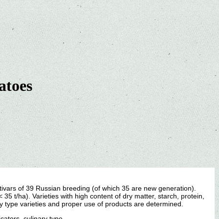
atoes
ltivars of 39 Russian breeding (of which 35 are new generation).
35 t/ha). Varieties with high content of dry matter, starch, protein,
ry type varieties and proper use of products are determined.
icators, culinary type.