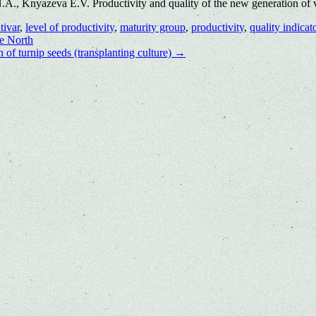
., Knyazeva E.V. Productivity and quality of the new generation of va
tivar
,
level of productivity
,
maturity group
,
productivity
,
quality indicat
he North
 of turnip seeds (transplanting culture)
→