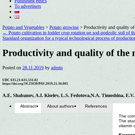
Publishing ethics
To advertisers
Potato and Vegetables
>
Potato growing
>
Productivity and quality of
←
Potato cultivation in fodder crop rotation on sod-podzolic soil of t
Standard organization for a typical technological process of production
Productivity and quality of the 
Posted on
28.11.2019
by
admin
UDC 635.21:631.531.02
https://doi.org/10.25630/PAV.2019.21.36.005
A.E. Shabanov, A.I. Kiselev, L.S. Fedotova,N.A. Timoshina, E.V
Abstract
About authors
References
The comp
The stud
vitamin 
Keywor