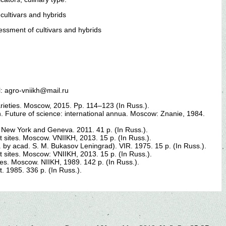
cultivars and hybrids
essment of cultivars and hybrids
l: agro-vniikh@mail.ru
arieties. Moscow, 2015. Pp. 114–123 (In Russ.).
. Future of science: international annua. Moscow: Znanie, 1984.
. New York and Geneva. 2011. 41 p. (In Russ.).
st sites. Moscow. VNIIKH, 2013. 15 p. (In Russ.).
d. by acad. S. M. Bukasov Leningrad). VIR. 1975. 15 p. (In Russ.).
st sites. Moscow: VNIIKH, 2013. 15 p. (In Russ.).
oes. Moscow. NIIKH, 1989. 142 p. (In Russ.).
 1985. 336 p. (In Russ.).