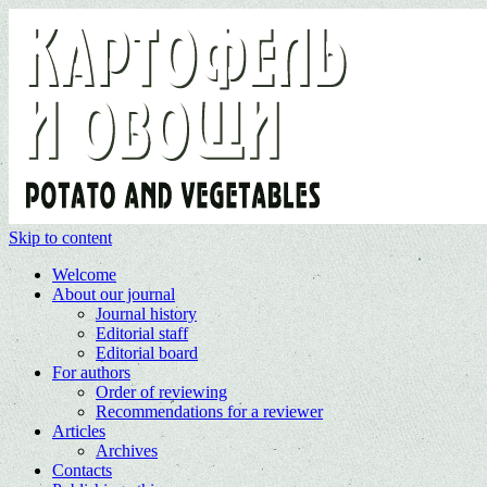
Skip to content
Welcome
About our journal
Journal history
Editorial staff
Editorial board
For authors
Order of reviewing
Recommendations for a reviewer
Articles
Archives
Contacts