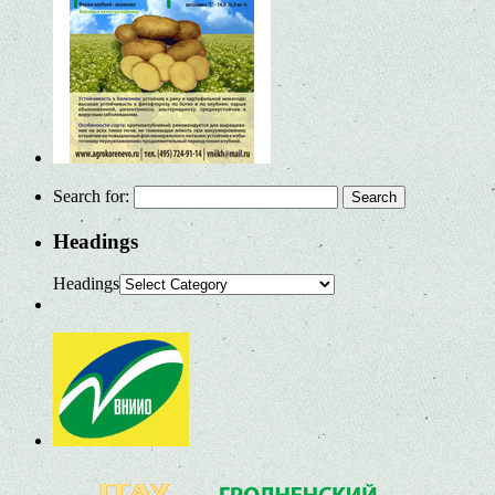
Search for:
Headings
Headings