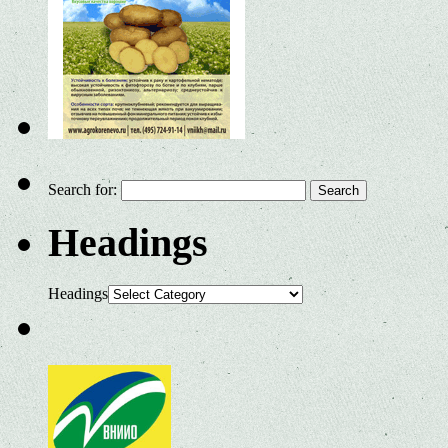
Search for:
Headings
Headings