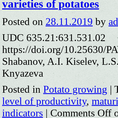
varieties of potatoes
Posted on
28.11.2019
by
a
UDC 635.21:631.531.02
https://doi.org/10.25630/P
Shabanov, A.I. Kiselev, L.
Knyazeva
Posted in
Potato growing
|
level of productivity
,
matur
indicators
|
Comments Off
o