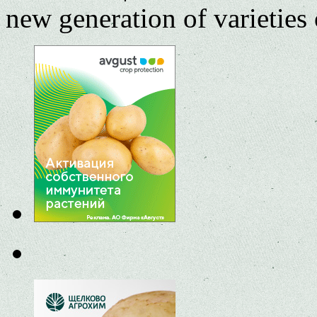
new generation of varieties 