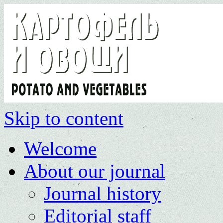
Skip to content
Welcome
About our journal
Journal history
Editorial staff