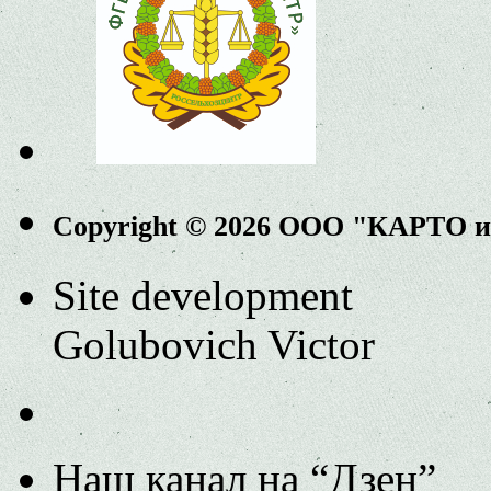
Copyright © 2026 ООО "КАРТО 
Site development
Golubovich Victor
Наш канал на “Дзен”