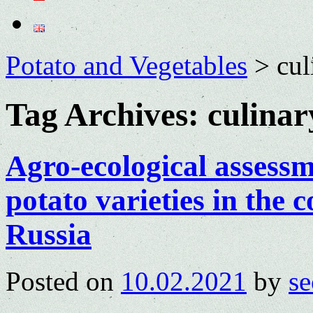
Potato and Vegetables
>
cul
Tag Archives:
culinar
Agro-ecological assessm
potato varieties in the 
Russia
Posted on
10.02.2021
by
se