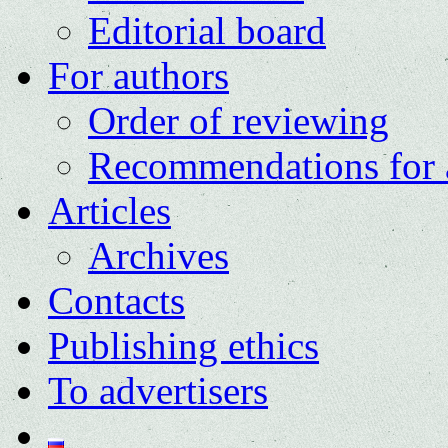
Editorial board
For authors
Order of reviewing
Recommendations for 
Articles
Archives
Contacts
Publishing ethics
To advertisers