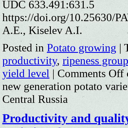
UDC 633.491:631.5
https://doi.org/10.25630/
A.E., Kiselev A.I.
Posted in
Potato growing
|
productivity
,
ripeness grou
yield level
|
Comments Off
new generation potato variet
Central Russia
Productivity and qualit