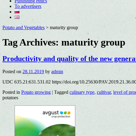
Publishing ethics
To advertisers
Potato and Vegetables
>
maturity group
Tag Archives:
maturity group
Productivity and quality of the new generat
Posted on
28.11.2019
by
admin
UDC 635.21:631.531.02 https://doi.org/10.25630/PAV.2019.21.36.00
Posted in
Potato growing
|
Tagged
culinary type
,
cultivar
,
level of pro
potatoes