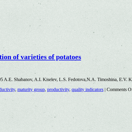
ion of varieties of potatoes
5 A.E. Shabanov, A.I. Kiselev, L.S. Fedotova,N.A. Timoshina, E.V. 
ductivity
,
maturity group
,
productivity
,
quality indicators
|
Comments O