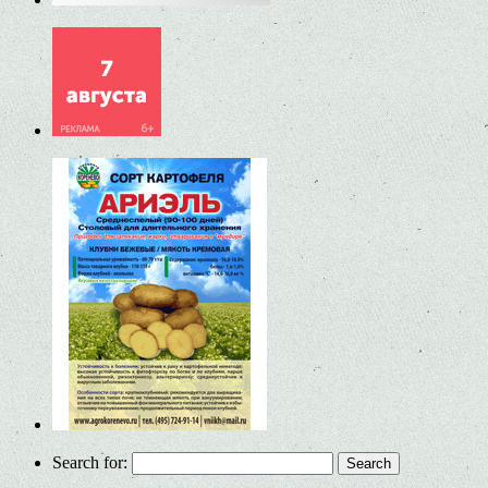
Search for: