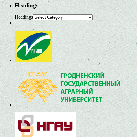
Headings
Headings