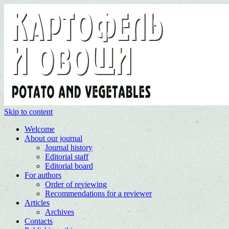
Skip to content
Welcome
About our journal
Journal history
Editorial staff
Editorial board
For authors
Order of reviewing
Recommendations for a reviewer
Articles
Archives
Contacts