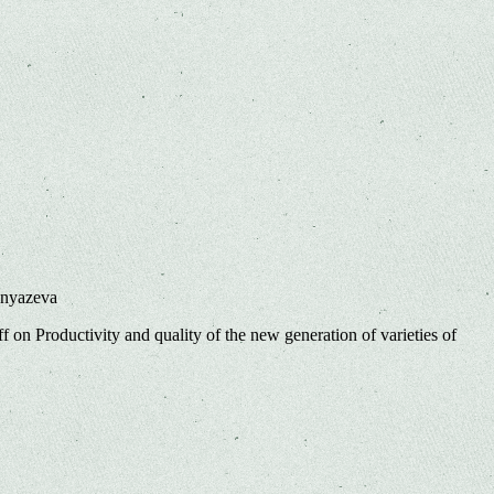
Knyazeva
ff
on Productivity and quality of the new generation of varieties of