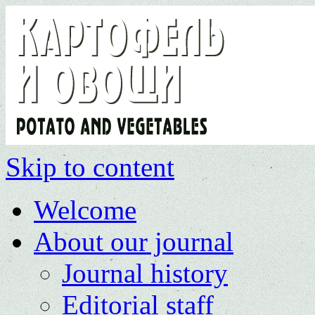
Skip to content
Welcome
About our journal
Journal history
Editorial staff