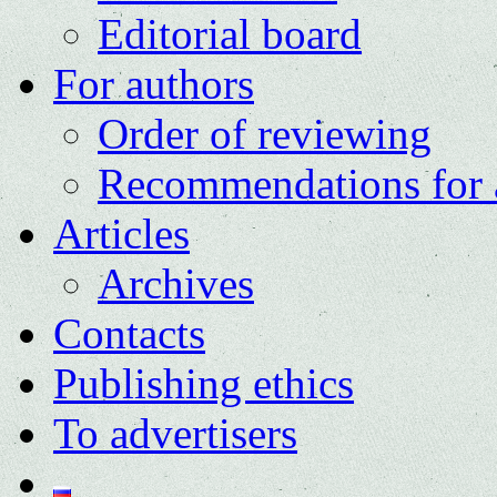
Editorial board
For authors
Order of reviewing
Recommendations for 
Articles
Archives
Contacts
Publishing ethics
To advertisers