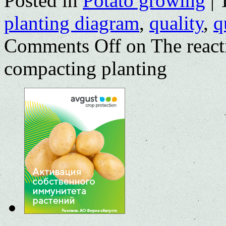
Posted in
Potato growing
|
planting diagram
,
quality
,
q
Comments Off
on The reacti
compacting planting