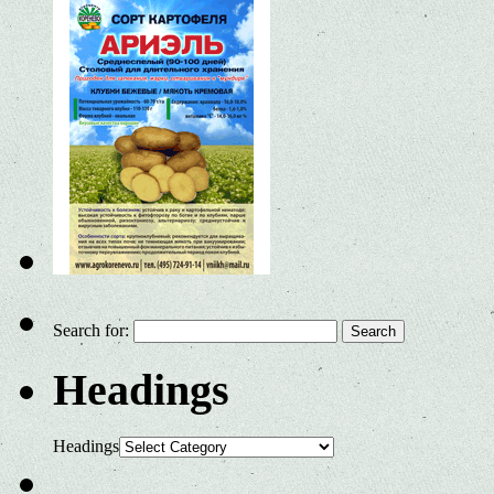
Search for:
Headings
Headings