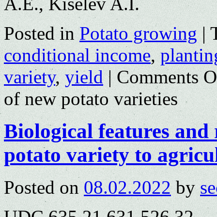
A.E., Kiselev A.I.
Posted in
Potato growing
|
conditional income
,
plantin
variety
,
yield
|
Comments O
of new potato varieties
Biological features and
potato variety to agricu
Posted on
08.02.2022
by
se
UDC 635.21.631.526.32