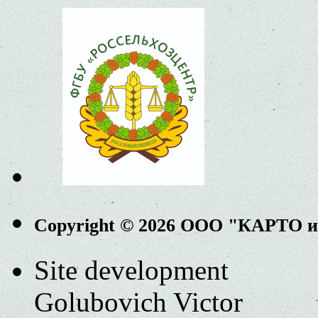
Copyright © 2026 ООО "КАРТО 
Site development
Golubovich Victor