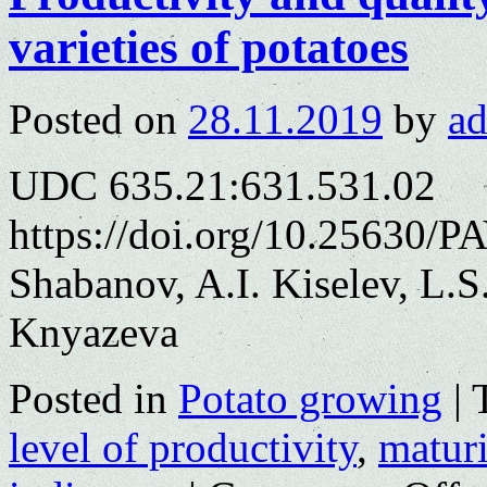
varieties of potatoes
Posted on
28.11.2019
by
a
UDC 635.21:631.531.02
https://doi.org/10.25630/P
Shabanov, A.I. Kiselev, L.
Knyazeva
Posted in
Potato growing
|
level of productivity
,
matur