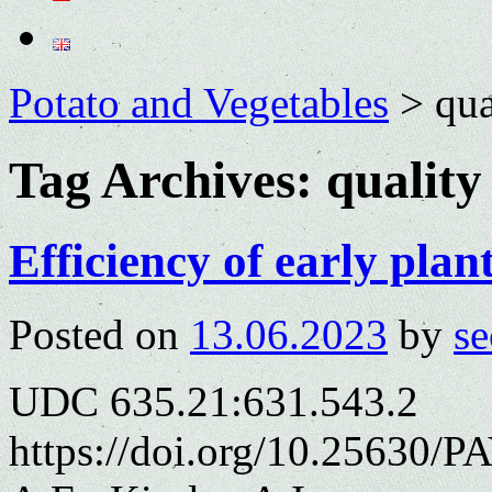
Potato and Vegetables
>
qua
Tag Archives:
quality
Efficiency of early plan
Posted on
13.06.2023
by
se
UDC 635.21:631.543.2
https://doi.org/10.25630/