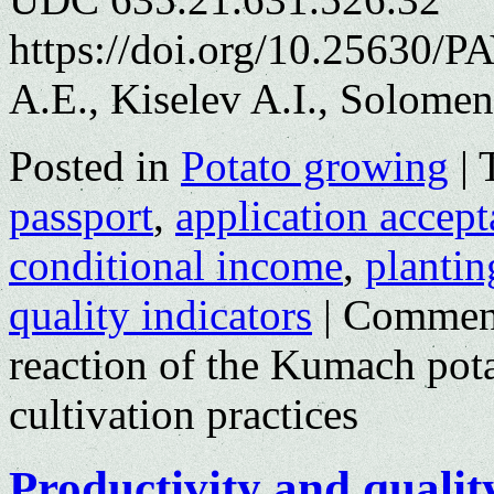
https://doi.org/10.25630/
A.E., Kiselev A.I., Solomen
Posted in
Potato growing
|
passport
,
application accep
conditional income
,
plantin
quality indicators
|
Comment
reaction of the Kumach potat
cultivation practices
Productivity and qualit