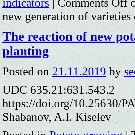
indicators
|
Comments Off
o
new generation of varieties 
The reaction of new pot
planting
Posted on
21.11.2019
by
se
UDC 635.21:631.543.2
https://doi.org/10.25630/P
Shabanov, A.I. Kiselev