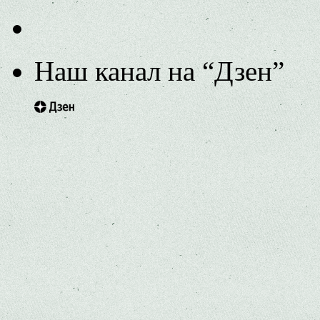
Наш канал на “Дзен”