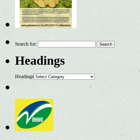
Search for:
Headings
Headings