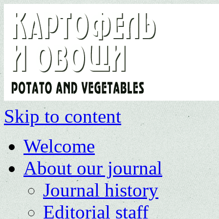
Skip to content
Welcome
About our journal
Journal history
Editorial staff