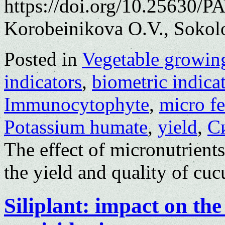
https://doi.org/10.25630/P
Korobeinikova O.V., Sokol
Posted in
Vegetable growin
indicators
,
biometric indica
Immunocytophyte
,
micro fe
Potassium humate
,
yield
,
С
The effect of micronutrient
the yield and quality of cu
Siliplant: impact on th