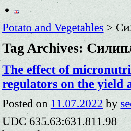
Potato and Vegetables
>
Си
Tag Archives:
Силип
The effect of micronutr
regulators on the yield
Posted on
11.07.2022
by
se
UDC 635.63:631.811.98