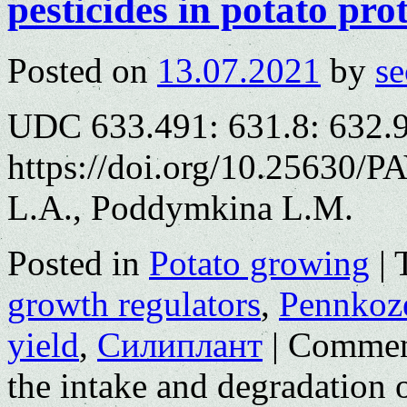
pesticides in potato pro
Posted on
13.07.2021
by
se
UDC 633.491: 631.8: 632.
https://doi.org/10.25630/
L.A., Poddymkina L.M.
Posted in
Potato growing
|
growth regulators
,
Pennkoz
yield
,
Силиплант
|
Commen
the intake and degradation o