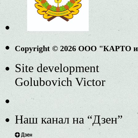
Copyright © 2026 ООО "КАРТО 
Site development
Golubovich Victor
Наш канал на “Дзен”