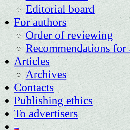
Editorial board
For authors
Order of reviewing
Recommendations for 
Articles
Archives
Contacts
Publishing ethics
To advertisers