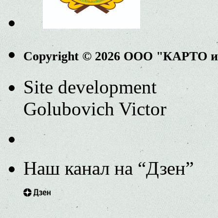
Copyright © 2026 ООО "КАРТО 
Site development
Golubovich Victor
Наш канал на “Дзен”