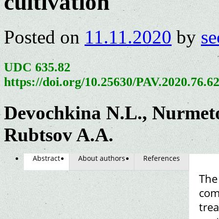
cultivation
Posted on
11.11.2020
by
se
UDC 635.82
https://doi.org/10.25630/PAV.2020.76.6
Devochkina N.L., Nurmeto
Rubtsov A.A.
Abstract
About authors
References
The 
com
trea