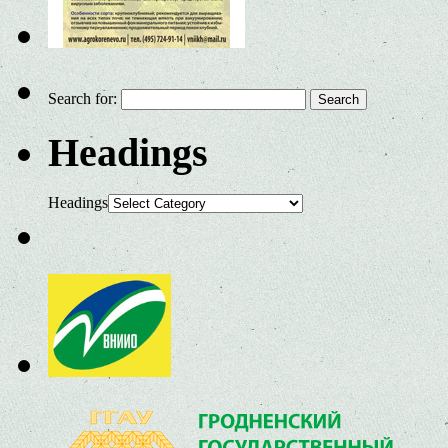
Search for:
Headings
Headings