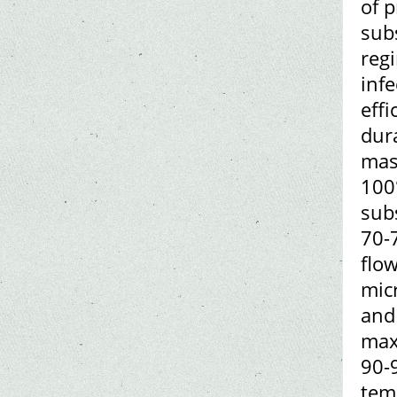
of 
subs
regi
inf
effi
dura
mas
100
subs
70-7
flo
micr
and 
max
90-
tem