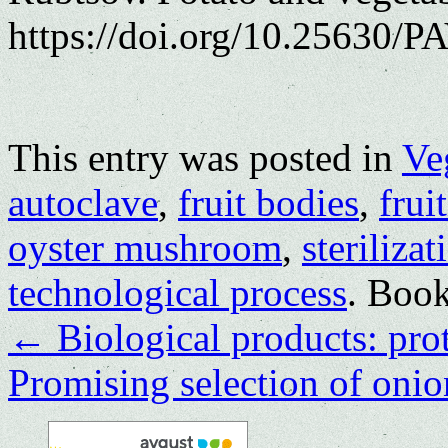
https://doi.org/10.25630/PA
This entry was posted in
Ve
autoclave
,
fruit bodies
,
frui
oyster mushroom
,
sterilizat
technological process
. Boo
←
Biological products: prot
Promising selection of onio