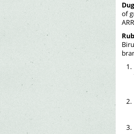
Dug
of 
ARR
Rub
Bir
bra