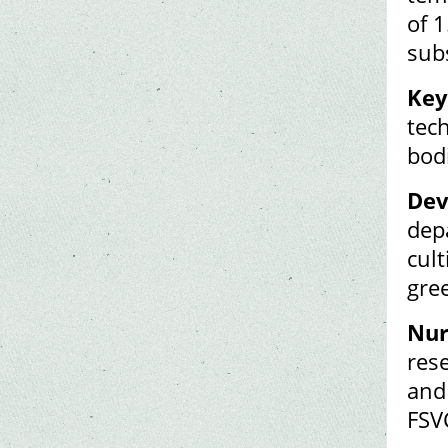
of 1
sub
Key
tech
bodi
Dev
dep
cult
gre
Nur
res
and
FSV