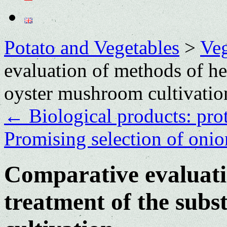
Potato and Vegetables
>
Veg
evaluation of methods of hea
oyster mushroom cultivatio
←
Biological products: prot
Promising selection of onio
Comparative evaluati
treatment of the subs