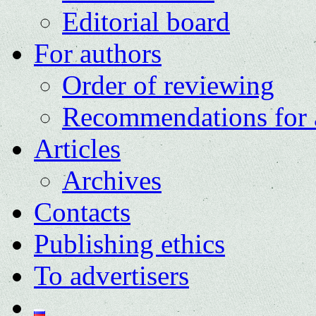
Editorial board
For authors
Order of reviewing
Recommendations for 
Articles
Archives
Contacts
Publishing ethics
To advertisers