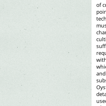
of c
poi
tech
mus
cha
cul
suff
requ
with
whic
and
sub
Oys
deta
use