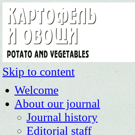
Skip to content
Welcome
About our journal
Journal history
Editorial staff