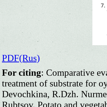
PDF(Rus)
For citing
: Comparative ev
treatment of substrate for 
Devochkina, R.Dzh. Nurmet
Rubtsov. Potato and vegeta