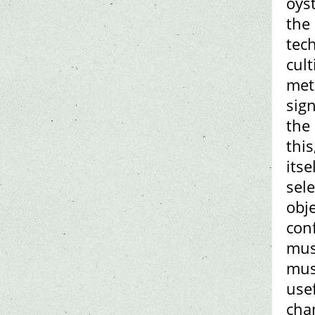
oys
the
tech
cul
met
sign
the
thi
its
sel
obje
conf
mus
mus
use
cha