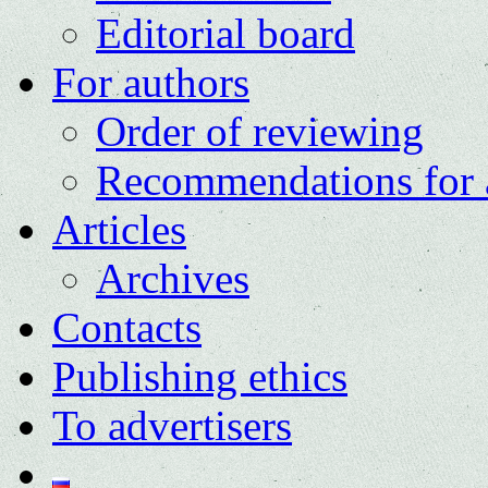
Editorial board
For authors
Order of reviewing
Recommendations for 
Articles
Archives
Contacts
Publishing ethics
To advertisers