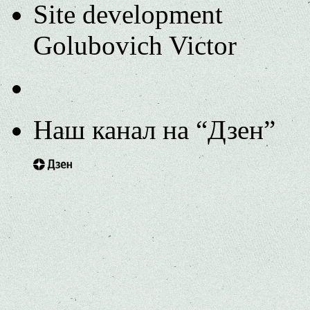
Site development
Golubovich Victor
Наш канал на “Дзен”