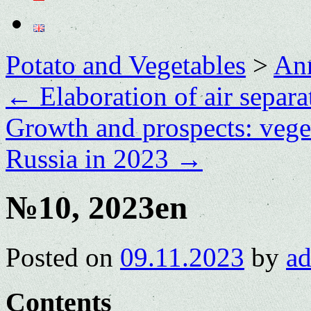
Potato and Vegetables
>
Ann
←
Elaboration of air separa
Growth and prospects: vege
Russia in 2023
→
№10, 2023en
Posted on
09.11.2023
by
a
Contents