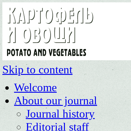
Skip to content
Welcome
About our journal
Journal history
Editorial staff