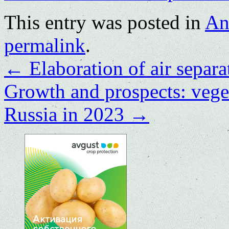
This entry was posted in
An
permalink
.
←
Elaboration of air separa
Growth and prospects: vege
Russia in 2023
→