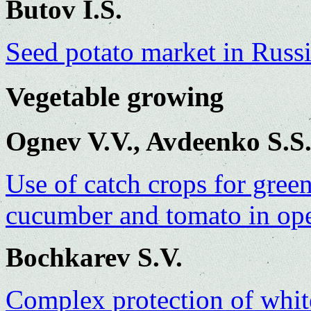
Butov I.S.
Seed potato market in Russi
Vegetable growing
Ognev V.V., Avdeenko S.S
Use of catch crops for gre
cucumber and tomato in op
Bochkarev S.V.
Complex protection of whit