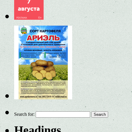
Search for:
Headings