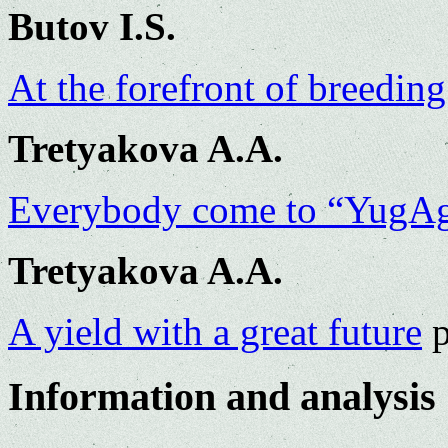
Butov I.S.
At the forefront of breeding
Tretyakova A.A.
Everybody come to “YugA
Tretyakova A.A.
A yield with a great future
p
Information and analysis