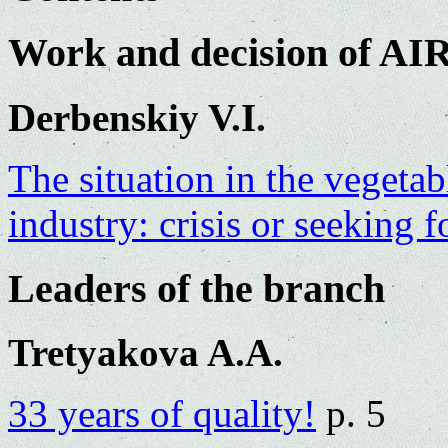
Work and decision of AI
Derbenskiy V.I.
The situation in the vegeta
industry: crisis or seeking
Leaders of the branch
Tretyakova A.A.
33 years of quality!
p. 5