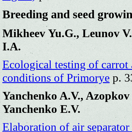
Breeding and seed growi
Mikheev Yu.G., Leunov V.
I.A.
Ecological testing of carrot 
conditions of Primorye
p. 3
Yanchenko A.V., Azopkov 
Yanchenko E.V.
Elaboration of air separator