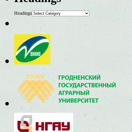
Headings