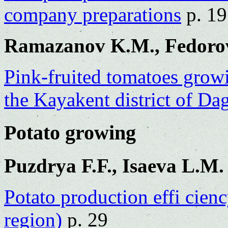
company preparations
p. 19
Ramazanov K.M., Fedorov
Pink-fruited tomatoes growi
the Kayakent district of Da
Potato growing
Puzdrya F.F., Isaeva L.M.
Potato production effi cie
region)
p. 29