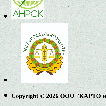
Copyright © 2026 ООО "КАРТО 