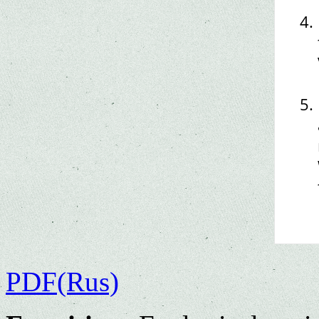
PDF(Rus)