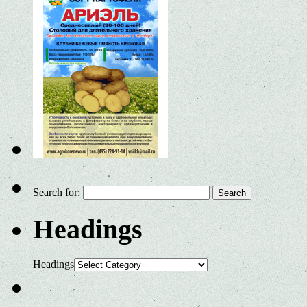
Search for:
Headings
Headings