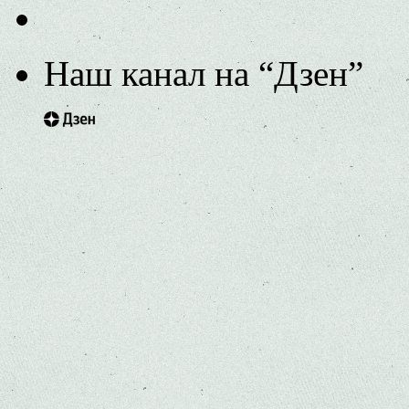
Наш канал на “Дзен”