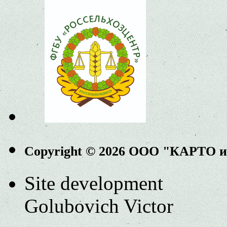
Copyright © 2026 ООО "КАРТО 
Site development
Golubovich Victor