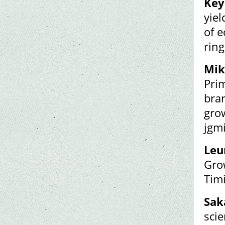
Key
yiel
of e
ring
Mik
Pri
bran
grow
jgm
Leun
Gro
Timi
Sak
scie