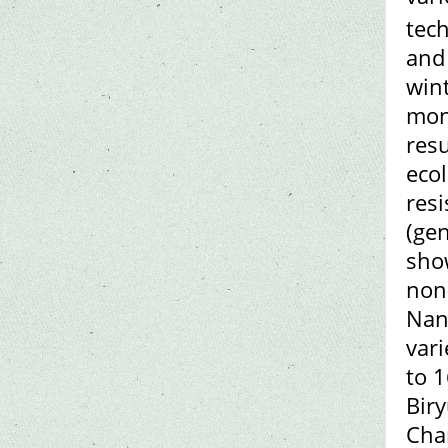
tech
and 
wint
mons
resu
ecol
resi
(ge
show
non
Nant
vari
to 1
Biry
Cha