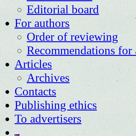
Editorial board
For authors
Order of reviewing
Recommendations for 
Articles
Archives
Contacts
Publishing ethics
To advertisers