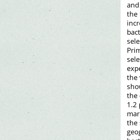
and 
the 
incr
bact
sele
Prim
sele
exp
the 
show
the 
1.2
mark
the 
geog