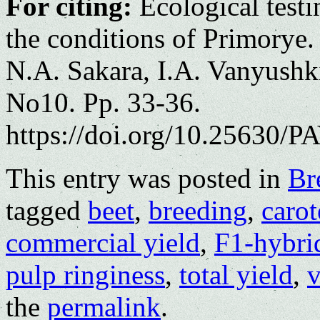
For citing:
Ecological testin
the conditions of Primorye.
N.A. Sakara, I.A. Vanyushki
No10. Pp. 33-36.
https://doi.org/10.25630/PA
This entry was posted in
Br
tagged
beet
,
breeding
,
caro
commercial yield
,
F1-hybri
pulp ringiness
,
total yield
,
v
the
permalink
.