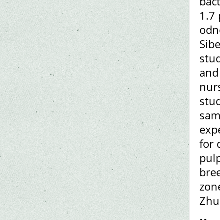
bact
1.7 
odn
Sibe
stud
and 
nurs
stud
sam
exp
for 
pulp
bre
zon
Zhu