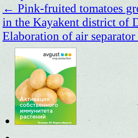
←
Pink-fruited tomatoes gr
in the Kayakent district of
Elaboration of air separator