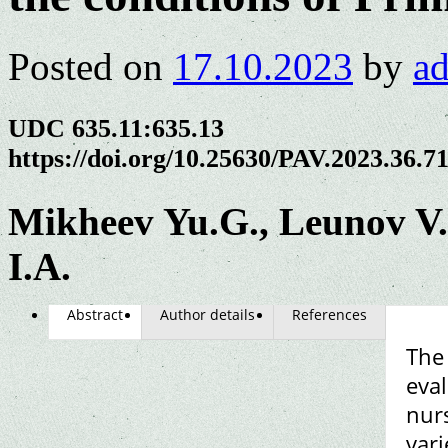
Posted on
17.10.2023
by
a
UDC 635.11:635.13
https://doi.org/10.25630/PAV.2023.36.7
Mikheev Yu.G., Leunov V.
I.A.
Abstract
Author details
References
The 
eval
nurs
vari