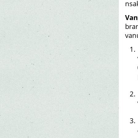
nsa
Van
bran
van