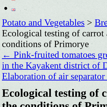
Potato and Vegetables
>
Bre
Ecological testing of carrot 
conditions of Primorye
←
Pink-fruited tomatoes gr
in the Kayakent district of
Elaboration of air separator
Ecological testing of 
the conditions of Pri