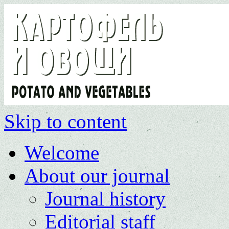
Skip to content
Welcome
About our journal
Journal history
Editorial staff