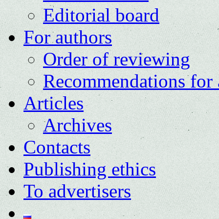
Editorial board
For authors
Order of reviewing
Recommendations for 
Articles
Archives
Contacts
Publishing ethics
To advertisers