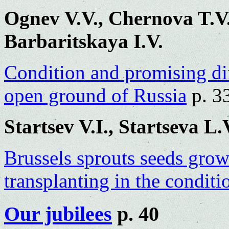
Ognev V.V., Chernova T.V.
Barbaritskaya I.V.
Condition and promising dir
open ground of Russia
p. 3
Startsev V.I., Startseva L.
Brussels sprouts seeds gro
transplanting in the condit
Our jubilees
p. 40