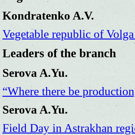
Kondratenko A.V.
Vegetable republic of Volga
Leaders of the branch
Serova A.Yu.
“Where there be productio
Serova A.Yu.
Field Day in Astrakhan reg