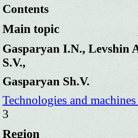
Contents
Main topic
Gasparyan I.N., Levshin A
S.V.,
Gasparyan Sh.V.
Technologies and machines 
3
Region