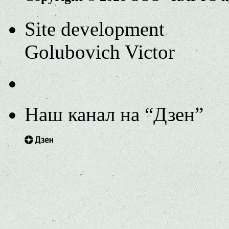
Site development
Golubovich Victor
Наш канал на “Дзен”