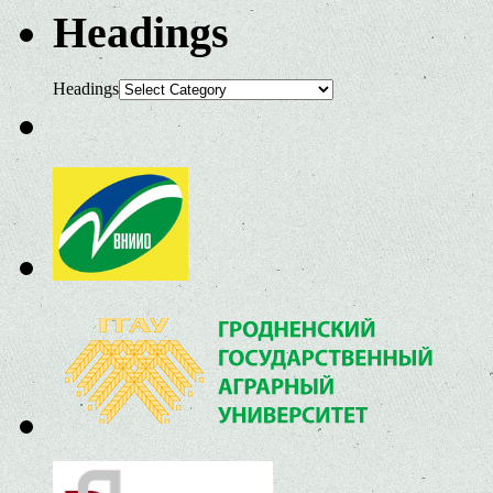
Headings
Headings