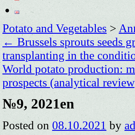
Potato and Vegetables
>
Ann
←
Brussels sprouts seeds g
transplanting in the condit
World potato production: ma
prospects (analytical revie
№9, 2021en
Posted on
08.10.2021
by
a