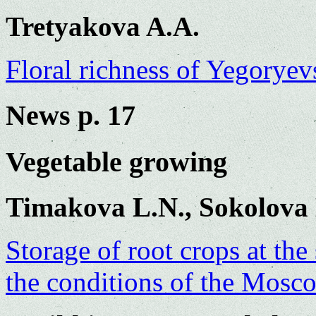
Tretyakova A.A.
Floral richness of Yegoryev
News p. 17
Vegetable growing
Timakova L.N., Sokolova
Storage of root crops at the
the conditions of the Mosc