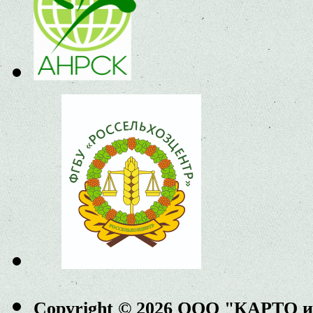
Copyright © 2026 ООО "КАРТО 