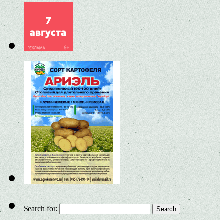
Search for: