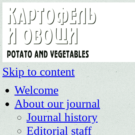
Skip to content
Welcome
About our journal
Journal history
Editorial staff