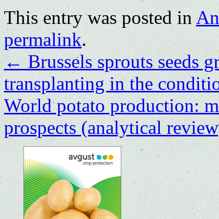
This entry was posted in
An
permalink
.
←
Brussels sprouts seeds g
transplanting in the condit
World potato production: ma
prospects (analytical revie