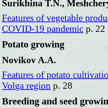
Surikhina T.N., Meshcher
Features of vegetable produc
COVID-19 pandemic
p. 22
Potato growing
Novikov A.A.
Features of potato cultivati
Volga region
p. 28
Breeding and seed growi