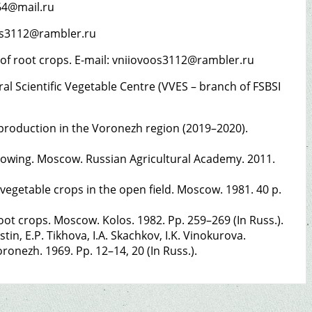
r.64@mail.ru
voos3112@rambler.ru
s of root crops. E-mail: vniiovoos3112@rambler.ru
l Scientific Vegetable Centre (VVES – branch of FSBSI
 production in the Voronezh region (2019–2020).
growing. Moscow. Russian Agricultural Academy. 2011.
 vegetable crops in the open field. Moscow. 1981. 40 p.
ot crops. Moscow. Kolos. 1982. Pp. 259–269 (In Russ.).
tin, E.P. Tikhova, I.A. Skachkov, I.K. Vinokurova.
oronezh. 1969. Pp. 12–14, 20 (In Russ.).