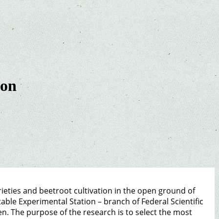
ion
rieties and beetroot cultivation in the open ground of
table Experimental Station – branch of Federal Scientific
en. The purpose of the research is to select the most