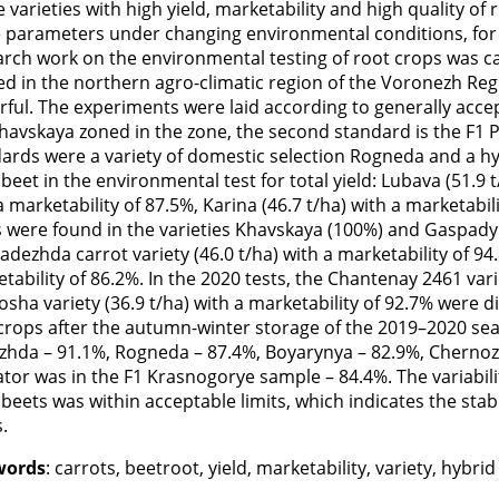
e varieties with high yield, marketability and high quality of
 parameters under changing environmental conditions, for 
rch work on the environmental testing of root crops was ca
ed in the northern agro-climatic region of the Voronezh R
ful. The experiments were laid according to generally accep
havskaya zoned in the zone, the second standard is the F1 Pa
ards were a variety of domestic selection Rogneda and a hybr
 beet in the environmental test for total yield: Lubava (51.9 
a marketability of 87.5%, Karina (46.7 t/ha) with a marketabil
 were found in the varieties Khavskaya (100%) and Gaspadynya
adezhda carrot variety (46.0 t/ha) with a marketability of 94
tability of 86.2%. In the 2020 tests, the Chantenay 2461 vari
sha variety (36.9 t/ha) with a marketability of 92.7% were di
crops after the autumn-winter storage of the 2019–2020 sea
hda – 91.1%, Rogneda – 87.4%, Boyarynya – 82.9%, Chernoz
ator was in the F1 Krasnogorye sample – 84.4%. The variabili
 beets was within acceptable limits, which indicates the stabil
.
words
: carrots, beetroot, yield, marketability, variety, hybrid