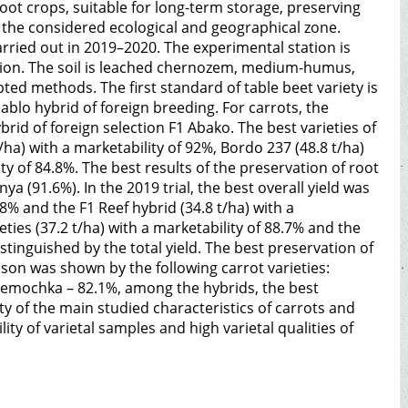
 root crops, suitable for long-term storage, preserving
the considered ecological and geographical zone.
rried out in 2019–2020. The experimental station is
egion. The soil is leached chernozem, medium-humus,
ted methods. The first standard of table beet variety is
blo hybrid of foreign breeding. For carrots, the
id of foreign selection F1 Abako. The best varieties of
t/ha) with a marketability of 92%, Bordo 237 (48.8 t/ha)
ity of 84.8%. The best results of the preservation of root
 (91.6%). In the 2019 trial, the best overall yield was
.8% and the F1 Reef hybrid (34.8 t/ha) with a
eties (37.2 t/ha) with a marketability of 88.7% and the
stinguished by the total yield. The best preservation of
son was shown by the following carrot varieties:
emochka – 82.1%, among the hybrids, the best
ty of the main studied characteristics of carrots and
ity of varietal samples and high varietal qualities of