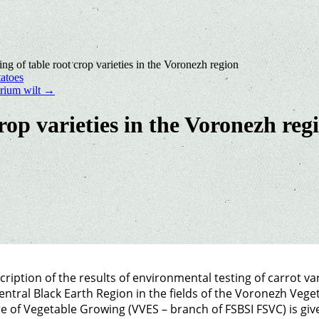
ing of table root crop varieties in the Voronezh region
atoes
arium wilt
→
crop varieties in the Voronezh reg
cription of the results of environmental testing of carrot va
entral Black Earth Region in the fields of the Voronezh Vege
e of Vegetable Growing (VVES – branch of FSBSI FSVC) is giv