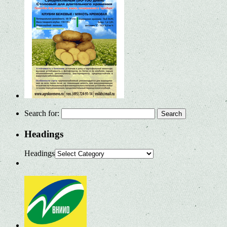
Search for:
Headings
Headings