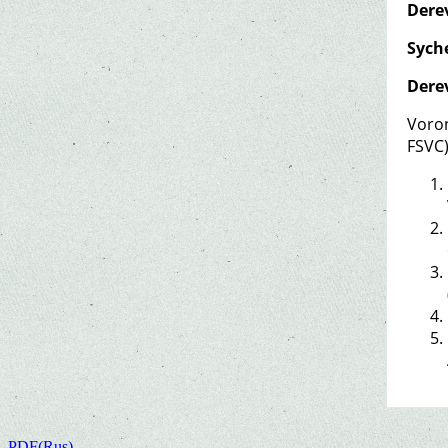
Dere
Syche
Dere
Voron
FSVC
PDF(Rus)