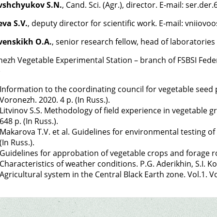
vshchyukov S.N.
, Cand. Sci. (Agr.), director. E-mail: ser.de
va S.V.
, deputy director for scientific work. E-mail: vniio
venskikh O.A.
, senior research fellow, head of laboratorie
ezh Vegetable Experimental Station – branch of FSBSI Federa
)
Information to the coordinating council for vegetable seed
Voronezh. 2020. 4 p. (In Russ.).
Litvinov S.S. Methodology of field experience in vegetable 
648 p. (In Russ.).
Makarova T.V. et al. Guidelines for environmental testing of
(In Russ.).
Guidelines for approbation of vegetable crops and forage ro
Characteristics of weather conditions. P.G. Aderikhin, S.I. Kos
Agricultural system in the Central Black Earth zone. Vol.1. V