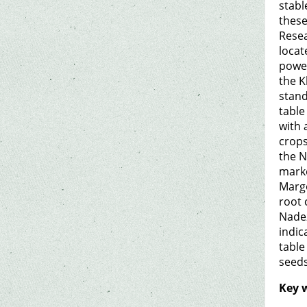
stabl
these
Resea
locat
power
the K
stand
table
with 
crops
the N
marke
Margo
root 
Nadez
indic
table
seeds
Key 