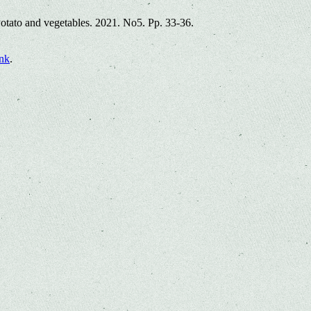
Potato and vegetables. 2021. No5. Pp. 33-36.
nk
.