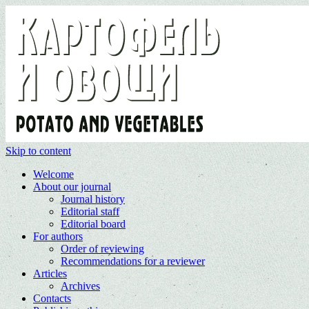
Skip to content
Welcome
About our journal
Journal history
Editorial staff
Editorial board
For authors
Order of reviewing
Recommendations for a reviewer
Articles
Archives
Contacts