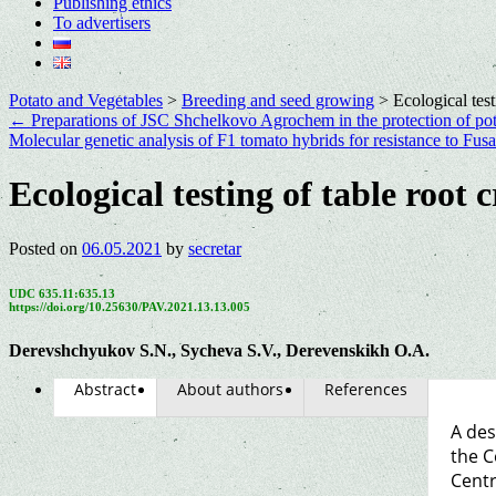
Publishing ethics
To advertisers
Potato and Vegetables
>
Breeding and seed growing
>
Ecological test
←
Preparations of JSC Shchelkovo Agrochem in the protection of pot
Molecular genetic analysis of F1 tomato hybrids for resistance to Fus
Ecological testing of table root 
Posted on
06.05.2021
by
secretar
UDC 635.11:635.13
https://doi.org/10.25630/PAV.2021.13.13.005
Derevshchyukov S.N., Sycheva S.V., Derevenskikh O.A.
Abstract
About authors
References
A des
the C
Centr