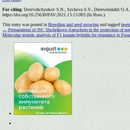
For citing
: Derevshchyukov S.N., Sycheva S.V., Derevenskikh O.A. Eco
https://doi.org/10.25630/PAV.2021.13.13.005 (In Russ.).
This entry was posted in
Breeding and seed growing
and tagged
beet
←
Preparations of JSC Shchelkovo Agrochem in the protection of pot
Molecular genetic analysis of F1 tomato hybrids for resistance to Fus