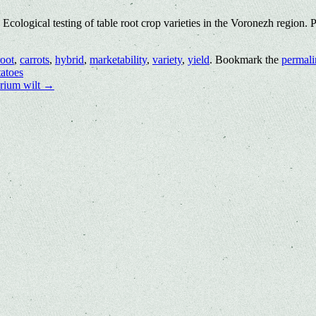
logical testing of table root crop varieties in the Voronezh region. 
root
,
carrots
,
hybrid
,
marketability
,
variety
,
yield
. Bookmark the
permali
atoes
arium wilt
→