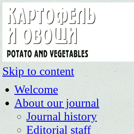
Skip to content
Welcome
About our journal
Journal history
Editorial staff