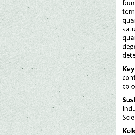
foun
toma
quan
satu
quan
degr
det
Key
cont
colo
Sus
Indu
Scie
Kol