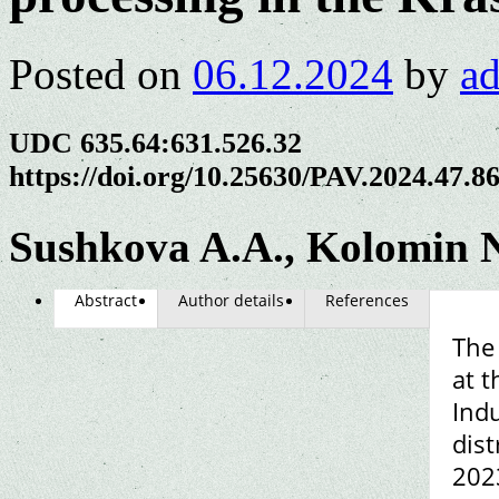
Posted on
06.12.2024
by
a
UDC 635.64:631.526.32
https://doi.org/10.25630/PAV.2024.47.8
Sushkova A.A., Kolomin N
Abstract
Author details
References
The
at t
Indu
dist
2023