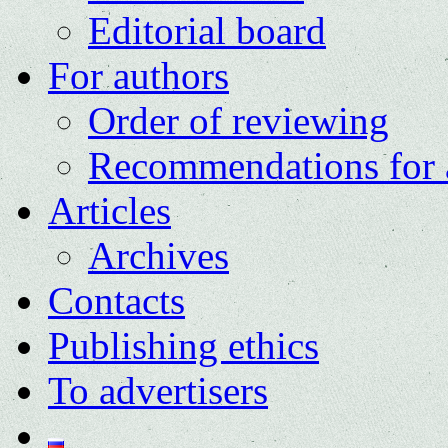
Editorial board
For authors
Order of reviewing
Recommendations for 
Articles
Archives
Contacts
Publishing ethics
To advertisers