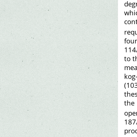
degr
whic
cont
req
foun
114
to t
mea
kog
(103
the
the 
ope
187
prod