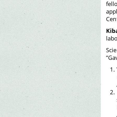
fell
appl
Cen
Kib
labo
Scie
“Gav