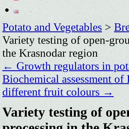
Potato and Vegetables
>
Bre
Variety testing of open-gro
the Krasnodar region
←
Growth regulators in po
Biochemical assessment of 
different fruit colours
→
Variety testing of op
processing in the Kra