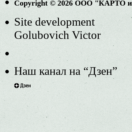
Copyright © 2026 ООО "КАРТО 
Site development
Golubovich Victor
Наш канал на “Дзен”