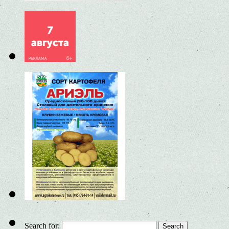
Search for: