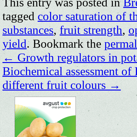
This entry was posted in
Br
tagged
color saturation of t
substances
,
fruit strength
,
o
yield
. Bookmark the
permal
←
Growth regulators in po
Biochemical assessment of 
different fruit colours
→