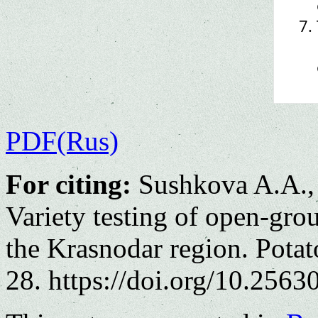
PDF(Rus)
For citing:
Sushkova A.A.,
Variety testing of open-gro
the Krasnodar region. Potat
28. https://doi.org/10.2563