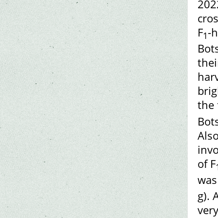
202
cros
F
-h
1
Bot
thei
harv
brig
the 
Bots
Also
invo
of F
was
g). 
very