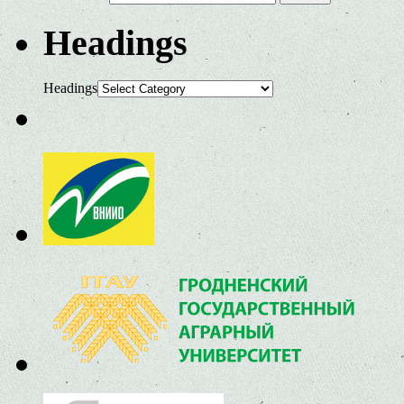
Headings
Headings