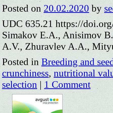
Posted on
20.02.2020
by
se
UDC 635.21 https://doi.or
Simakov E.A., Anisimov B.
A.V., Zhuravlev A.A., Mityu
Posted in
Breeding and see
crunchiness
,
nutritional val
selection
|
1 Comment