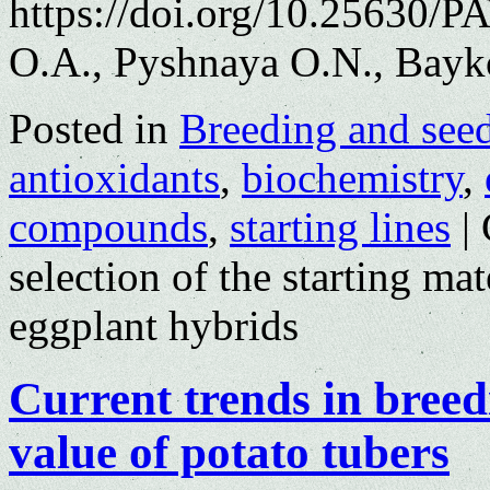
https://doi.org/10.25630/
O.A., Pyshnaya O.N., Bayk
Posted in
Breeding and see
antioxidants
,
biochemistry
,
compounds
,
starting lines
|
selection of the starting mat
eggplant hybrids
Current trends in breed
value of potato tubers