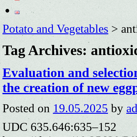
Potato and Vegetables
>
ant
Tag Archives:
antioxi
Evaluation and selection
the creation of new egg
Posted on
19.05.2025
by
a
UDC 635.646:635–152