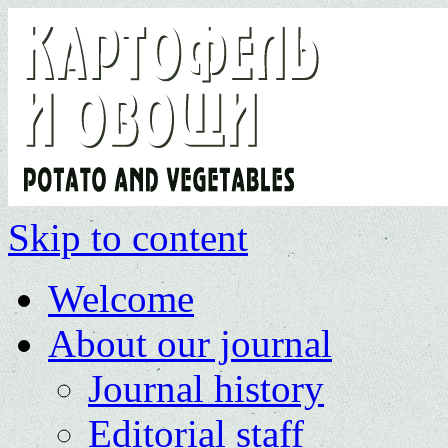
Skip to content
Welcome
About our journal
Journal history
Editorial staff