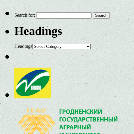
Search for:
Headings
Headings