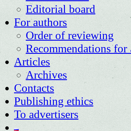
Editorial board
For authors
Order of reviewing
Recommendations for 
Articles
Archives
Contacts
Publishing ethics
To advertisers