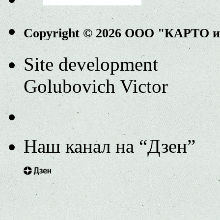
Copyright © 2026 ООО "КАРТО 
Site development
Golubovich Victor
Наш канал на “Дзен”