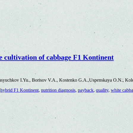
the cultivation of cabbage F1 Kontinent
asyuchkov I.Yu., Borisov V.A., Kostenko G.A.,Uspenskaya O.N., Kol
,
hybrid F1 Kontinent
,
nutrition diagnosis
,
payback
,
quality
,
white cabb