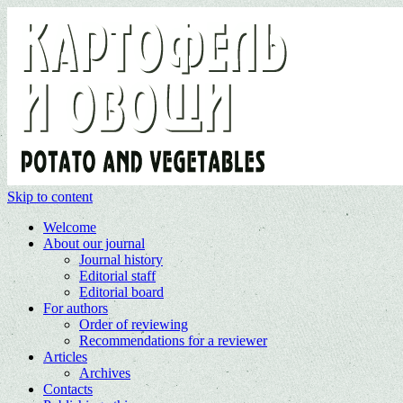
Skip to content
Welcome
About our journal
Journal history
Editorial staff
Editorial board
For authors
Order of reviewing
Recommendations for a reviewer
Articles
Archives
Contacts