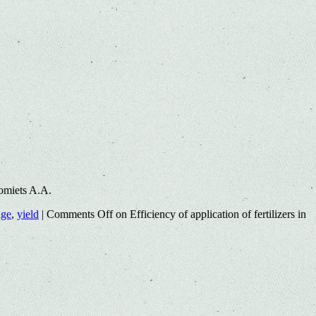
omiets A.A.
age
,
yield
|
Comments Off
on Efficiency of application of fertilizers in