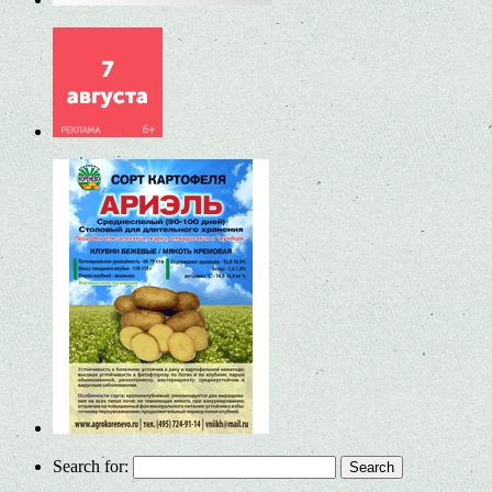
Search for: