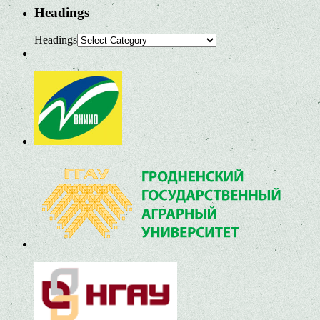
Headings
Headings