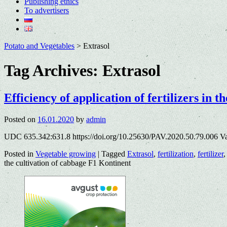
Publishing ethics
To advertisers
Potato and Vegetables
>
Extrasol
Tag Archives:
Extrasol
Efficiency of application of fertilizers in 
Posted on
16.01.2020
by
admin
UDC 635.342:631.8 https://doi.org/10.25630/PAV.2020.50.79.006 V
Posted in
Vegetable growing
|
Tagged
Extrasol
,
fertilization
,
fertilizer
the cultivation of cabbage F1 Kontinent