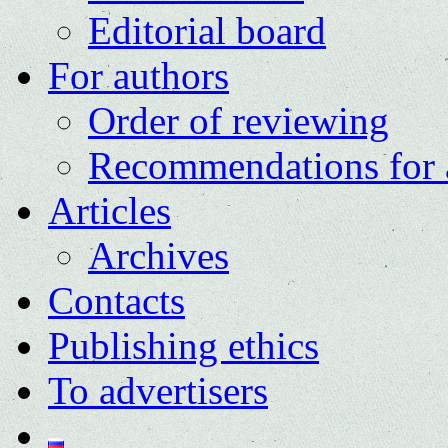
Editorial board
For authors
Order of reviewing
Recommendations for 
Articles
Archives
Contacts
Publishing ethics
To advertisers