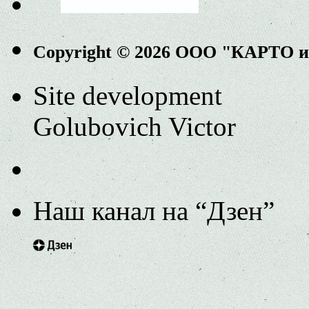
Copyright © 2026 ООО "КАРТО 
Site development
Golubovich Victor
Наш канал на “Дзен”