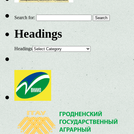
Search for:
Headings
Headings