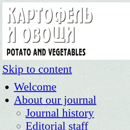
Skip to content
Welcome
About our journal
Journal history
Editorial staff