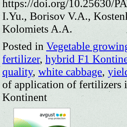
https://doi.org/10.25630/
I.Yu., Borisov V.A., Koste
Kolomiets A.A.
Posted in
Vegetable growin
fertilizer
,
hybrid F1 Kontin
quality
,
white cabbage
,
yiel
of application of fertilizers
Kontinent