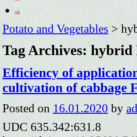
Potato and Vegetables
>
hyb
Tag Archives:
hybrid
Efficiency of application
cultivation of cabbage 
Posted on
16.01.2020
by
a
UDC 635.342:631.8