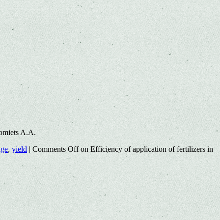
omiets A.A.
age
,
yield
|
Comments Off
on Efficiency of application of fertilizers in