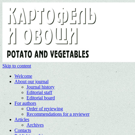
Skip to content
Welcome
About our journal
Journal history
Editorial staff
Editorial board
For authors
Order of reviewing
Recommendations for a reviewer
Articles
Archives
Contacts