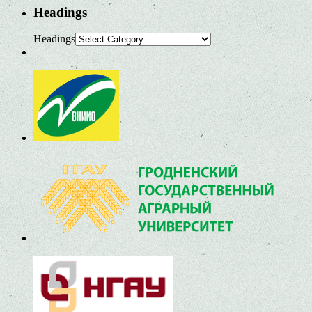
Headings
Headings