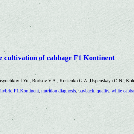
the cultivation of cabbage F1 Kontinent
asyuchkov I.Yu., Borisov V.A., Kostenko G.A.,Uspenskaya O.N., Kol
,
hybrid F1 Kontinent
,
nutrition diagnosis
,
payback
,
quality
,
white cabb