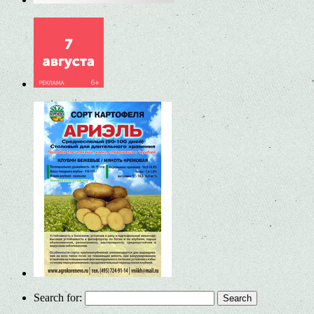
Search for: