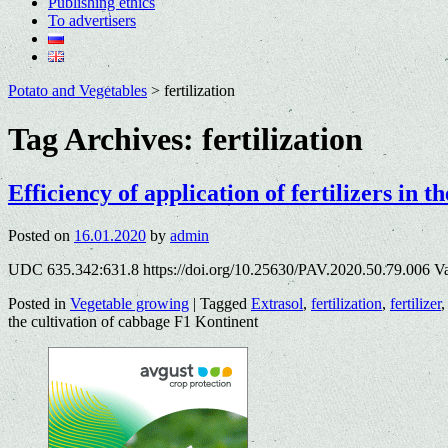
Publishing ethics
To advertisers
Potato and Vegetables
>
fertilization
Tag Archives:
fertilization
Efficiency of application of fertilizers in 
Posted on
16.01.2020
by
admin
UDC 635.342:631.8 https://doi.org/10.25630/PAV.2020.50.79.006 V
Posted in
Vegetable growing
|
Tagged
Extrasol
,
fertilization
,
fertilizer
the cultivation of cabbage F1 Kontinent