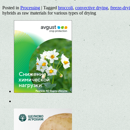
Posted in
Processing
|
Tagged
broccoli
,
convective drying
,
freeze-dry
hybrids as raw materials for various types of drying