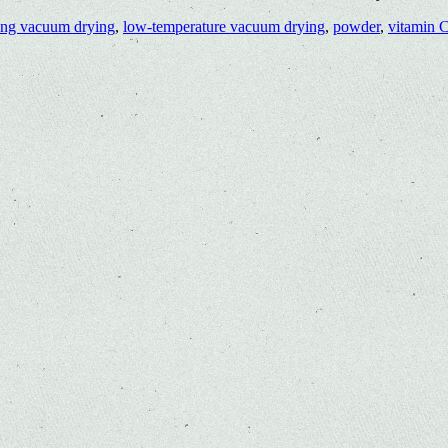
ing vacuum drying
,
low-temperature vacuum drying
,
powder
,
vitamin 