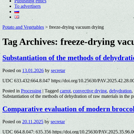
Publishing ethics
To advertisers
Potato and Vegetables
>
freeze-drying vacuum drying
Tag Archives:
freeze-drying va
Substantiation of the methods of dehydrati
Posted on
13.01.2026
by
secretar
UDC 633.432:664.8.047 https://doi.org/10.25630/PAV.2025.42.28.00
Posted in
Processing
|
Tagged
carrot
,
convective drying
,
dehydration
,
Substantiation of the methods of dehydration of raw materials in the p
Comparative evaluation of modern broccoli
Posted on
20.11.2025
by
secretar
UDC 664.8.047: 635.356 https://doi.org/10.25630/PAV.2025.35.96.00