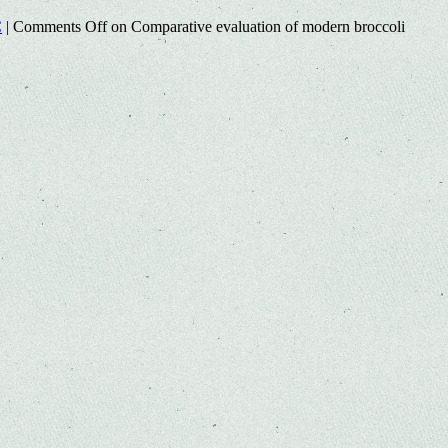
C
|
Comments Off
on Comparative evaluation of modern broccoli