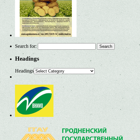
Search for:
Headings
Headings