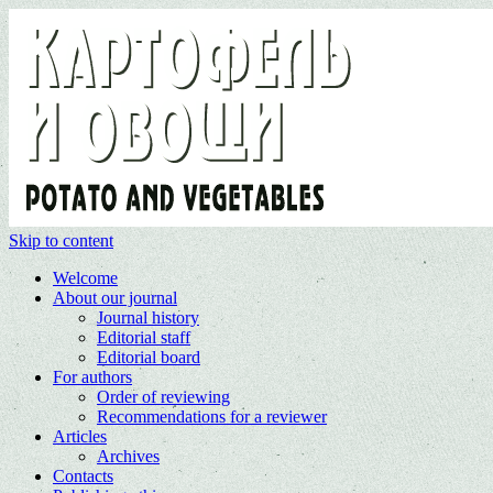
Skip to content
Welcome
About our journal
Journal history
Editorial staff
Editorial board
For authors
Order of reviewing
Recommendations for a reviewer
Articles
Archives
Contacts