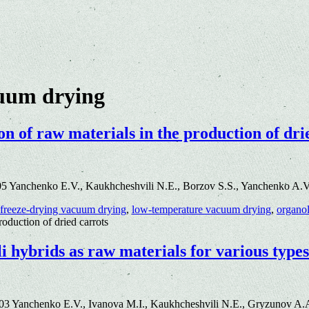
cuum drying
on of raw materials in the production of dri
5 Yanchenko E.V., Kaukhcheshvili N.E., Borzov S.S., Yanchenko A.V
freeze-drying vacuum drying
,
low-temperature vacuum drying
,
organol
roduction of dried carrots
 hybrids as raw materials for various types
3 Yanchenko E.V., Ivanova M.I., Kaukhcheshvili N.E., Gryzunov A.A.