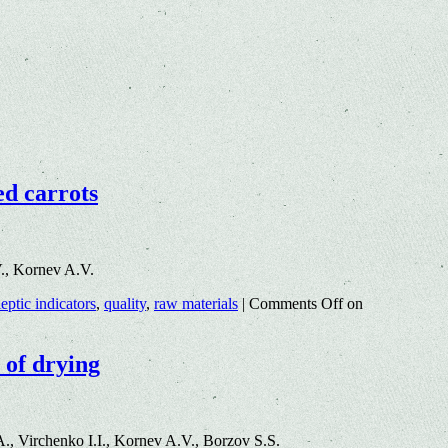
ed carrots
., Kornev A.V.
eptic indicators
,
quality
,
raw materials
|
Comments Off
on
 of drying
, Virchenko I.I., Kornev A.V., Borzov S.S.