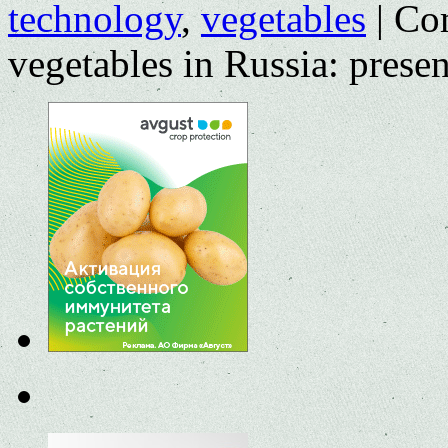
technology
,
vegetables
|
Co
vegetables in Russia: presen