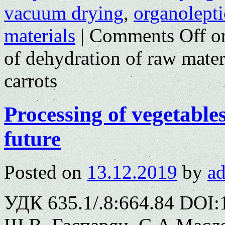
vacuum drying
,
organolepti
materials
|
Comments Off
on
of dehydration of raw materi
carrots
Processing of vegetable
future
Posted on
13.12.2019
by
a
УДК 635.1/.8:664.84 DOI: