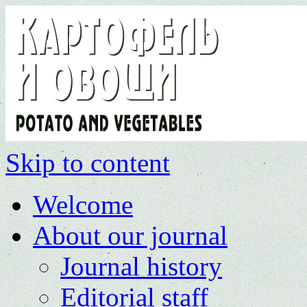
Skip to content
Welcome
About our journal
Journal history
Editorial staff