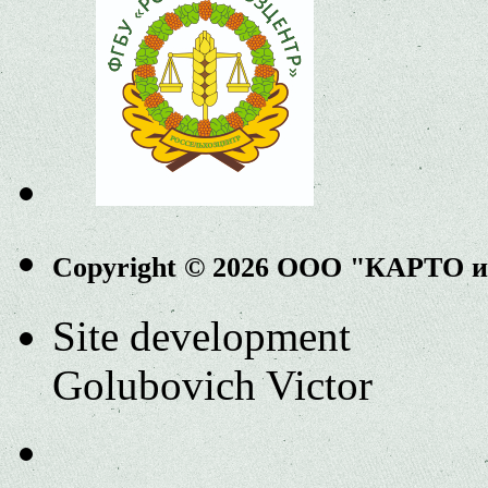
Copyright © 2026 ООО "КАРТО 
Site development
Golubovich Victor