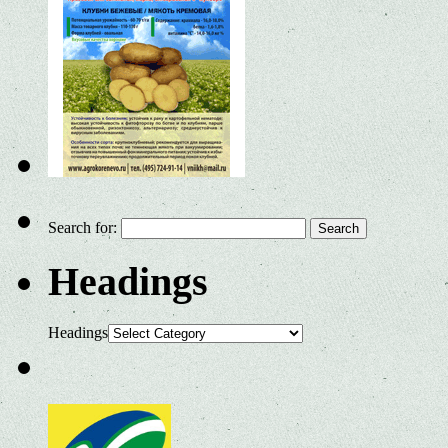
Search for:
Headings
Headings