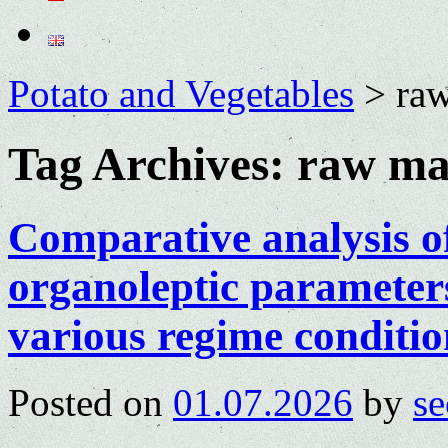
Potato and Vegetables
>
raw
Tag Archives:
raw mat
Comparative analysis o
organoleptic parameters
various regime conditio
Posted on
01.07.2026
by
se