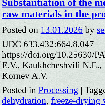
Substantiation of the m
raw materials in the pr
Posted on
13.01.2026
by
se
UDC 633.432:664.8.047
https://doi.org/10.25630/
E.V., Kaukhcheshvili N.E.,
Kornev A.V.
Posted in
Processing
|
Tagg
dehydration
,
freeze-drying