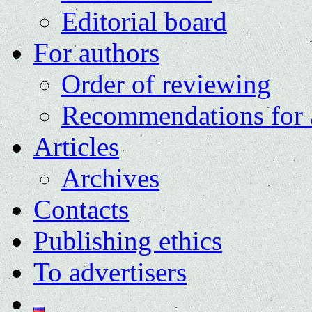
Editorial board
For authors
Order of reviewing
Recommendations for 
Articles
Archives
Contacts
Publishing ethics
To advertisers