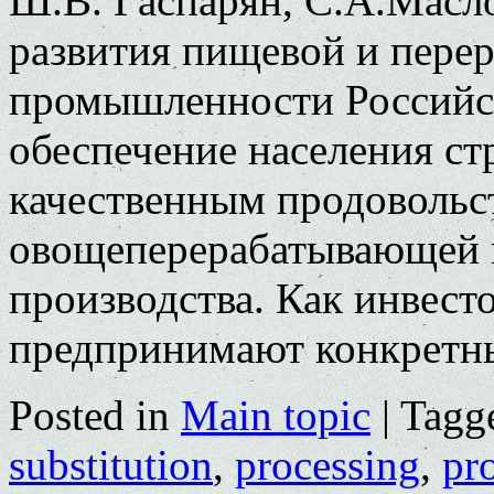
Ш.В. Гаспарян, С.А.Масл
развития пищевой и пере
промышленности Российск
обеспечение населения с
качественным продовольс
овощеперерабатывающей 
производства. Как инвесто
предпринимают конкрет
Posted in
Main topic
|
Tagg
substitution
,
processing
,
pr