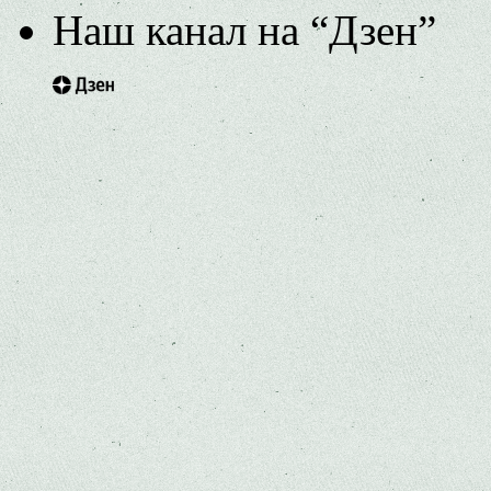
Наш канал на “Дзен”