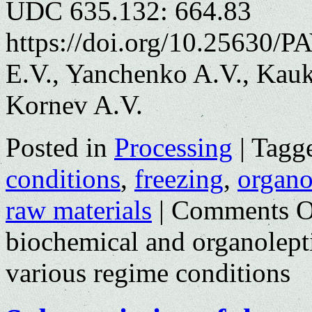
UDC 635.132: 664.83
https://doi.org/10.25630/
E.V., Yanchenko A.V., Kauk
Kornev A.V.
Posted in
Processing
|
Tagg
conditions
,
freezing
,
organol
raw materials
|
Comments O
biochemical and organolepti
various regime conditions