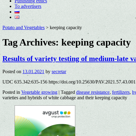
Publishing ethics
To advertisers
Potato and Vegetables
>
keeping capacity
Tag Archives:
keeping capacity
Results of variety testing of medium-late v
Posted on
13.01.2021
by
secretar
UDC 635.342:635-156 https://doi.org/10.25630/PAV.2021.57.43.001 
Posted in
Vegetable growing
|
Tagged
disease resistance
,
fertilizers
,
h
varieties and hybrids of white cabbage and their keeping capacity