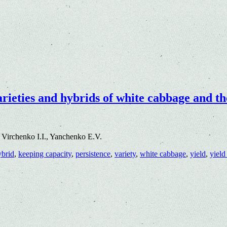
arieties and hybrids of white cabbage and t
Virchenko I.I., Yanchenko E.V.
ybrid
,
keeping capacity
,
persistence
,
variety
,
white cabbage
,
yield
,
yield