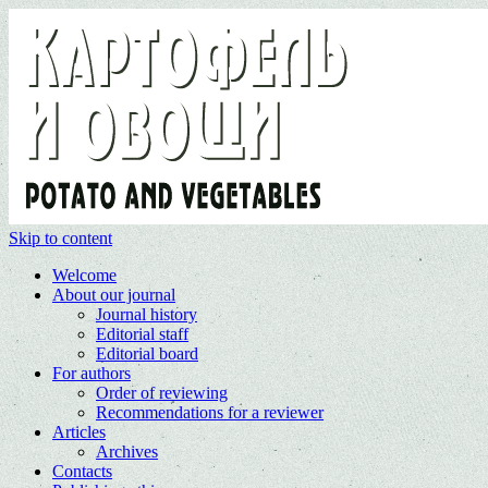
Skip to content
Welcome
About our journal
Journal history
Editorial staff
Editorial board
For authors
Order of reviewing
Recommendations for a reviewer
Articles
Archives
Contacts