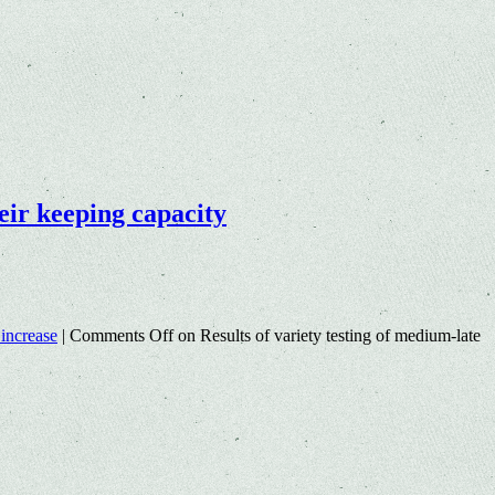
heir keeping capacity
 increase
|
Comments Off
on Results of variety testing of medium-late