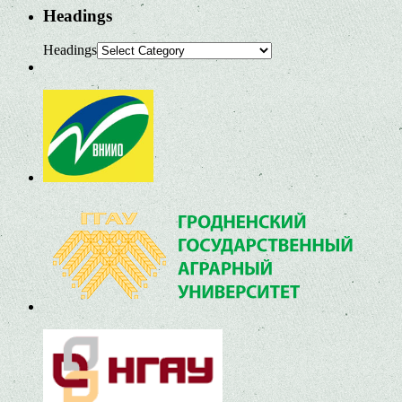
Headings
Headings