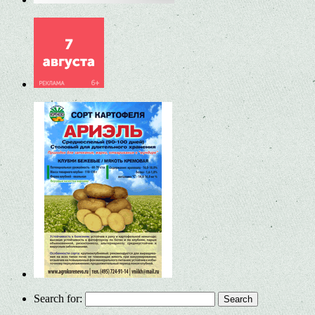
Search for: