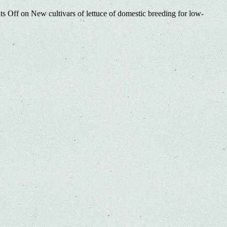
s Off
on New cultivars of lettuce of domestic breeding for low-