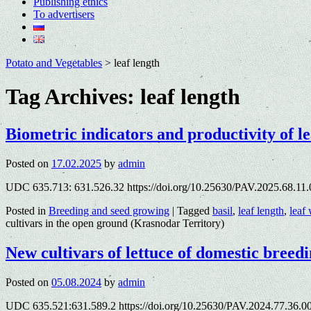
Publishing ethics
To advertisers
Potato and Vegetables
>
leaf length
Tag Archives:
leaf length
Biometric indicators and productivity of le
Posted on
17.02.2025
by
admin
UDC 635.713: 631.526.32 https://doi.org/10.25630/PAV.2025.68.11
Posted in
Breeding and seed growing
|
Tagged
basil
,
leaf length
,
leaf
cultivars in the open ground (Krasnodar Territory)
New cultivars of lettuce of domestic bree
Posted on
05.08.2024
by
admin
UDC 635.521:631.589.2 https://doi.org/10.25630/PAV.2024.77.36.0