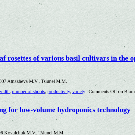
af rosettes of various basil cultivars in th
.007 Atnazheva M.V., Tsiunel M.M.
 width
,
number of shoots
,
productivity
,
variety
|
Comments Off
on Biomet
ding for low-volume hydroponics technology
06 Kovalchuk M.V., Tsiunel M.M.