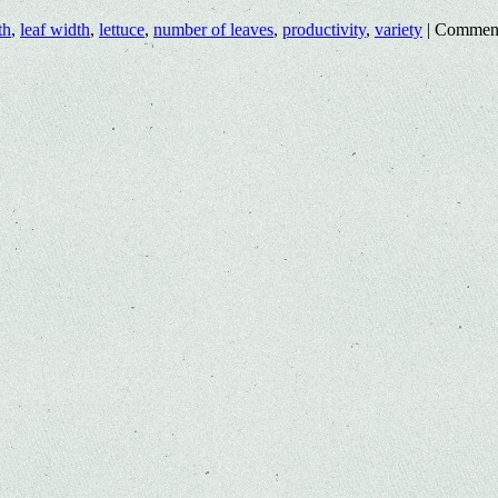
th
,
leaf width
,
lettuce
,
number of leaves
,
productivity
,
variety
|
Comment