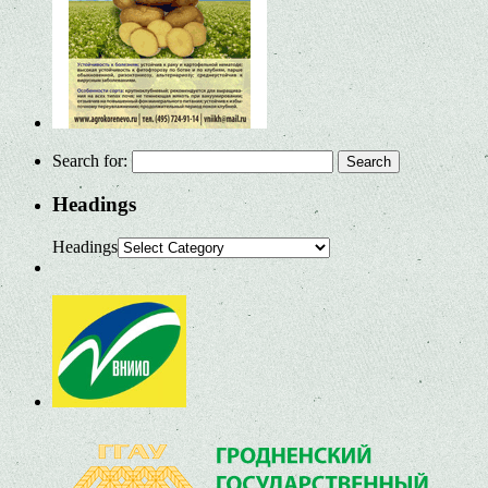
Search for:
Headings
Headings