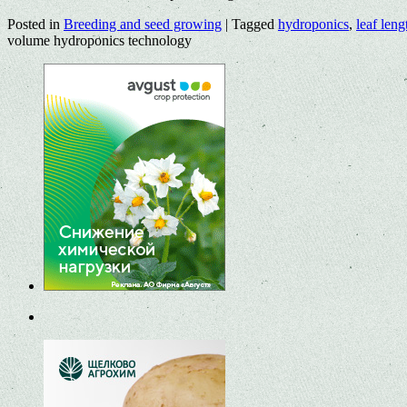
Posted in
Breeding and seed growing
|
Tagged
hydroponics
,
leaf leng
volume hydroponics technology