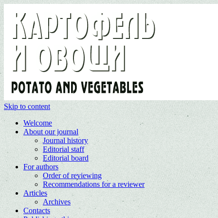
Skip to content
Welcome
About our journal
Journal history
Editorial staff
Editorial board
For authors
Order of reviewing
Recommendations for a reviewer
Articles
Archives
Contacts