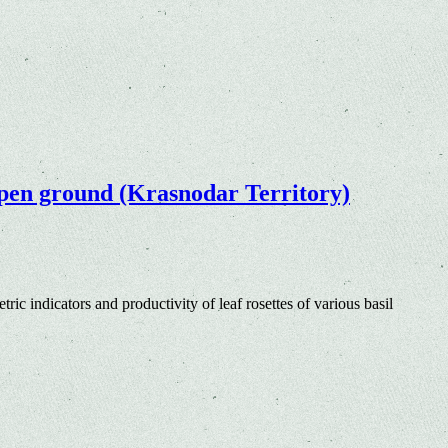
e open ground (Krasnodar Territory)
ric indicators and productivity of leaf rosettes of various basil