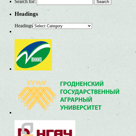
Search for:
Headings
Headings