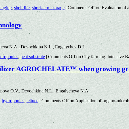
kaging
,
shelf life
,
short-term storage
|
Comments Off
on Evaluation of an
hnology
heva N.A., Devochkina N.L., Engalychev D.I.
droponics
,
peat substrate
|
Comments Off
on City farming. Intensive 
fertilizer AGROCHELATE™ when growing gr
tipova O.V., Devochkina N.L., Engalycheva N.A.
,
hydroponics
,
lettuce
|
Comments Off
on Application of organo-micr