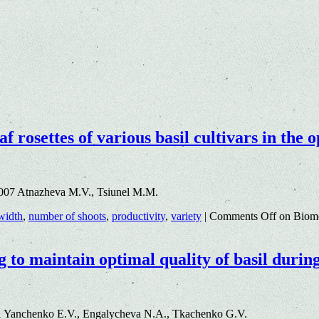
af rosettes of various basil cultivars in th
.007 Atnazheva M.V., Tsiunel M.M.
 width
,
number of shoots
,
productivity
,
variety
|
Comments Off
on Biomet
g to maintain optimal quality of basil durin
1 Yanchenko E.V., Engalycheva N.A., Tkachenko G.V.