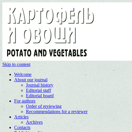
Skip to content
Welcome
About our journal
Journal history
Editorial staff
Editorial board
For authors
Order of reviewing
Recommendations for a reviewer
Articles
Archives
Contacts