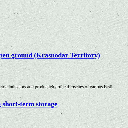
e open ground (Krasnodar Territory)
ric indicators and productivity of leaf rosettes of various basil
g short-term storage