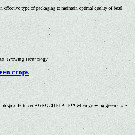
 effective type of packaging to maintain optimal quality of basil
Basil Growing Technology
een crops
obiological fertilizer AGROCHELATE™ when growing green crops