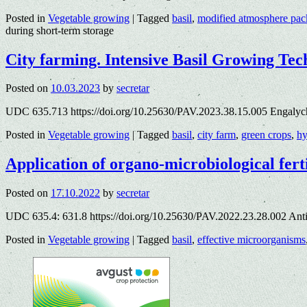
Posted in
Vegetable growing
|
Tagged
basil
,
modified atmosphere pac
during short-term storage
City farming. Intensive Basil Growing Tec
Posted on
10.03.2023
by
secretar
UDC 635.713 https://doi.org/10.25630/PAV.2023.38.15.005 Engalyc
Posted in
Vegetable growing
|
Tagged
basil
,
city farm
,
green crops
,
hy
Application of organo-microbiological 
Posted on
17.10.2022
by
secretar
UDC 635.4: 631.8 https://doi.org/10.25630/PAV.2022.23.28.002 An
Posted in
Vegetable growing
|
Tagged
basil
,
effective microorganisms