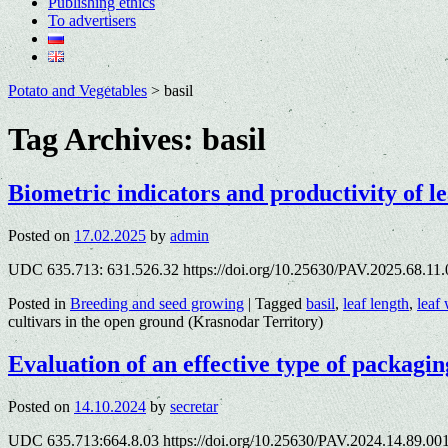
Publishing ethics
To advertisers
Potato and Vegetables
>
basil
Tag Archives:
basil
Biometric indicators and productivity of le
Posted on
17.02.2025
by
admin
UDC 635.713: 631.526.32 https://doi.org/10.25630/PAV.2025.68.11
Posted in
Breeding and seed growing
|
Tagged
basil
,
leaf length
,
leaf
cultivars in the open ground (Krasnodar Territory)
Evaluation of an effective type of packagin
Posted on
14.10.2024
by
secretar
UDC 635.713:664.8.03 https://doi.org/10.25630/PAV.2024.14.89.00