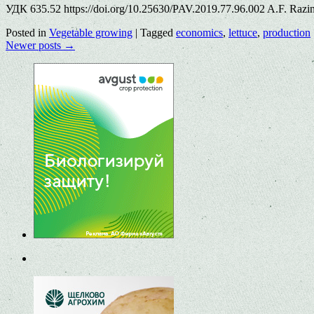
УДК 635.52 https://doi.org/10.25630/PAV.2019.77.96.002 A.F. Razin
Posted in
Vegetable growing
|
Tagged
economics
,
lettuce
,
production
Newer posts
→