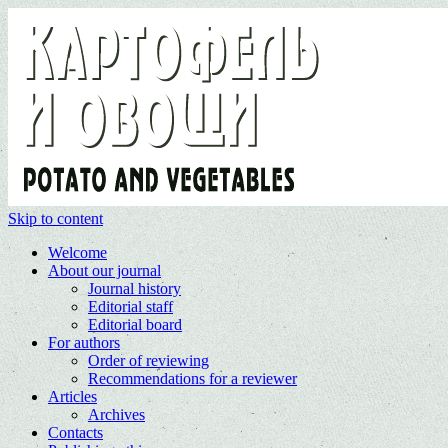
Skip to content
Welcome
About our journal
Journal history
Editorial staff
Editorial board
For authors
Order of reviewing
Recommendations for a reviewer
Articles
Archives
Contacts