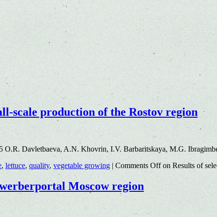
mall-scale production of the Rostov region
5 O.R. Davletbaeva, A.N. Khovrin, I.V. Barbaritskaya, M.G. Ibragim
e
,
lettuce
,
quality
,
vegetable growing
|
Comments Off
on Results of sele
bewerberportal Moscow region