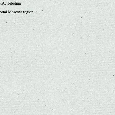
G.A. Telegina
portal Moscow region