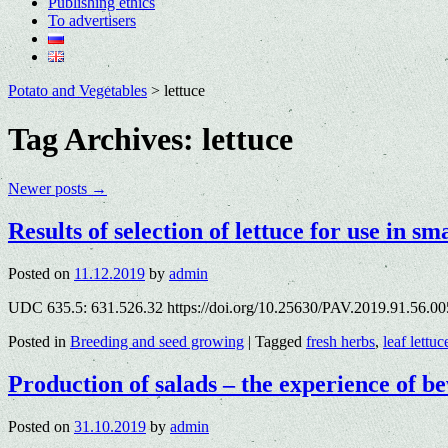
Publishing ethics
To advertisers
Potato and Vegetables
>
lettuce
Tag Archives:
lettuce
Newer posts
→
Results of selection of lettuce for use in s
Posted on
11.12.2019
by
admin
UDC 635.5: 631.526.32 https://doi.org/10.25630/PAV.2019.91.56.00
Posted in
Breeding and seed growing
|
Tagged
fresh herbs
,
leaf lettuc
Production of salads – the experience of 
Posted on
31.10.2019
by
admin