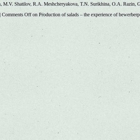
, M.V. Shatilov, R.A. Meshcheryakova, T.N. Surikhina, O.A. Razin, 
|
Comments Off
on Production of salads – the experience of bewerber