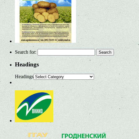
Search for:
Headings
Headings