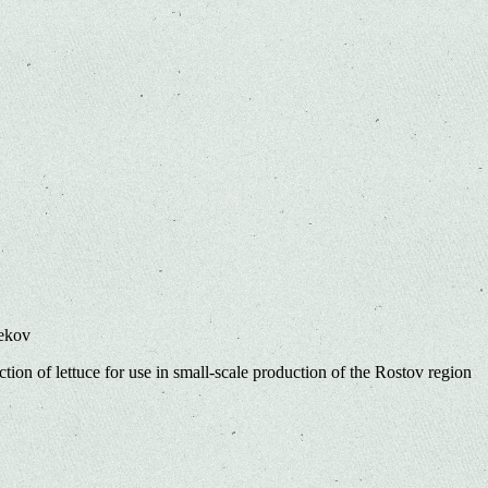
bekov
ction of lettuce for use in small-scale production of the Rostov region