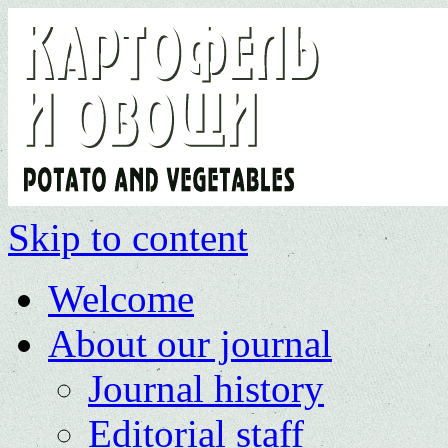
Skip to content
Welcome
About our journal
Journal history
Editorial staff