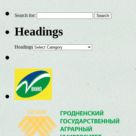
Search for:
Headings
Headings