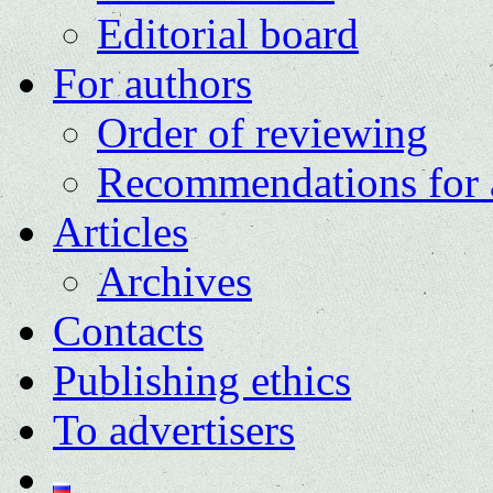
Editorial board
For authors
Order of reviewing
Recommendations for 
Articles
Archives
Contacts
Publishing ethics
To advertisers