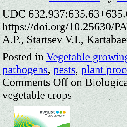
UDC 632.937:635.63+635.
https://doi.org/10.25630/P
A.P., Startsev V.I., Kartaba
Posted in
Vegetable growin
pathogens
,
pests
,
plant proc
Comments Off
on Biologica
vegetable crops