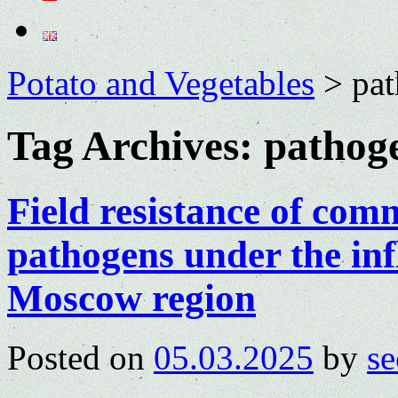
Potato and Vegetables
>
pa
Tag Archives:
pathog
Field resistance of com
pathogens under the inf
Moscow region
Posted on
05.03.2025
by
se