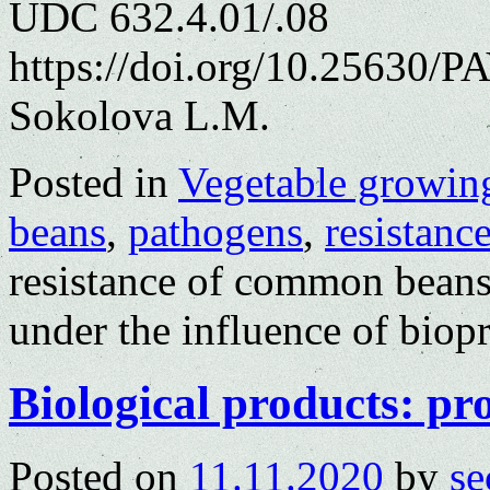
UDC 632.4.01/.08
https://doi.org/10.25630/P
Sokolova L.M.
Posted in
Vegetable growin
beans
,
pathogens
,
resistanc
resistance of common beans
under the influence of bio
Biological products: pro
Posted on
11.11.2020
by
se