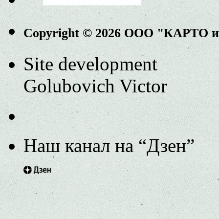
Copyright © 2026 ООО "КАРТО 
Site development
Golubovich Victor
Наш канал на “Дзен”