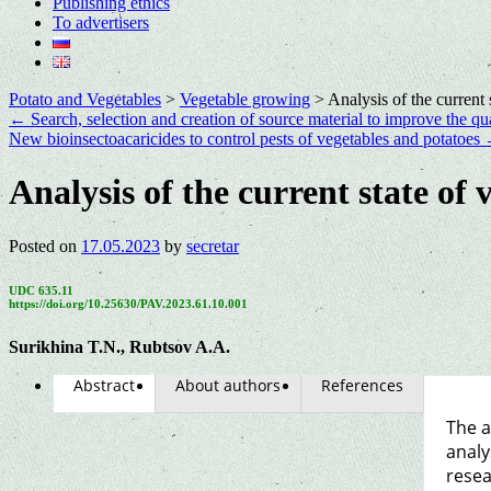
Publishing ethics
To advertisers
Potato and Vegetables
>
Vegetable growing
>
Analysis of the current
←
Search, selection and creation of source material to improve the qua
New bioinsectoacaricides to control pests of vegetables and potatoes
Analysis of the current state of
Posted on
17.05.2023
by
secretar
UDC 635.11
https://doi.org/10.25630/PAV.2023.61.10.001
Surikhina T.N., Rubtsov A.A.
Abstract
About authors
References
The a
analy
resea