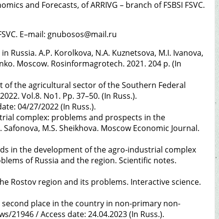
nomics and Forecasts, of ARRIVG – branch of FSBSI FSVC.
I FSVC. E–mail: gnubosos@mail.ru
 Russia. A.P. Korolkova, N.A. Kuznetsova, M.I. Ivanova,
nchenko. Moscow. Rosinformagrotech. 2021. 204 p. (In
of the agricultural sector of the Southern Federal
22. Vol.8. No1. Pp. 37–50. (In Russ.).
ate: 04/27/2022 (In Russ.).
trial complex: problems and prospects in the
S.G. Safonova, M.S. Sheikhova. Moscow Economic Journal.
nds in the development of the agro-industrial complex
blems of Russia and the region. Scientific notes.
 the Rostov region and its problems. Interactive science.
e second place in the country in non-primary non-
/21946 / Access date: 24.04.2023 (In Russ.).