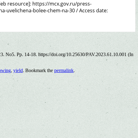
b resource]: https://mcx.gov.ru/press-
a-uvelichena-bolee-chem-na-30 / Access date:
023. No5. Pp. 14-18. https://doi.org/10.25630/PAV.2023.61.10.001 (In
rowing
,
yield
. Bookmark the
permalink
.