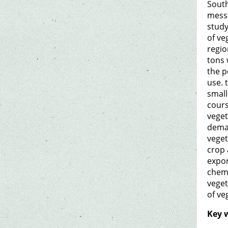
South
messa
study
of ve
regio
tons 
the p
use. 
small
cours
veget
deman
veget
crop 
expor
chemi
veget
of ve
Key 