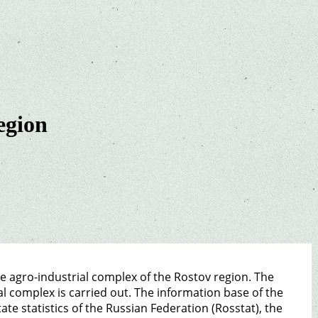
egion
he agro-industrial complex of the Rostov region. The
al complex is carried out. The information base of the
tate statistics of the Russian Federation (Rosstat), the