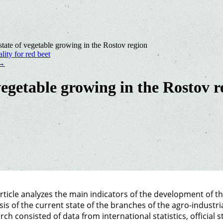
 state of vegetable growing in the Rostov region
lity for red beet
→
 vegetable growing in the Rostov r
rticle analyzes the main indicators of the development of t
sis of the current state of the branches of the agro-industri
rch consisted of data from international statistics, official s