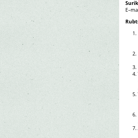
Suri
E–ma
Rubt