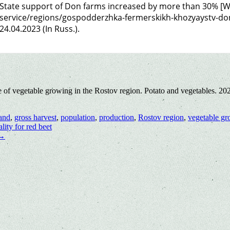
State support of Don farms increased by more than 30% [We
service/regions/gospodderzhka-fermerskikh-khozyaystv-don
24.04.2023 (In Russ.).
e of vegetable growing in the Rostov region. Potato and vegetables. 2
and
,
gross harvest
,
population
,
production
,
Rostov region
,
vegetable g
lity for red beet
→