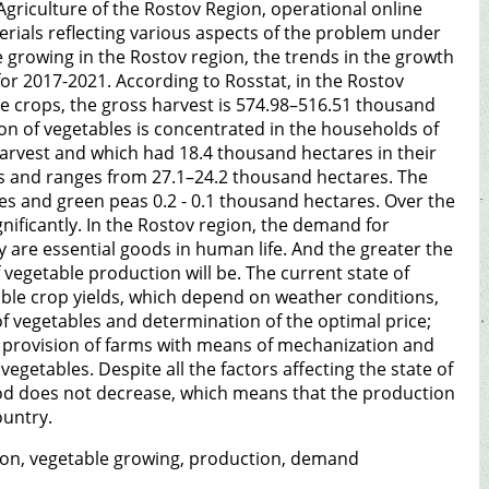
Agriculture of the Rostov Region, operational online
erials reflecting various aspects of the problem under
le growing in the Rostov region, the trends in the growth
for 2017-2021. According to Rosstat, in the Rostov
e crops, the gross harvest is 574.98–516.51 thousand
ion of vegetables is concentrated in the households of
harvest and which had 18.4 thousand hectares in their
s and ranges from 27.1–24.2 thousand hectares. The
es and green peas 0.2 - 0.1 thousand hectares. Over the
gnificantly. In the Rostov region, the demand for
ey are essential goods in human life. And the greater the
 vegetable production will be. The current state of
able crop yields, which depend on weather conditions,
e of vegetables and determination of the optimal price;
; provision of farms with means of mechanization and
egetables. Despite all the factors affecting the state of
od does not decrease, which means that the production
ountry.
ation, vegetable growing, production, demand