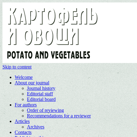
Skip to content
Welcome
About our journal
Journal history
Editorial staff
Editorial board
For authors
Order of reviewing
Recommendations for a reviewer
Articles
Archives
Contacts