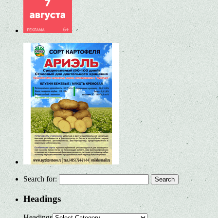
Search for:
Headings
Headings