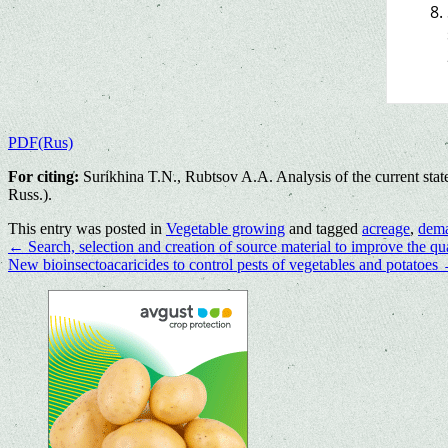
PDF(Rus)
For citing:
Surikhina T.N., Rubtsov A.A. Analysis of the current stat
Russ.).
This entry was posted in
Vegetable growing
and tagged
acreage
,
dem
←
Search, selection and creation of source material to improve the qua
New bioinsectoacaricides to control pests of vegetables and potatoes