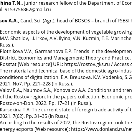
khina T.N.
, junior research fellow of the Department of Eco
il: 9153756862@mail.ru
sov A.A.
, Cand. Sci. (Agr.), head of BOSOS – branch of FSBS
Economic aspects of the development of vegetable growing in
M.V. Shatilov, I.I. Irkov, A.V. Ilyina, V.N. Kuzmin, T.E. Mari
Russ.).
Plotnikova V.V., Garmashova E.P. Trends in the development 
District. Economics and Management: Theory and Practice. 20
Rosstat [Web resource] URL: https://rostov.gks.ru / Access d
The material and technical base of the domestic agro-indus
conditions of digitalization. E.A. Breusova, K.V. Vodenko, 
2021. No7. Pp. 221–228 (In Russ.).
Valov E.A., Naumov S.A., Konovalov A.A. Conditions and tre
of the Rostov region. In the papers collection: Economic pro
Rostov-on-Don. 2022. Pp. 17–21 (In Russ.).
Karsekina T.A. The current state of foreign trade activity of
2021. 7(62). Pp. 31–35 (In Russ.).
According to the results of 2022, the Rostov region took th
energy exports [Web resource]: https://www.donland.ru/news