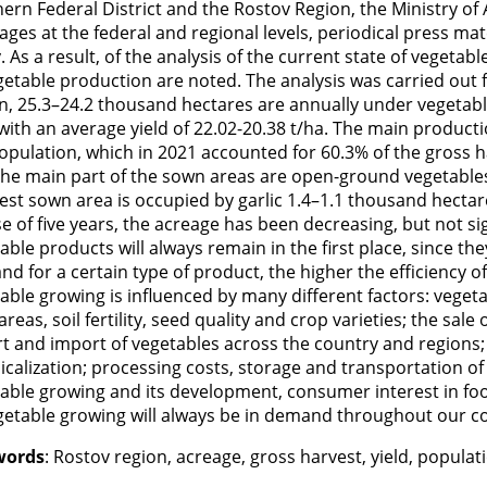
ern Federal District and the Rostov Region, the Ministry of 
ges at the federal and regional levels, periodical press mat
. As a result, of the analysis of the current state of vegetab
getable production are noted. The analysis was carried out 
n, 25.3–24.2 thousand hectares are annually under vegetabl
with an average yield of 22.02-20.38 t/ha. The main product
opulation, which in 2021 accounted for 60.3% of the gross 
the main part of the sown areas are open-ground vegetable
est sown area is occupied by garlic 1.4–1.1 thousand hectar
e of five years, the acreage has been decreasing, but not si
able products will always remain in the first place, since th
d for a certain type of product, the higher the efficiency of
able growing is influenced by many different factors: veget
areas, soil fertility, seed quality and crop varieties; the sal
t and import of vegetables across the country and regions
calization; processing costs, storage and transportation of v
able growing and its development, consumer interest in fo
getable growing will always be in demand throughout our c
words
: Rostov region, acreage, gross harvest, yield, popul