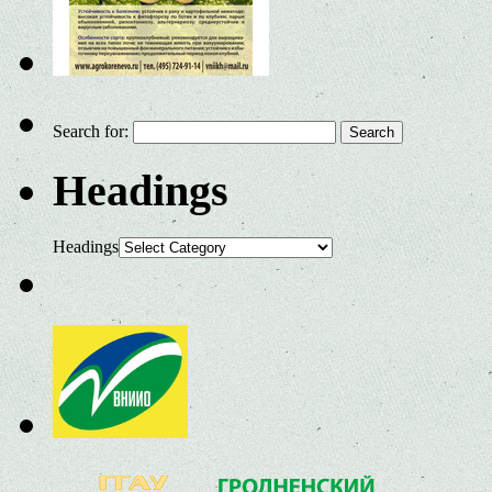
Search for:
Headings
Headings