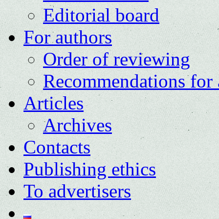
Editorial board
For authors
Order of reviewing
Recommendations for 
Articles
Archives
Contacts
Publishing ethics
To advertisers