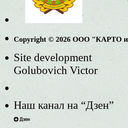
Copyright © 2026 ООО "КАРТО 
Site development
Golubovich Victor
Наш канал на “Дзен”