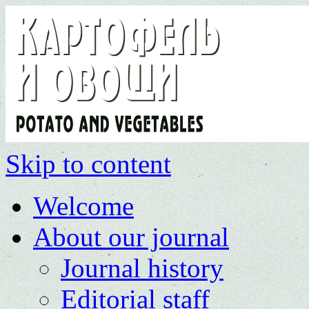
Skip to content
Welcome
About our journal
Journal history
Editorial staff