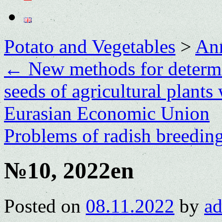
Potato and Vegetables
>
Ann
←
New methods for determin
seeds of agricultural plants
Eurasian Economic Union
Problems of radish breedin
№10, 2022en
Posted on
08.11.2022
by
a