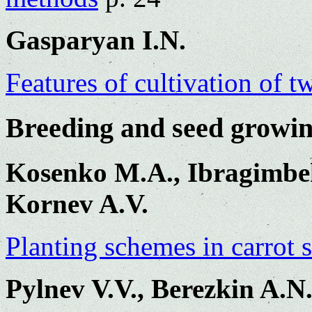
Gasparyan I.N.
Features of cultivation of t
Breeding and seed growi
Kosenko M.A., Ibragimbe
Kornev A.V.
Planting schemes in carrot 
Pylnev V.V., Berezkin A.N.