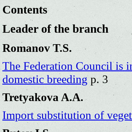
Contents
Leader of the branch
Romanov T.S.
The Federation Council is i
domestic breeding
p. 3
Tretyakova A.A.
Import substitution of vege