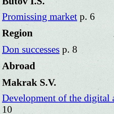
Butov I.S.
Promissing market
p. 6
Region
Don successes
p. 8
Abroad
Makrak S.V.
Development of the digital a
10