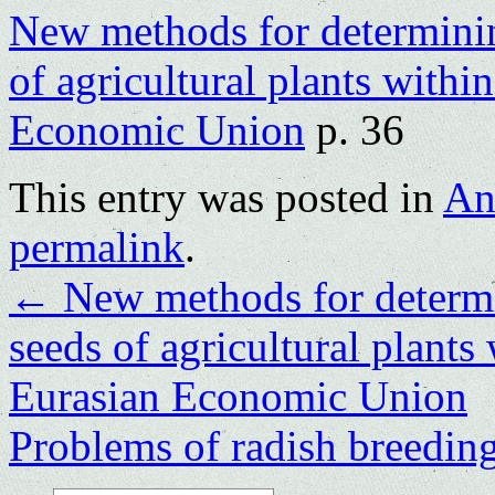
New methods for determining
of agricultural plants withi
Economic Union
p. 36
This entry was posted in
An
permalink
.
←
New methods for determin
seeds of agricultural plants
Eurasian Economic Union
Problems of radish breedin