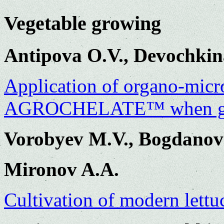
Vegetable growing
Antipova O.V., Devochkin
Application of organo-microb
AGROCHELATE™ when gro
Vorobyev M.V., Bogdanov
Mironov A.A.
Cultivation of modern lettu