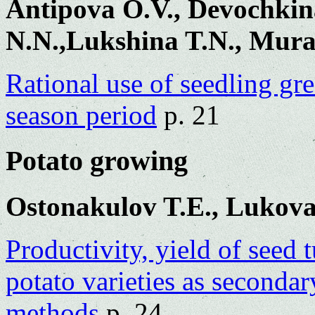
Antipova O.V., Devochkin
N.N.,Lukshina T.N., Mura
Rational use of seedling gr
season period
p. 21
Potato growing
Ostonakulov T.E., Lukova
Productivity, yield of seed 
potato varieties as seconda
methods
p. 24