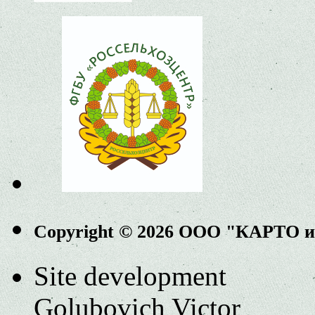
Copyright © 2026 ООО "КАРТО 
Site development
Golubovich Victor