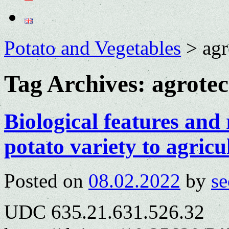
Potato and Vegetables
>
agr
Tag Archives:
agrotec
Biological features and
potato variety to agricu
Posted on
08.02.2022
by
se
UDC 635.21.631.526.32