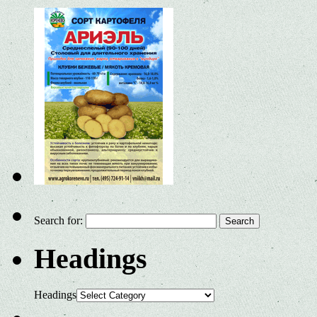
Search for:
Headings
Headings