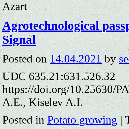
Azart
Agrotechnological passp
Signal
Posted on
14.04.2021
by
se
UDC 635.21:631.526.32
https://doi.org/10.25630/
A.E., Kiselev A.I.
Posted in
Potato growing
|