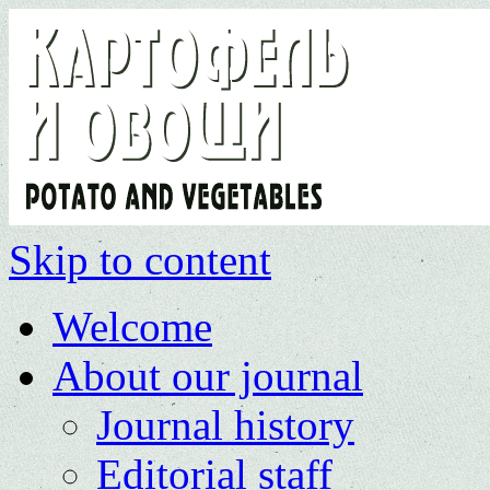
Skip to content
Welcome
About our journal
Journal history
Editorial staff