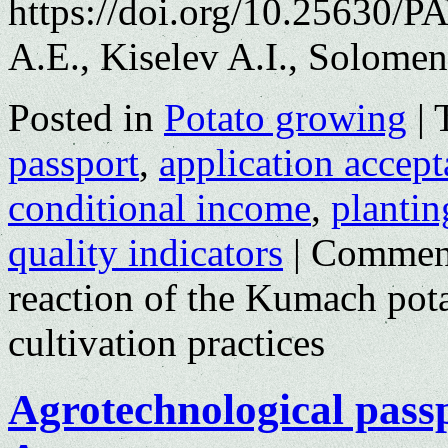
https://doi.org/10.25630/
A.E., Kiselev A.I., Solomen
Posted in
Potato growing
|
passport
,
application accep
conditional income
,
plantin
quality indicators
|
Comment
reaction of the Kumach potat
cultivation practices
Agrotechnological passp