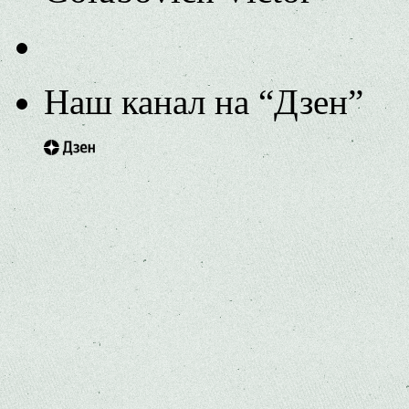
Наш канал на “Дзен”