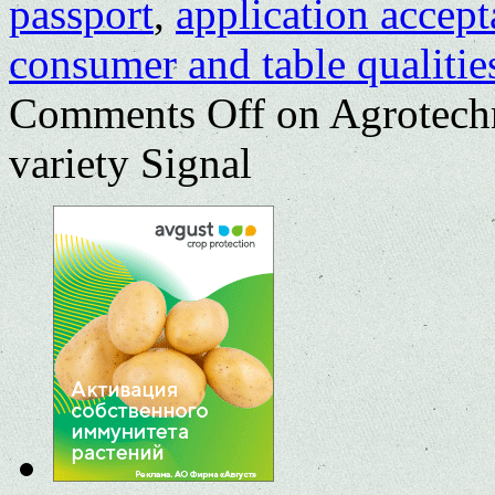
passport
,
application accep
consumer and table qualitie
Comments Off
on Agrotechn
variety Signal