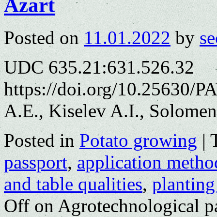
Azart
Posted on
11.01.2022
by
se
UDC 635.21:631.526.32
https://doi.org/10.25630/
A.E., Kiselev A.I., Solomen
Posted in
Potato growing
|
passport
,
application metho
and table qualities
,
planting
Off
on Agrotechnological pas