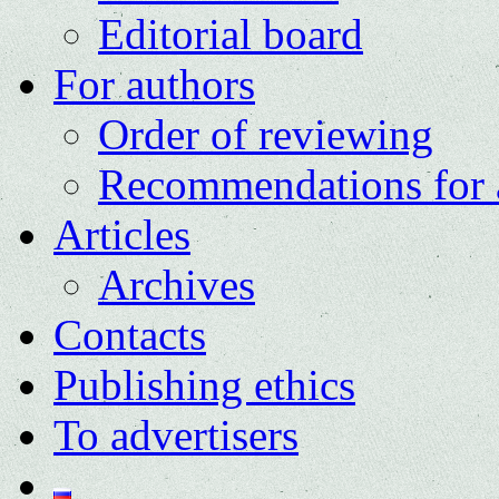
Editorial board
For authors
Order of reviewing
Recommendations for 
Articles
Archives
Contacts
Publishing ethics
To advertisers