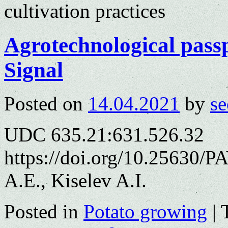
cultivation practices
Agrotechnological passp
Signal
Posted on
14.04.2021
by
se
UDC 635.21:631.526.32
https://doi.org/10.25630/
A.E., Kiselev A.I.
Posted in
Potato growing
|