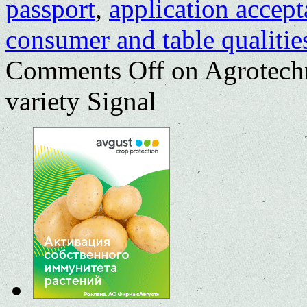
passport
,
application accep
consumer and table qualitie
Comments Off
on Agrotechn
variety Signal