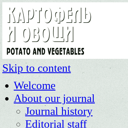
Skip to content
Welcome
About our journal
Journal history
Editorial staff