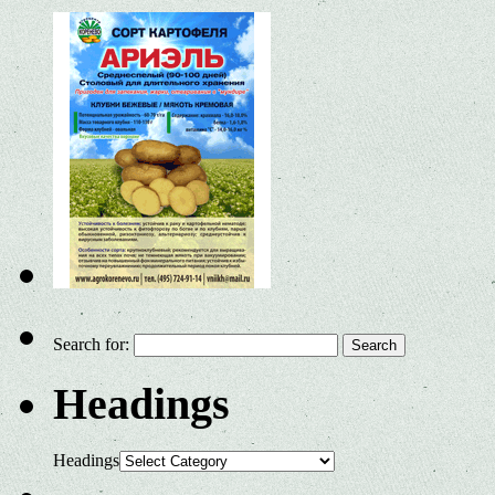
Search for:
Headings
Headings