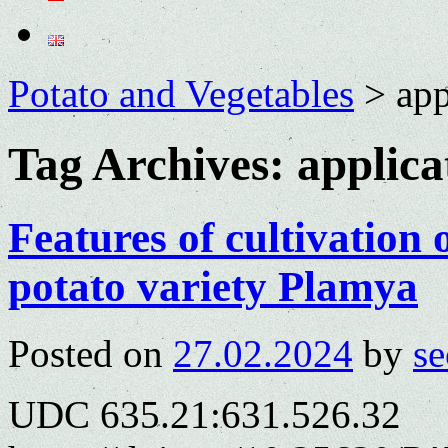
Potato and Vegetables
>
app
Tag Archives:
applica
Features of cultivation
potato variety Plamya
Posted on
27.02.2024
by
se
UDC 635.21:631.526.32