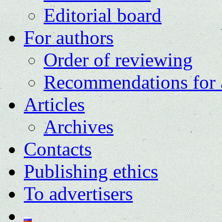
Editorial board
For authors
Order of reviewing
Recommendations for 
Articles
Archives
Contacts
Publishing ethics
To advertisers