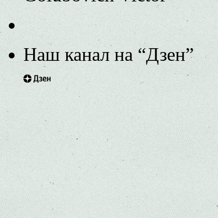
Наш канал на “Дзен”