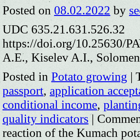
Posted on
08.02.2022
by
se
UDC 635.21.631.526.32
https://doi.org/10.25630/
A.E., Kiselev A.I., Solomen
Posted in
Potato growing
|
passport
,
application accep
conditional income
,
plantin
quality indicators
|
Comment
reaction of the Kumach potat