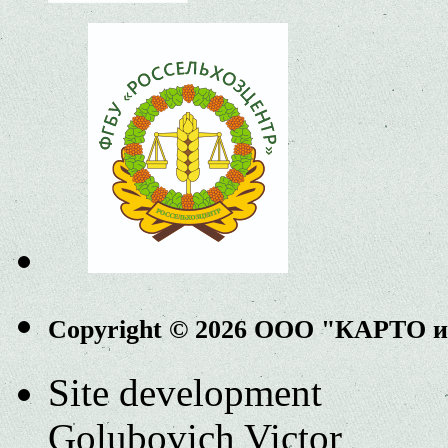
Copyright © 2026 ООО "КАРТО 
Site development
Golubovich Victor