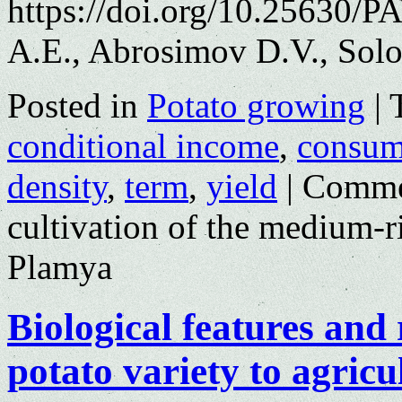
https://doi.org/10.25630/
A.E., Abrosimov D.V., Solo
Posted in
Potato growing
|
conditional income
,
consume
density
,
term
,
yield
|
Comme
cultivation of the medium-r
Plamya
Biological features and
potato variety to agricu