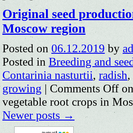
Original seed productio
Moscow region
Posted on
06.12.2019
by
a
Posted in
Breeding and see
Contarinia nasturtii
,
radish
growing
|
Comments Off
on
vegetable root crops in Mo
Newer posts
→