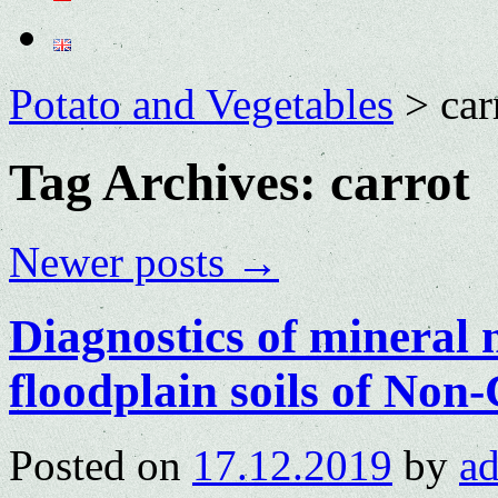
Potato and Vegetables
>
car
Tag Archives:
carrot
Newer posts
→
Diagnostics of mineral n
floodplain soils of No
Posted on
17.12.2019
by
a