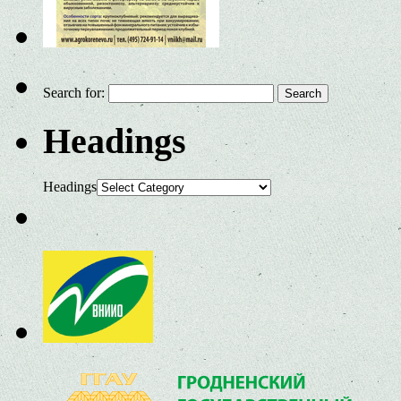
Search for:
Headings
Headings