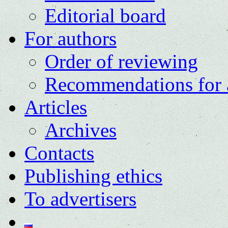
Editorial board
For authors
Order of reviewing
Recommendations for 
Articles
Archives
Contacts
Publishing ethics
To advertisers