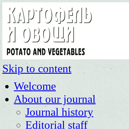
Skip to content
Welcome
About our journal
Journal history
Editorial staff