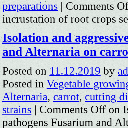
preparations
|
Comments Of
incrustation of root crops s
Isolation and aggressi
and Alternaria on carro
Posted on
11.12.2019
by
a
Posted in
Vegetable growin
Alternaria
,
carrot
,
cutting d
strains
|
Comments Off
on I
pathogens Fusarium and Alt