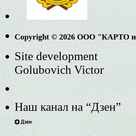
Copyright © 2026 ООО "КАРТО 
Site development
Golubovich Victor
Наш канал на “Дзен”