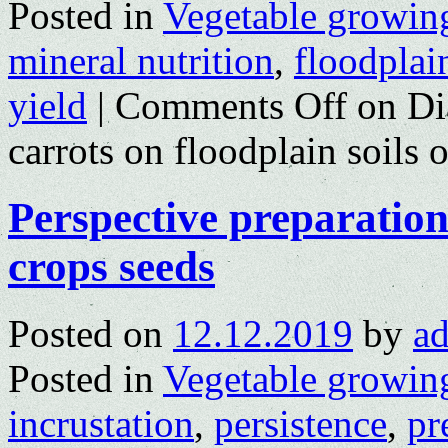
Posted in
Vegetable growin
mineral nutrition
,
floodplain
yield
|
Comments Off
on Dia
carrots on floodplain soil
Perspective preparations
crops seeds
Posted on
12.12.2019
by
a
Posted in
Vegetable growin
incrustation
,
persistence
,
pr