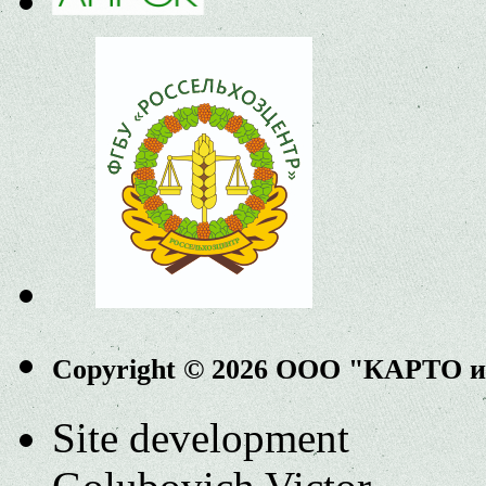
Copyright © 2026 ООО "КАРТО 
Site development