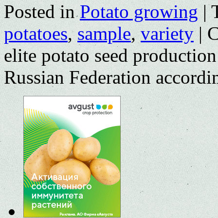
Posted in
Potato growing
|
potatoes
,
sample
,
variety
|
C
elite potato seed production
Russian Federation accordi