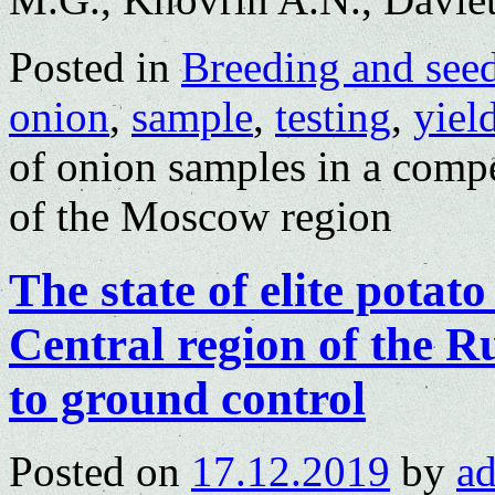
Posted in
Breeding and see
onion
,
sample
,
testing
,
yiel
of onion samples in a compe
of the Moscow region
The state of elite potat
Central region of the R
to ground control
Posted on
17.12.2019
by
a