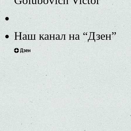
Golubovich Victor
Наш канал на “Дзен”