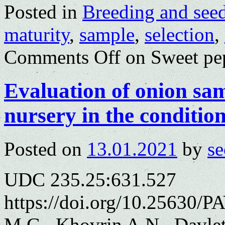
Posted in
Breeding and see
maturity
,
sample
,
selection
,
Comments Off
on Sweet pep
Evaluation of onion sam
nursery in the conditio
Posted on
13.01.2021
by
se
UDC 235.25:631.527
https://doi.org/10.25630/
M.G., Khovrin A.N., Davle