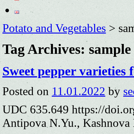
Potato and Vegetables
>
sa
Tag Archives:
sample
Sweet pepper varieties 
Posted on
11.01.2022
by
se
UDC 635.649 https://doi.o
Antipova N.Yu., Kashnova 