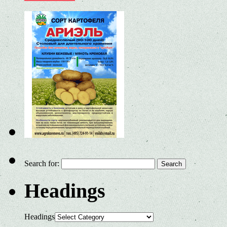
Search for:
Headings
Headings