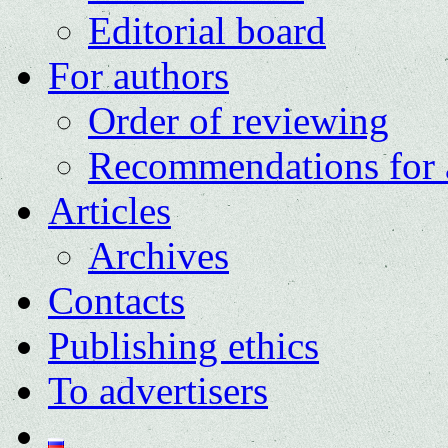
Editorial board
For authors
Order of reviewing
Recommendations for 
Articles
Archives
Contacts
Publishing ethics
To advertisers