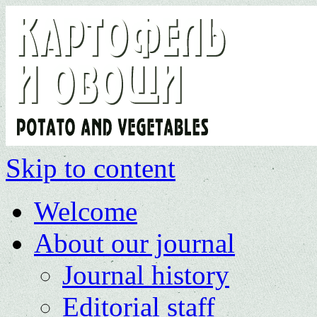
Skip to content
Welcome
About our journal
Journal history
Editorial staff