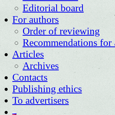
Editorial board
For authors
Order of reviewing
Recommendations for 
Articles
Archives
Contacts
Publishing ethics
To advertisers