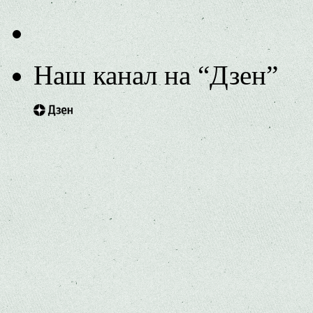
Наш канал на “Дзен”