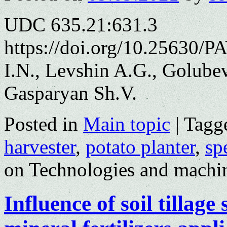
UDC 635.21:631.3
https://doi.org/10.25630/P
I.N., Levshin A.G., Golubev
Gasparyan Sh.V.
Posted in
Main topic
|
Tagg
harvester
,
potato planter
,
sp
on Technologies and machin
Influence of soil tillag