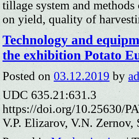
tillage system and methods o
on yield, quality of harvest
Technology and equipme
the exhibition Рotato E
Posted on
03.12.2019
by
a
UDC 635.21:631.3
https://doi.org/10.25630/P
V.P. Elizarov, V.N. Zernov,