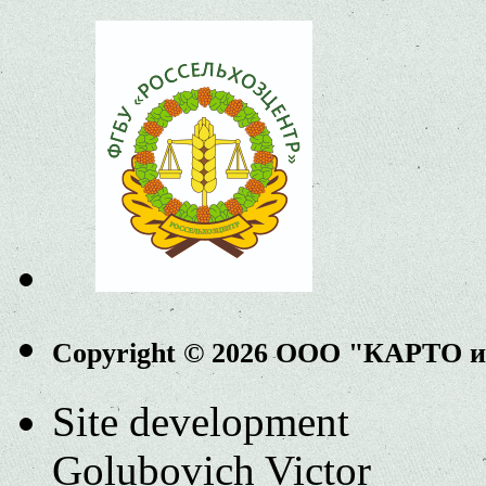
Copyright © 2026 ООО "КАРТО 
Site development
Golubovich Victor