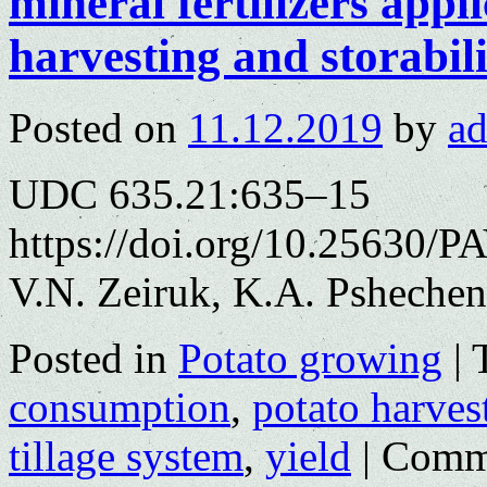
mineral fertilizers appli
harvesting and storabili
Posted on
11.12.2019
by
a
UDC 635.21:635–15
https://doi.org/10.25630/P
V.N. Zeiruk, K.A. Psheche
Posted in
Potato growing
|
consumption
,
potato harves
tillage system
,
yield
|
Comme