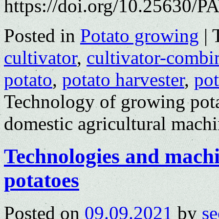
https://doi.org/10.25630/P
Posted in
Potato growing
|
cultivator
,
cultivator-comb
potato
,
potato harvester
,
pot
Technology of growing pota
domestic agricultural mach
Technologies and machin
potatoes
Posted on
09.09.2021
by
se