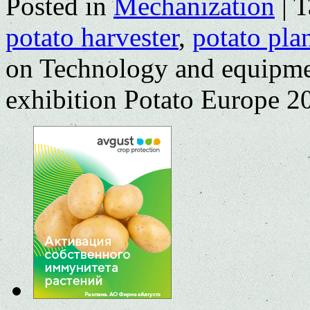
Posted in
Mechanization
|
T
potato harvester
,
potato pla
on Technology and equipmen
exhibition Рotato Europe 2