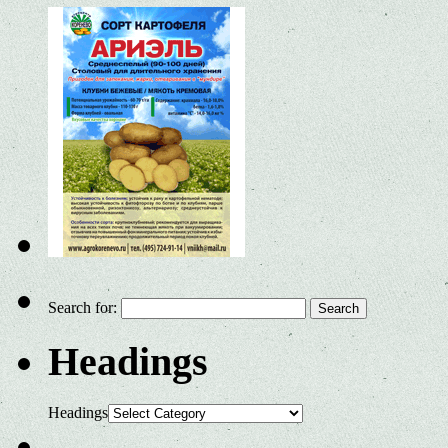
Search for:
Headings
Headings