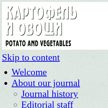
Skip to content
Welcome
About our journal
Journal history
Editorial staff