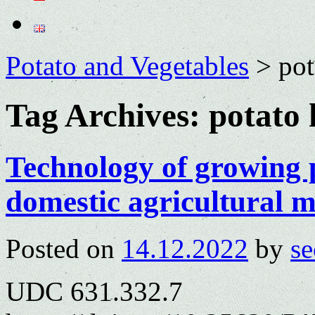
Potato and Vegetables
>
pot
Tag Archives:
potato 
Technology of growing 
domestic agricultural 
Posted on
14.12.2022
by
se
UDC 631.332.7