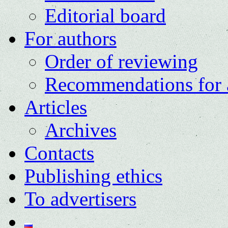
Editorial board
For authors
Order of reviewing
Recommendations for 
Articles
Archives
Contacts
Publishing ethics
To advertisers