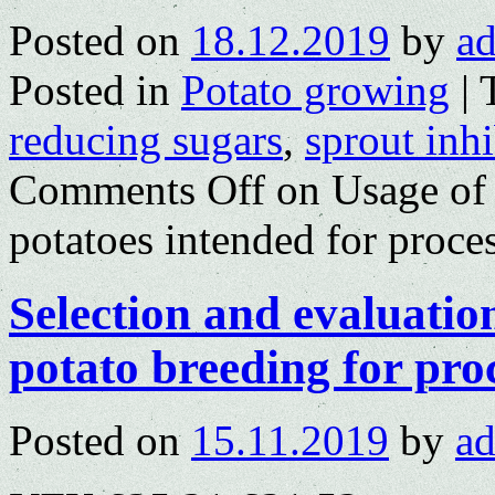
Posted on
18.12.2019
by
a
Posted in
Potato growing
|
reducing sugars
,
sprout inhi
Comments Off
on Usage of s
potatoes intended for proce
Selection and evaluation
potato breeding for pro
Posted on
15.11.2019
by
a