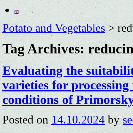
Potato and Vegetables
>
red
Tag Archives:
reducin
Evaluating the suitabili
varieties for processing
conditions of Primorsk
Posted on
14.10.2024
by
se