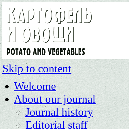
Skip to content
Welcome
About our journal
Journal history
Editorial staff