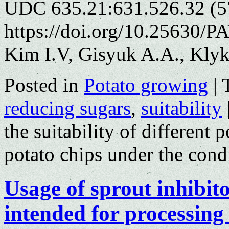
UDC 635.21:631.526.32 (5
https://doi.org/10.25630/P
Kim I.V, Gisyuk A.A., Kly
Posted in
Potato growing
|
reducing sugars
,
suitability
the suitability of different 
potato chips under the cond
Usage of sprout inhibito
intended for processing