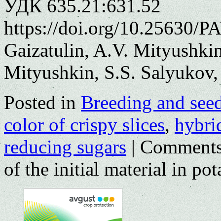
УДК 635.21:631.52
https://doi.org/10.25630/P
Gaizatulin, A.V. Mityushkin
Mityushkin, S.S. Salyukov
Posted in
Breeding and see
color of crispy slices
,
hybri
reducing sugars
|
Comments
of the initial material in po