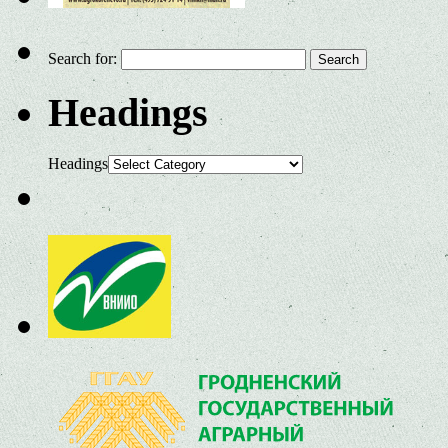
Search for:
Headings
Headings