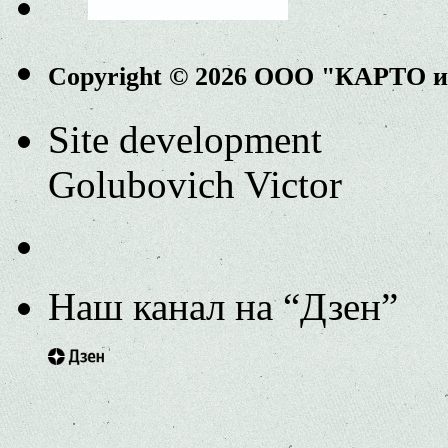
Copyright © 2026 ООО "КАРТО 
Site development
Golubovich Victor
Наш канал на “Дзен”