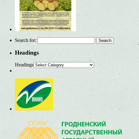
Search for:
Headings
Headings