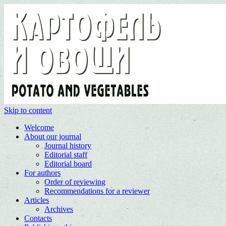
Skip to content
Welcome
About our journal
Journal history
Editorial staff
Editorial board
For authors
Order of reviewing
Recommendations for a reviewer
Articles
Archives
Contacts