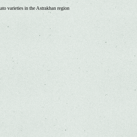
ato varieties in the Astrakhan region