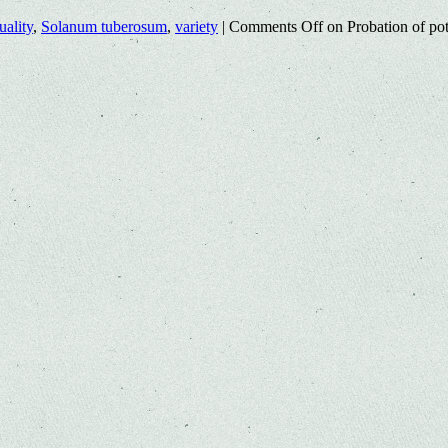
uality
,
Solanum tuberosum
,
variety
|
Comments Off
on Probation of pot