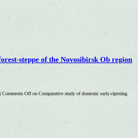
 forest-steppe of the Novosibirsk Ob region
|
Comments Off
on Comparative study of domestic early-ripening