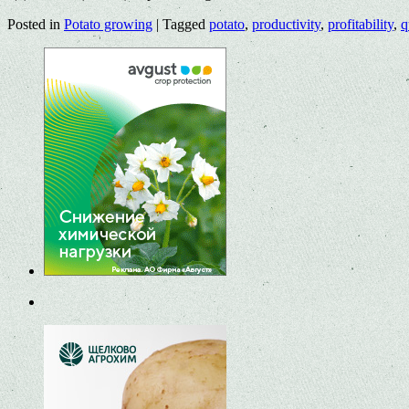
Posted in
Potato growing
|
Tagged
potato
,
productivity
,
profitability
,
q