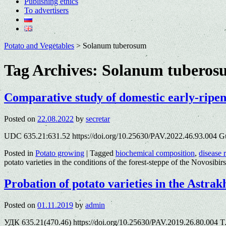
Publishing ethics
To advertisers
Potato and Vegetables
>
Solanum tuberosum
Tag Archives:
Solanum tuberos
Comparative study of domestic early-ripenin
Posted on
22.08.2022
by
secretar
UDC 635.21:631.52 https://doi.org/10.25630/PAV.2022.46.93.004 Gu
Posted in
Potato growing
|
Tagged
biochemical composition
,
disease 
potato varieties in the conditions of the forest-steppe of the Novosibi
Probation of potato varieties in the Astra
Posted on
01.11.2019
by
admin
УДК 635.21(470.46) https://doi.org/10.25630/PAV.2019.26.80.004 T