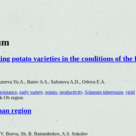
um
g potato varieties in the conditions of the
reeva Yu.A., Batov A.S., Safonova A.D., Orlova E.A.
resistance
,
early variety
,
potato
,
productivity
,
Solanum tuberosum
,
yield
rsk Ob region
khan region
.V. Boeva, Sh. B. Bairambekov, A.S. Sokolov