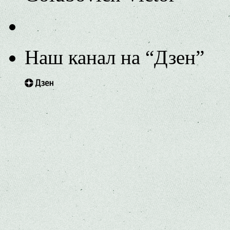
Наш канал на “Дзен”