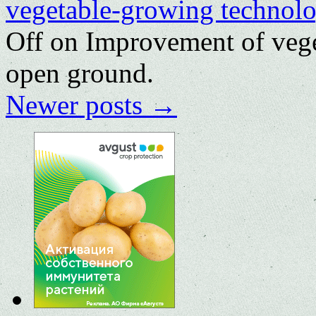
vegetable-growing technolo
Off
on Improvement of vege
open ground.
Newer posts
→