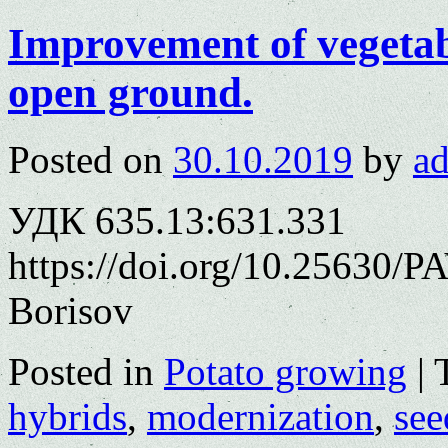
Improvement of vegetab
open ground.
Posted on
30.10.2019
by
a
УДК 635.13:631.331
https://doi.org/10.25630/PA
Borisov
Posted in
Potato growing
|
hybrids
,
modernization
,
see