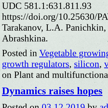
UDC 581.1:631.811.93
https://doi.org/10.25630/P
Tarakanov, L.A. Panichkin,
Abrashkina.
Posted in
Vegetable growin
growth regulators
,
silicon
,
on Plant and multifunctiona
Dynamics raises hopes
Posted on
03.12.2019
by
a