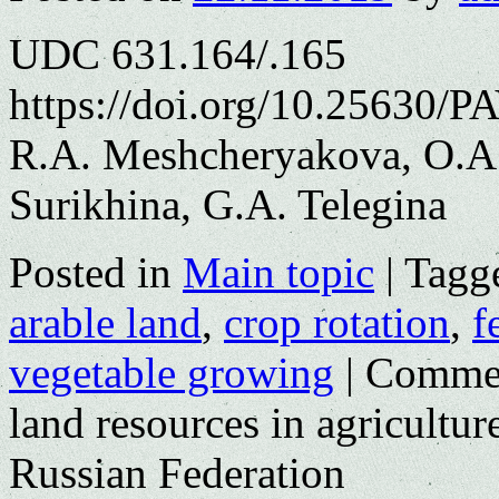
UDC 631.164/.165
https://doi.org/10.25630/P
R.A. Meshcheryakova, O.A.
Surikhina, G.A. Telegina
Posted in
Main topic
|
Tagg
arable land
,
crop rotation
,
f
vegetable growing
|
Commen
land resources in agricultu
Russian Federation