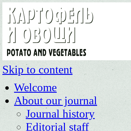
Skip to content
Welcome
About our journal
Journal history
Editorial staff