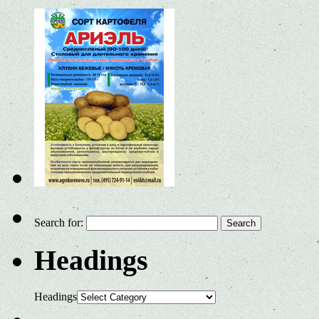
Search for:
Headings
Headings