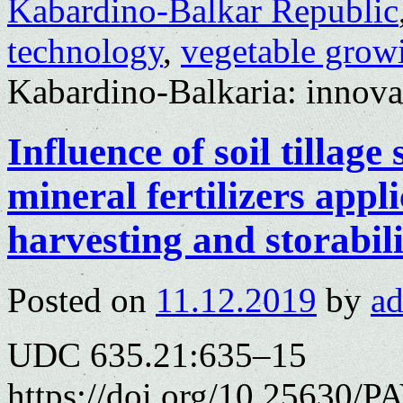
Kabardino-Balkar Republic
technology
,
vegetable grow
Kabardino-Balkaria: innovat
Influence of soil tillag
mineral fertilizers appli
harvesting and storabili
Posted on
11.12.2019
by
a
UDC 635.21:635–15
https://doi.org/10.25630/P