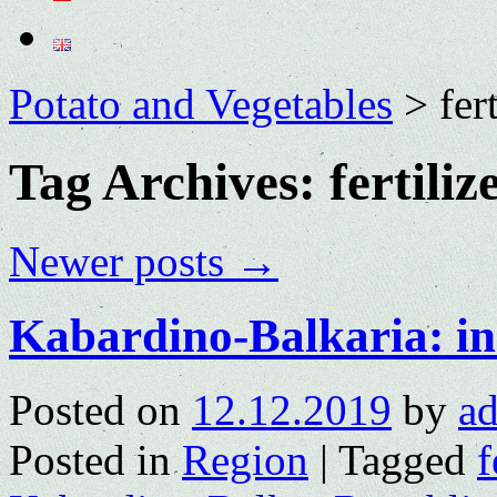
Potato and Vegetables
>
fer
Tag Archives:
fertiliz
Newer posts
→
Kabardino-Balkaria: in
Posted on
12.12.2019
by
a
Posted in
Region
|
Tagged
f