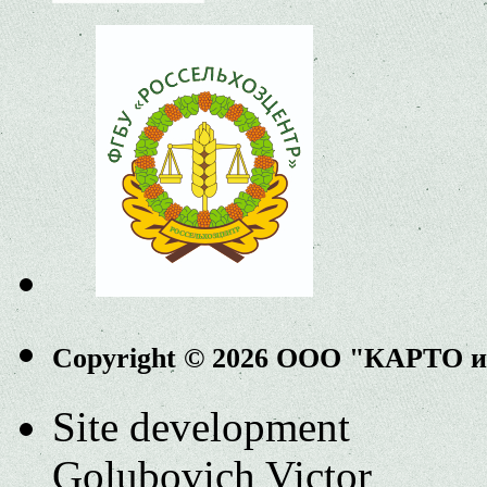
Copyright © 2026 ООО "КАРТО 
Site development
Golubovich Victor