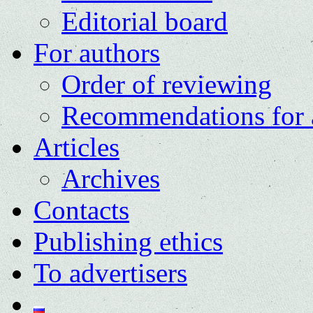
Editorial board
For authors
Order of reviewing
Recommendations for 
Articles
Archives
Contacts
Publishing ethics
To advertisers