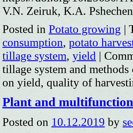
V.N. Zeiruk, K.A. Psheche
Posted in
Potato growing
|
consumption
,
potato harves
tillage system
,
yield
|
Comme
tillage system and methods o
on yield, quality of harvest
Plant and multifunctiona
Posted on
10.12.2019
by
se