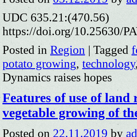
UDC 635.21:(470.56)
https://doi.org/10.25630/P
Posted in
Region
|
Tagged
f
potato growing
,
technology
Dynamics raises hopes
Features of use of land 
vegetable growing of th
Posted on
22.11.2019
by
a